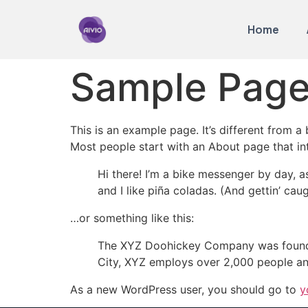
Home
Sample Pag
This is an example page. It’s different from a
Most people start with an About page that intr
Hi there! I’m a bike messenger by day, a
and I like piña coladas. (And gettin’ caug
…or something like this:
The XYZ Doohickey Company was founded 
City, XYZ employs over 2,000 people an
As a new WordPress user, you should go to
y