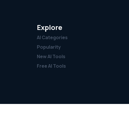
Explore
AI Categories
Popularity
New AI Tools
Free AI Tools