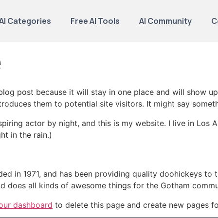
AI Categories
Free AI Tools
AI Community
C
e
 blog post because it will stay in one place and will show up
oduces them to potential site visitors. It might say somethi
spiring actor by night, and this is my website. I live in Lo
ht in the rain.)
in 1971, and has been providing quality doohickeys to th
d does all kinds of awesome things for the Gotham commu
our dashboard
to delete this page and create new pages fo