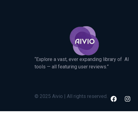
“Explore a vast, ever expanding library of AI
tools — all featuring user reviews.”
© 2025 Aivio | All rights reserved.