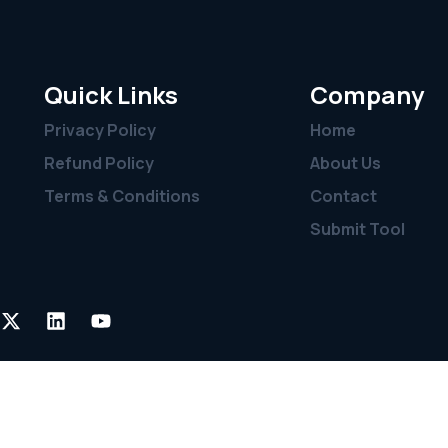
Quick Links
Company
Privacy Policy
Home
Refund Policy
About Us
Terms & Conditions
Contact
Submit Tool