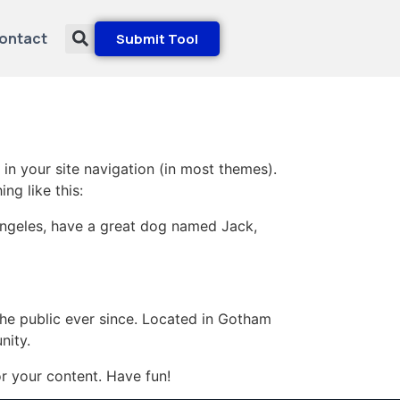
ontact
Submit Tool
 in your site navigation (in most themes).
ng like this:
s Angeles, have a great dog named Jack,
e public ever since. Located in Gotham
nity.
r your content. Have fun!