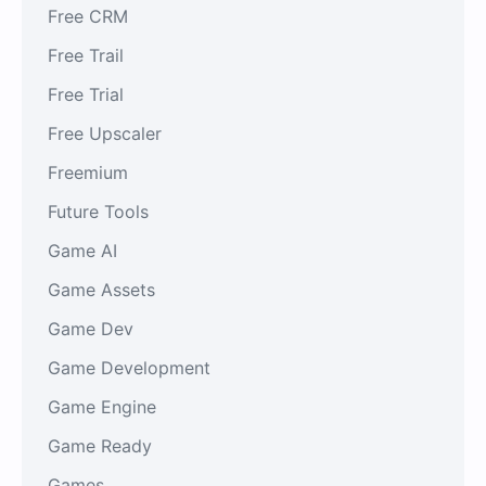
Free CRM
Free Trail
Free Trial
Free Upscaler
Freemium
Future Tools
Game AI
Game Assets
Game Dev
Game Development
Game Engine
Game Ready
Games