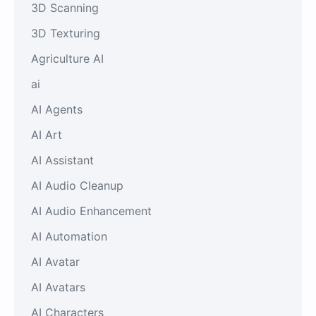
3D Scanning
3D Texturing
Agriculture AI
ai
AI Agents
AI Art
AI Assistant
AI Audio Cleanup
AI Audio Enhancement
AI Automation
AI Avatar
AI Avatars
AI Characters