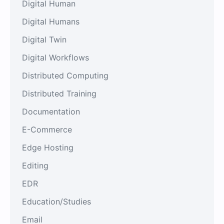
Digital Human
Digital Humans
Digital Twin
Digital Workflows
Distributed Computing
Distributed Training
Documentation
E-Commerce
Edge Hosting
Editing
EDR
Education/Studies
Email