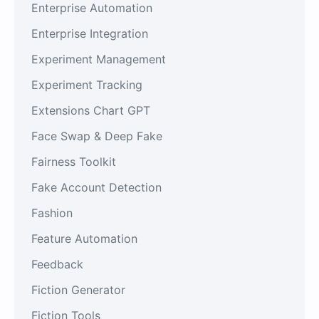
Enterprise Automation
Enterprise Integration
Experiment Management
Experiment Tracking
Extensions Chart GPT
Face Swap & Deep Fake
Fairness Toolkit
Fake Account Detection
Fashion
Feature Automation
Feedback
Fiction Generator
Fiction Tools