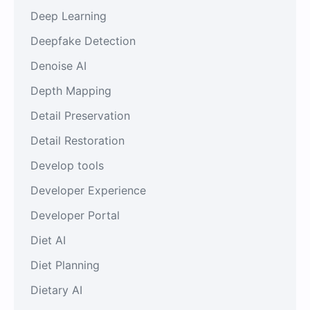
Deep Learning
Deepfake Detection
Denoise AI
Depth Mapping
Detail Preservation
Detail Restoration
Develop tools
Developer Experience
Developer Portal
Diet AI
Diet Planning
Dietary AI