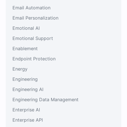
Email Automation
Email Personalization
Emotional AI
Emotional Support
Enablement
Endpoint Protection
Energy
Engineering
Engineering AI
Engineering Data Management
Enterprise AI
Enterprise API