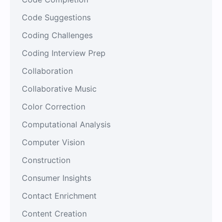
Code Suggestions
Coding Challenges
Coding Interview Prep
Collaboration
Collaborative Music
Color Correction
Computational Analysis
Computer Vision
Construction
Consumer Insights
Contact Enrichment
Content Creation