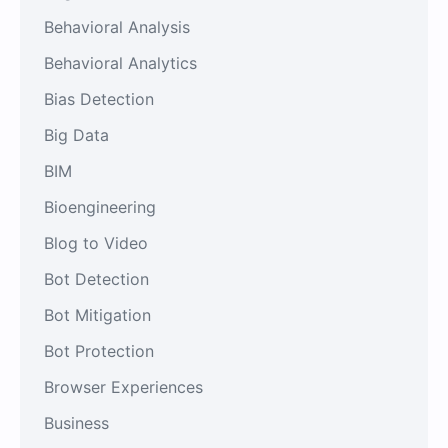
Behavioral Analysis
Behavioral Analytics
Bias Detection
Big Data
BIM
Bioengineering
Blog to Video
Bot Detection
Bot Mitigation
Bot Protection
Browser Experiences
Business