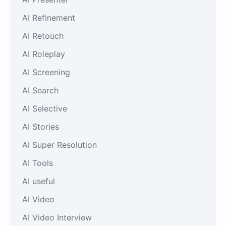
AI Refinement
AI Retouch
AI Roleplay
AI Screening
AI Search
AI Selective
AI Stories
AI Super Resolution
AI Tools
AI useful
AI Video
AI Video Interview