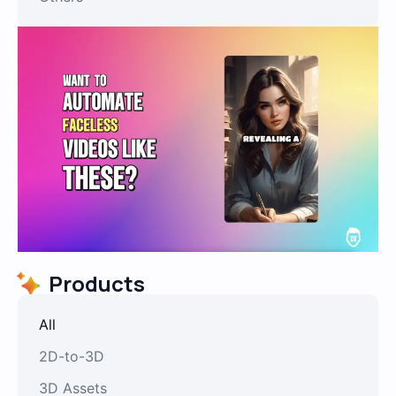
Products
All
2D-to-3D
3D Assets