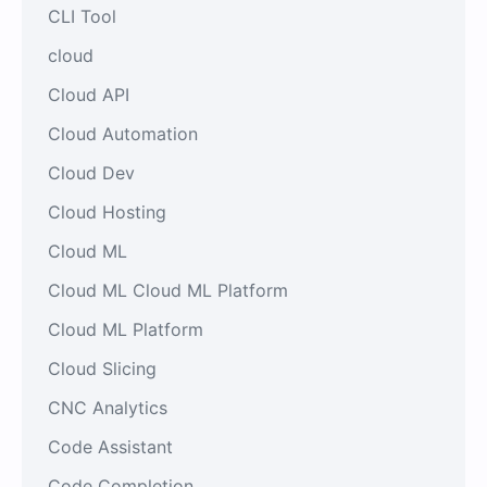
CLI Tool
cloud
Cloud API
Cloud Automation
Cloud Dev
Cloud Hosting
Cloud ML
Cloud ML Cloud ML Platform
Cloud ML Platform
Cloud Slicing
CNC Analytics
Code Assistant
Code Completion