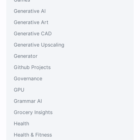
Generative AI
Generative Art
Generative CAD
Generative Upscaling
Generator
Github Projects
Governance
GPU
Grammar AI
Grocery Insights
Health
Health & Fitness