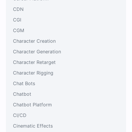
CDN
CGI
CGM
Character Creation
Character Generation
Character Retarget
Character Rigging
Chat Bots
Chatbot
Chatbot Platform
CI/CD
Cinematic Effects