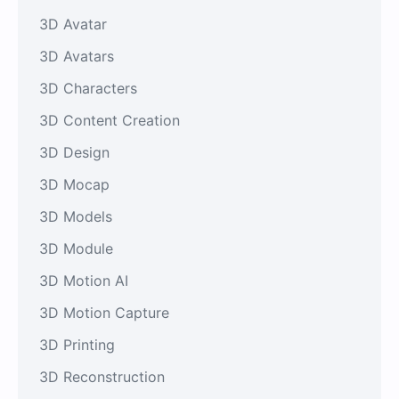
3D Avatar
3D Avatars
3D Characters
3D Content Creation
3D Design
3D Mocap
3D Models
3D Module
3D Motion AI
3D Motion Capture
3D Printing
3D Reconstruction