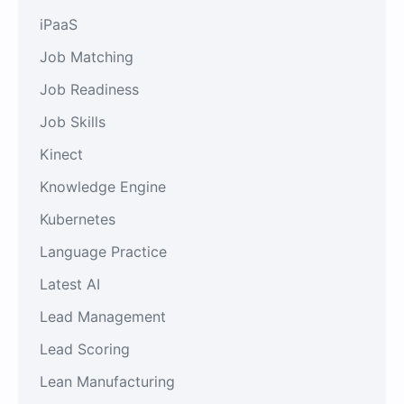
iPaaS
Job Matching
Job Readiness
Job Skills
Kinect
Knowledge Engine
Kubernetes
Language Practice
Latest AI
Lead Management
Lead Scoring
Lean Manufacturing