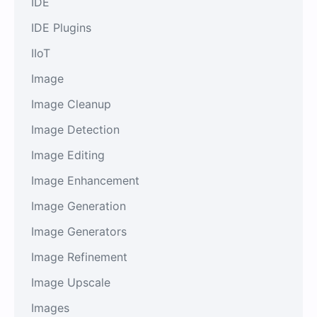
IDE
IDE Plugins
IIoT
Image
Image Cleanup
Image Detection
Image Editing
Image Enhancement
Image Generation
Image Generators
Image Refinement
Image Upscale
Images