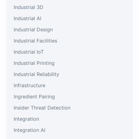
Industrial 3D
Industrial AI
Industrial Design
Industrial Facilities
Industrial IoT
Industrial Printing
Industrial Reliability
Infrastructure
Ingredient Pairing
Insider Threat Detection
Integration
Integration AI