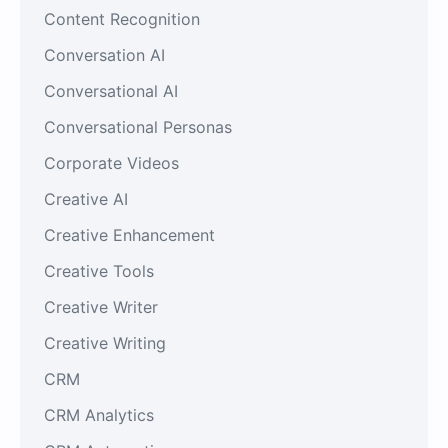
Content Recognition
Conversation AI
Conversational AI
Conversational Personas
Corporate Videos
Creative AI
Creative Enhancement
Creative Tools
Creative Writer
Creative Writing
CRM
CRM Analytics