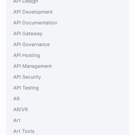
API Design
API Development
API Documentation
API Gateway
API Governance
API Hosting
API Management
API Security
API Testing
AR
AR/VR
Art
Art Tools