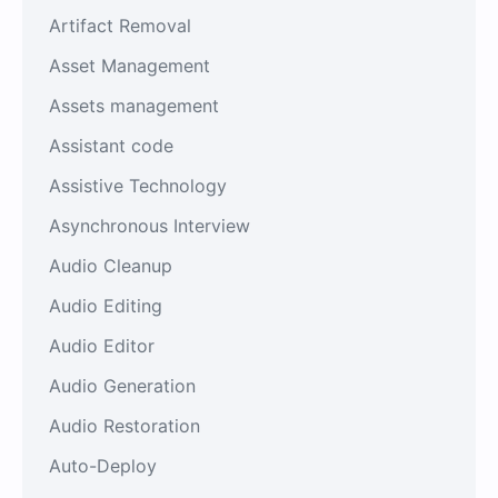
Artifact Removal
Asset Management
Assets management
Assistant code
Assistive Technology
Asynchronous Interview
Audio Cleanup
Audio Editing
Audio Editor
Audio Generation
Audio Restoration
Auto-Deploy