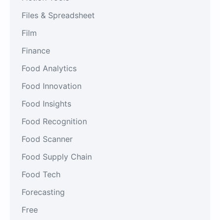
Files & Spreadsheet
Film
Finance
Food Analytics
Food Innovation
Food Insights
Food Recognition
Food Scanner
Food Supply Chain
Food Tech
Forecasting
Free