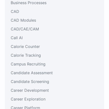
Business Processes
CAD
CAD Modules
CAD/CAE/CAM
Call AI
Calorie Counter
Calorie Tracking
Campus Recruiting
Candidate Assessment
Candidate Screening
Career Development
Career Exploration
Career Platform