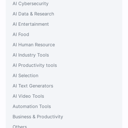
AI Cybersecurity
AI Data & Research
AI Entertainment
AI Food
AI Human Resource
AI Industry Tools
AI Productivity tools
AI Selection
AI Text Generators
AI Video Tools
Automation Tools
Business & Productivity
Others