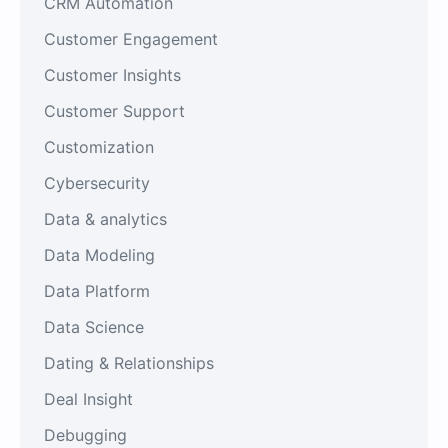
CRM Automation
Customer Engagement
Customer Insights
Customer Support
Customization
Cybersecurity
Data & analytics
Data Modeling
Data Platform
Data Science
Dating & Relationships
Deal Insight
Debugging