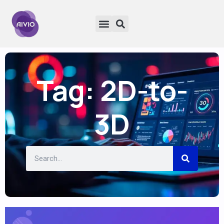
Tag: 2D-to-
3D