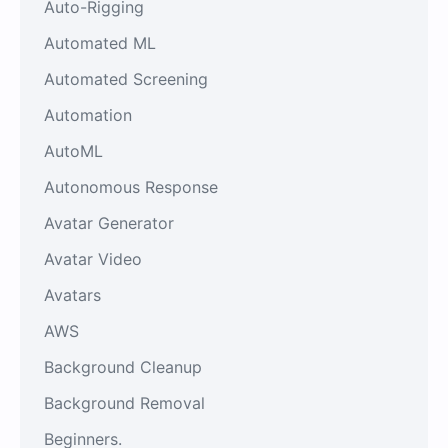
Auto-Rigging
Automated ML
Automated Screening
Automation
AutoML
Autonomous Response
Avatar Generator
Avatar Video
Avatars
AWS
Background Cleanup
Background Removal
Beginners.