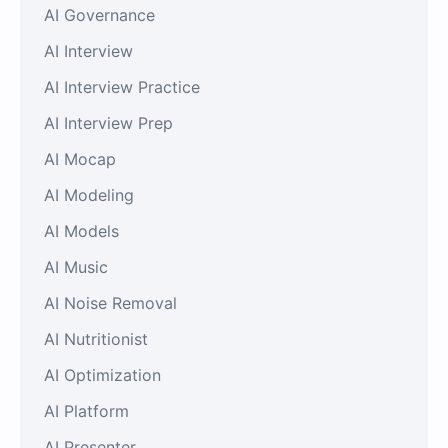
AI Governance
AI Interview
AI Interview Practice
AI Interview Prep
AI Mocap
AI Modeling
AI Models
AI Music
AI Noise Removal
AI Nutritionist
AI Optimization
AI Platform
AI Presenter