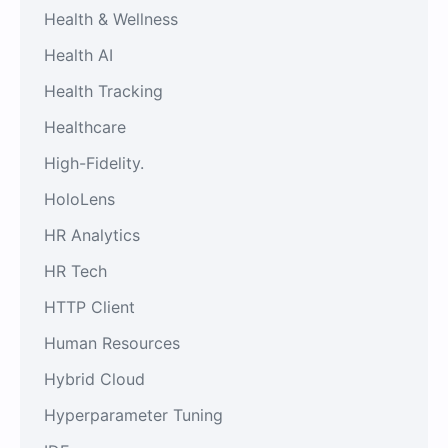
Health & Wellness
Health AI
Health Tracking
Healthcare
High-Fidelity.
HoloLens
HR Analytics
HR Tech
HTTP Client
Human Resources
Hybrid Cloud
Hyperparameter Tuning