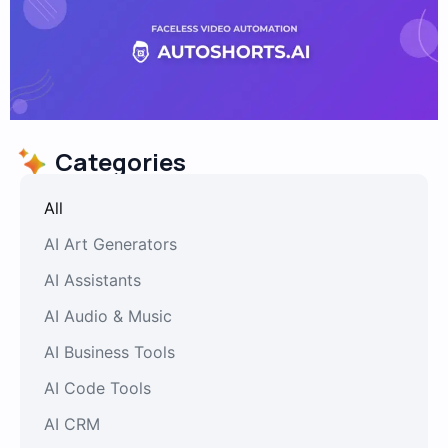
Categories
All
AI Art Generators
AI Assistants
AI Audio & Music
AI Business Tools
AI Code Tools
AI CRM