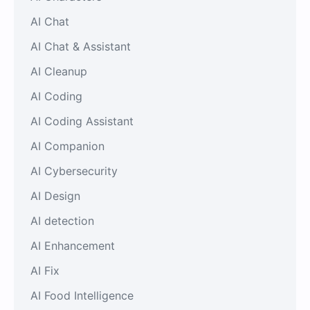
AI Chat
AI Chat & Assistant
AI Cleanup
AI Coding
AI Coding Assistant
AI Companion
AI Cybersecurity
AI Design
AI detection
AI Enhancement
AI Fix
AI Food Intelligence