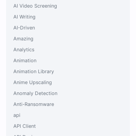
AI Video Screening
AI Writing
AI-Driven
Amazing
Analytics
Animation
Animation Library
Anime Upscaling
Anomaly Detection
Anti-Ransomware
api
API Client