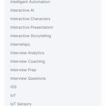
Intelligent Automation
Interactive AI
Interactive Characters
Interactive Presentation
Interactive Storytelling
Internships
Interview Analytics
Interview Coaching
Interview Prep
Interview Questions
iOS
IoT
IoT Sensors