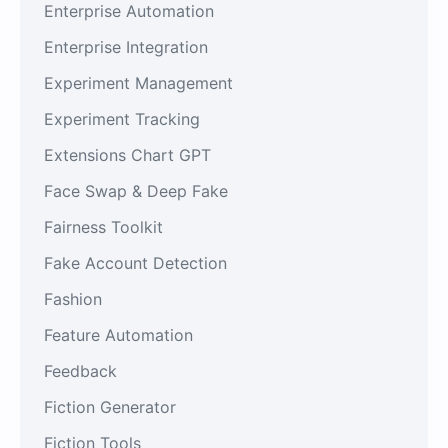
Enterprise Automation
Enterprise Integration
Experiment Management
Experiment Tracking
Extensions Chart GPT
Face Swap & Deep Fake
Fairness Toolkit
Fake Account Detection
Fashion
Feature Automation
Feedback
Fiction Generator
Fiction Tools