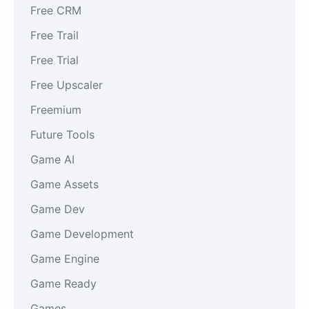
Free CRM
Free Trail
Free Trial
Free Upscaler
Freemium
Future Tools
Game AI
Game Assets
Game Dev
Game Development
Game Engine
Game Ready
Games