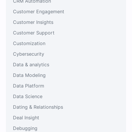
CRM Automation
Customer Engagement
Customer Insights
Customer Support
Customization
Cybersecurity
Data & analytics
Data Modeling
Data Platform
Data Science
Dating & Relationships
Deal Insight
Debugging