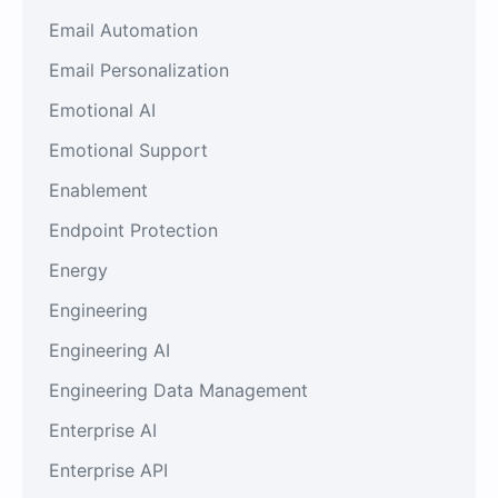
Email Automation
Email Personalization
Emotional AI
Emotional Support
Enablement
Endpoint Protection
Energy
Engineering
Engineering AI
Engineering Data Management
Enterprise AI
Enterprise API