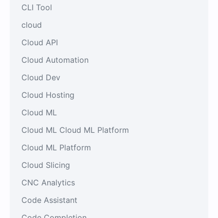
CLI Tool
cloud
Cloud API
Cloud Automation
Cloud Dev
Cloud Hosting
Cloud ML
Cloud ML Cloud ML Platform
Cloud ML Platform
Cloud Slicing
CNC Analytics
Code Assistant
Code Completion