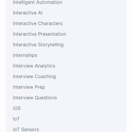
Intelligent Automation
Interactive AI
Interactive Characters
Interactive Presentation
Interactive Storytelling
Internships
Interview Analytics
Interview Coaching
Interview Prep
Interview Questions
iOS
IoT
IoT Sensors