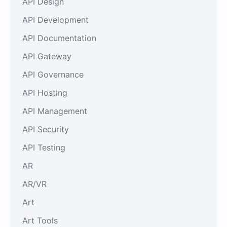
API Design
API Development
API Documentation
API Gateway
API Governance
API Hosting
API Management
API Security
API Testing
AR
AR/VR
Art
Art Tools