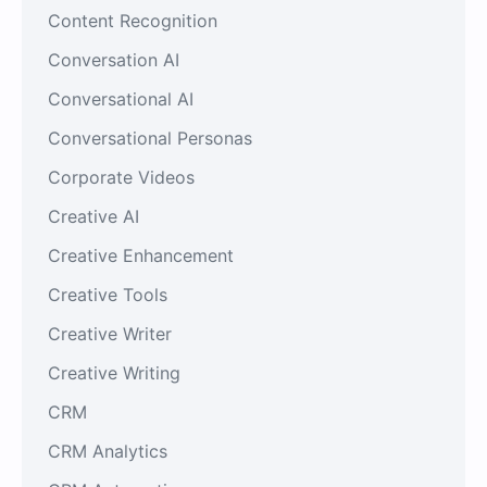
Content Recognition
Conversation AI
Conversational AI
Conversational Personas
Corporate Videos
Creative AI
Creative Enhancement
Creative Tools
Creative Writer
Creative Writing
CRM
CRM Analytics