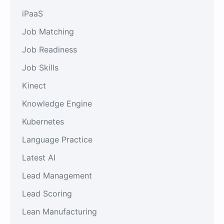
iPaaS
Job Matching
Job Readiness
Job Skills
Kinect
Knowledge Engine
Kubernetes
Language Practice
Latest AI
Lead Management
Lead Scoring
Lean Manufacturing