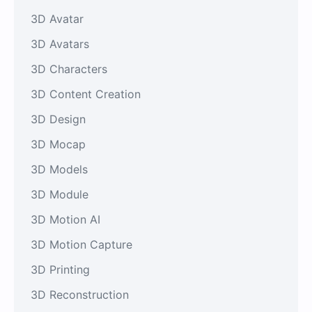
3D Avatar
3D Avatars
3D Characters
3D Content Creation
3D Design
3D Mocap
3D Models
3D Module
3D Motion AI
3D Motion Capture
3D Printing
3D Reconstruction