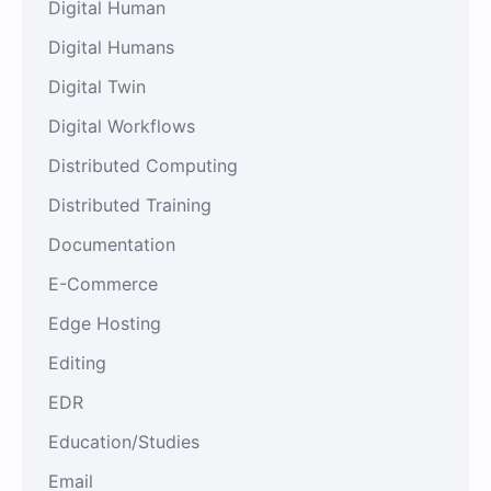
Digital Human
Digital Humans
Digital Twin
Digital Workflows
Distributed Computing
Distributed Training
Documentation
E-Commerce
Edge Hosting
Editing
EDR
Education/Studies
Email