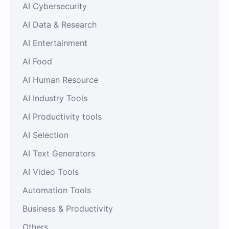
AI Cybersecurity
AI Data & Research
AI Entertainment
AI Food
AI Human Resource
AI Industry Tools
AI Productivity tools
AI Selection
AI Text Generators
AI Video Tools
Automation Tools
Business & Productivity
Others