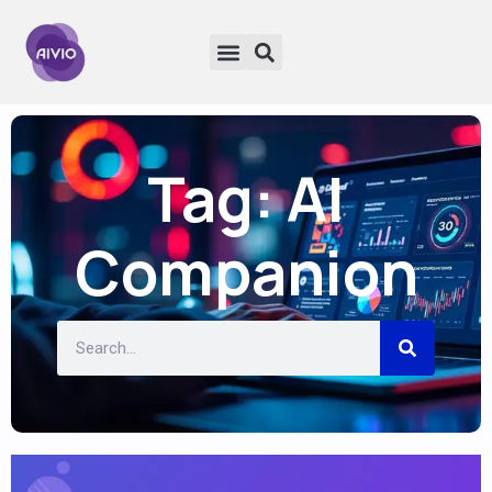
Tag: AI
Companion