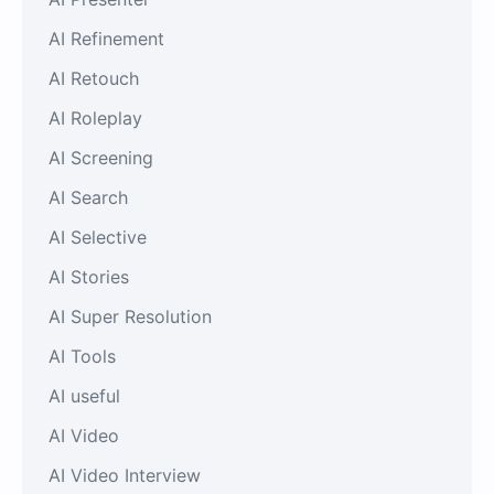
AI Refinement
AI Retouch
AI Roleplay
AI Screening
AI Search
AI Selective
AI Stories
AI Super Resolution
AI Tools
AI useful
AI Video
AI Video Interview