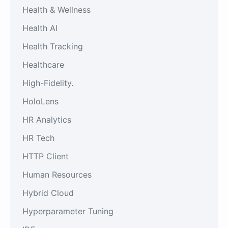
Health & Wellness
Health AI
Health Tracking
Healthcare
High-Fidelity.
HoloLens
HR Analytics
HR Tech
HTTP Client
Human Resources
Hybrid Cloud
Hyperparameter Tuning