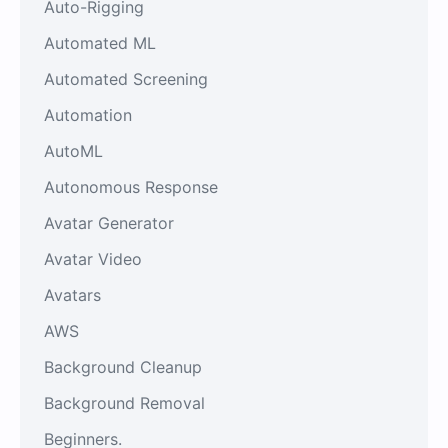
Auto-Rigging
Automated ML
Automated Screening
Automation
AutoML
Autonomous Response
Avatar Generator
Avatar Video
Avatars
AWS
Background Cleanup
Background Removal
Beginners.