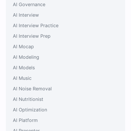
AI Governance
AI Interview
AI Interview Practice
AI Interview Prep
AI Mocap
AI Modeling
AI Models
AI Music
AI Noise Removal
AI Nutritionist
AI Optimization
AI Platform
AI Presenter