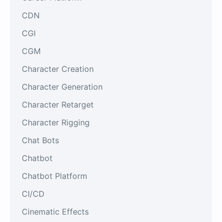
CDN
CGI
CGM
Character Creation
Character Generation
Character Retarget
Character Rigging
Chat Bots
Chatbot
Chatbot Platform
CI/CD
Cinematic Effects