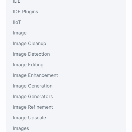
IDE
IDE Plugins
IIoT
Image
Image Cleanup
Image Detection
Image Editing
Image Enhancement
Image Generation
Image Generators
Image Refinement
Image Upscale
Images