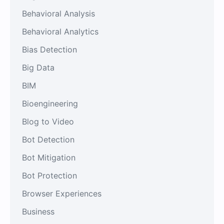
Behavioral Analysis
Behavioral Analytics
Bias Detection
Big Data
BIM
Bioengineering
Blog to Video
Bot Detection
Bot Mitigation
Bot Protection
Browser Experiences
Business