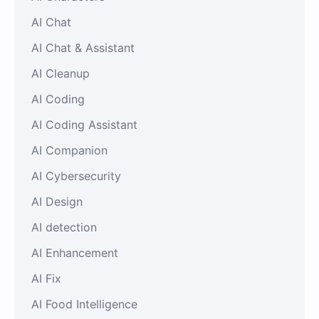
AI Chat
AI Chat & Assistant
AI Cleanup
AI Coding
AI Coding Assistant
AI Companion
AI Cybersecurity
AI Design
AI detection
AI Enhancement
AI Fix
AI Food Intelligence