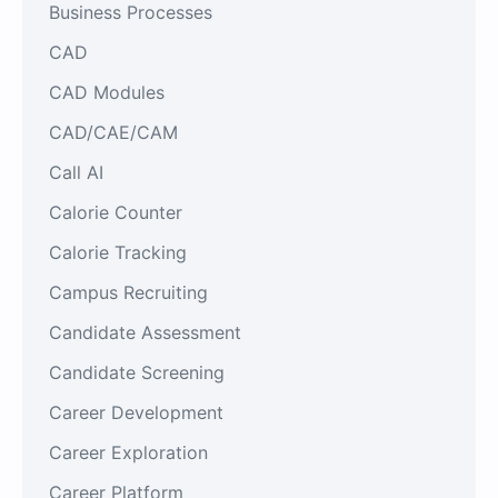
Business Processes
CAD
CAD Modules
CAD/CAE/CAM
Call AI
Calorie Counter
Calorie Tracking
Campus Recruiting
Candidate Assessment
Candidate Screening
Career Development
Career Exploration
Career Platform