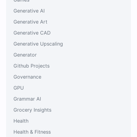
Generative AI
Generative Art
Generative CAD
Generative Upscaling
Generator
Github Projects
Governance
GPU
Grammar AI
Grocery Insights
Health
Health & Fitness