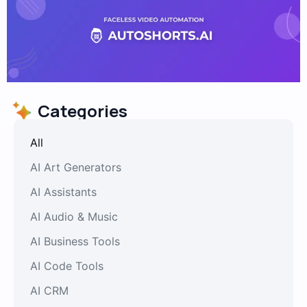
Categories
All
AI Art Generators
AI Assistants
AI Audio & Music
AI Business Tools
AI Code Tools
AI CRM