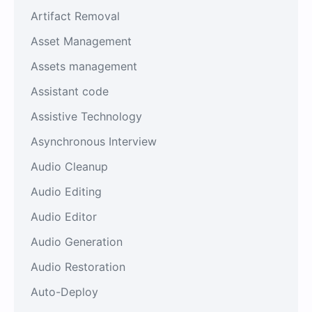
Artifact Removal
Asset Management
Assets management
Assistant code
Assistive Technology
Asynchronous Interview
Audio Cleanup
Audio Editing
Audio Editor
Audio Generation
Audio Restoration
Auto-Deploy