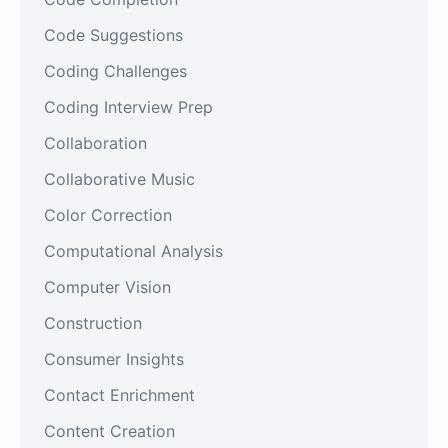
Code Suggestions
Coding Challenges
Coding Interview Prep
Collaboration
Collaborative Music
Color Correction
Computational Analysis
Computer Vision
Construction
Consumer Insights
Contact Enrichment
Content Creation