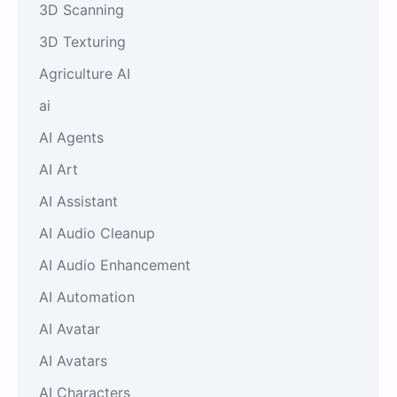
3D Scanning
3D Texturing
Agriculture AI
ai
AI Agents
AI Art
AI Assistant
AI Audio Cleanup
AI Audio Enhancement
AI Automation
AI Avatar
AI Avatars
AI Characters