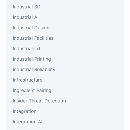
Industrial 3D
Industrial AI
Industrial Design
Industrial Facilities
Industrial IoT
Industrial Printing
Industrial Reliability
Infrastructure
Ingredient Pairing
Insider Threat Detection
Integration
Integration AI