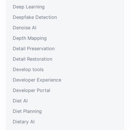
Deep Learning
Deepfake Detection
Denoise AI
Depth Mapping
Detail Preservation
Detail Restoration
Develop tools
Developer Experience
Developer Portal
Diet AI
Diet Planning
Dietary AI