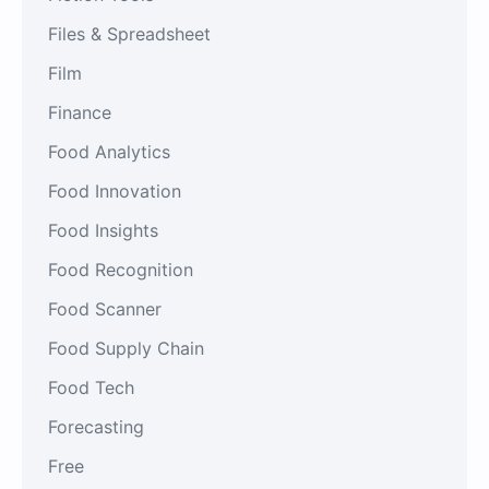
Files & Spreadsheet
Film
Finance
Food Analytics
Food Innovation
Food Insights
Food Recognition
Food Scanner
Food Supply Chain
Food Tech
Forecasting
Free