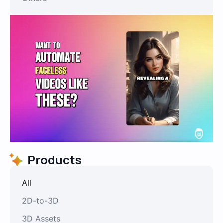
Products
All
2D-to-3D
3D Assets