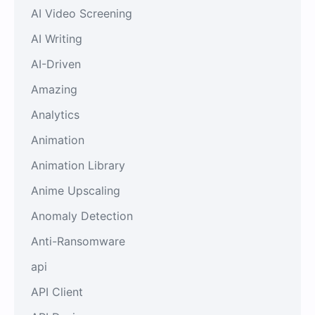
AI Video Screening
AI Writing
AI-Driven
Amazing
Analytics
Animation
Animation Library
Anime Upscaling
Anomaly Detection
Anti-Ransomware
api
API Client