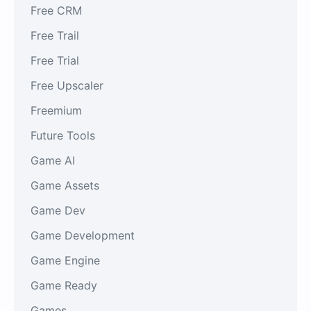
Free CRM
Free Trail
Free Trial
Free Upscaler
Freemium
Future Tools
Game AI
Game Assets
Game Dev
Game Development
Game Engine
Game Ready
Games