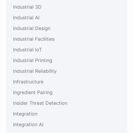
Industrial 3D
Industrial AI
Industrial Design
Industrial Facilities
Industrial IoT
Industrial Printing
Industrial Reliability
Infrastructure
Ingredient Pairing
Insider Threat Detection
Integration
Integration AI