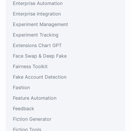
Enterprise Automation
Enterprise Integration
Experiment Management
Experiment Tracking
Extensions Chart GPT
Face Swap & Deep Fake
Fairness Toolkit
Fake Account Detection
Fashion
Feature Automation
Feedback
Fiction Generator
Fiction Tools