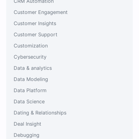
CRM Automation
Customer Engagement
Customer Insights
Customer Support
Customization
Cybersecurity
Data & analytics
Data Modeling
Data Platform
Data Science
Dating & Relationships
Deal Insight
Debugging