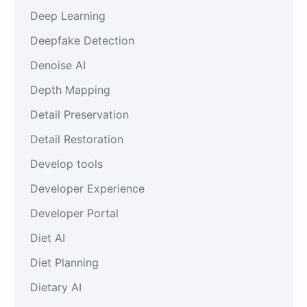
Deep Learning
Deepfake Detection
Denoise AI
Depth Mapping
Detail Preservation
Detail Restoration
Develop tools
Developer Experience
Developer Portal
Diet AI
Diet Planning
Dietary AI