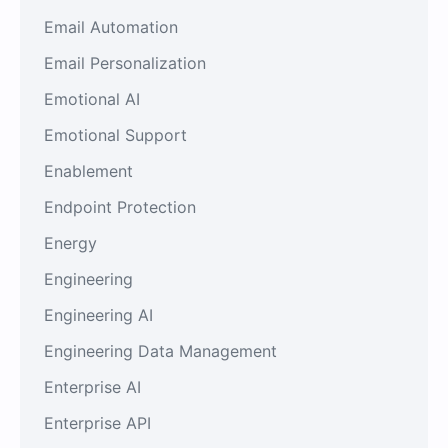
Email Automation
Email Personalization
Emotional AI
Emotional Support
Enablement
Endpoint Protection
Energy
Engineering
Engineering AI
Engineering Data Management
Enterprise AI
Enterprise API