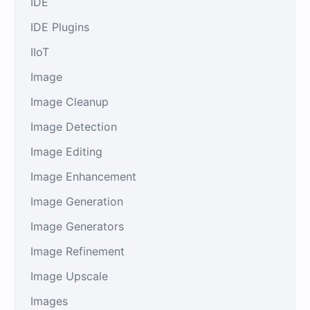
IDE
IDE Plugins
IIoT
Image
Image Cleanup
Image Detection
Image Editing
Image Enhancement
Image Generation
Image Generators
Image Refinement
Image Upscale
Images