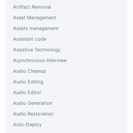
Artifact Removal
Asset Management
Assets management
Assistant code
Assistive Technology
Asynchronous Interview
Audio Cleanup
Audio Editing
Audio Editor
Audio Generation
Audio Restoration
Auto-Deploy