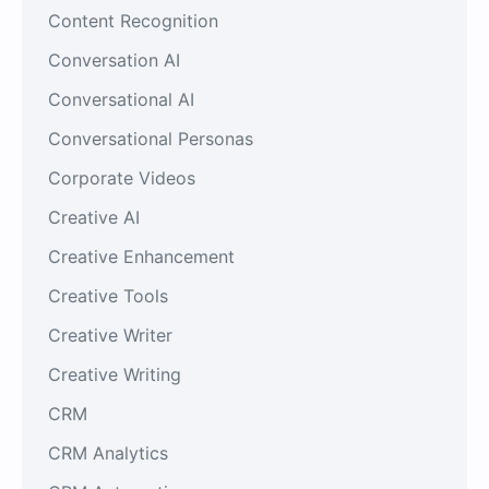
Content Recognition
Conversation AI
Conversational AI
Conversational Personas
Corporate Videos
Creative AI
Creative Enhancement
Creative Tools
Creative Writer
Creative Writing
CRM
CRM Analytics