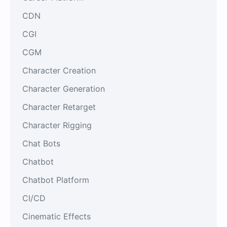
CDN
CGI
CGM
Character Creation
Character Generation
Character Retarget
Character Rigging
Chat Bots
Chatbot
Chatbot Platform
CI/CD
Cinematic Effects