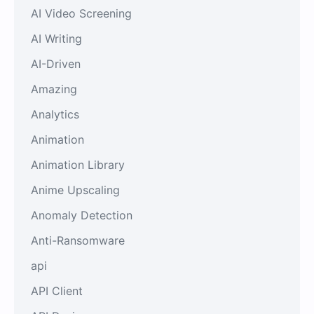
AI Video Screening
AI Writing
AI-Driven
Amazing
Analytics
Animation
Animation Library
Anime Upscaling
Anomaly Detection
Anti-Ransomware
api
API Client