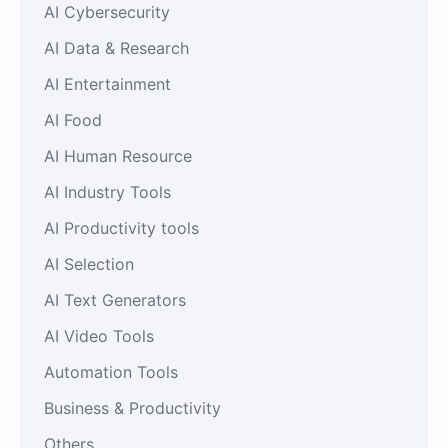
AI Cybersecurity
AI Data & Research
AI Entertainment
AI Food
AI Human Resource
AI Industry Tools
AI Productivity tools
AI Selection
AI Text Generators
AI Video Tools
Automation Tools
Business & Productivity
Others