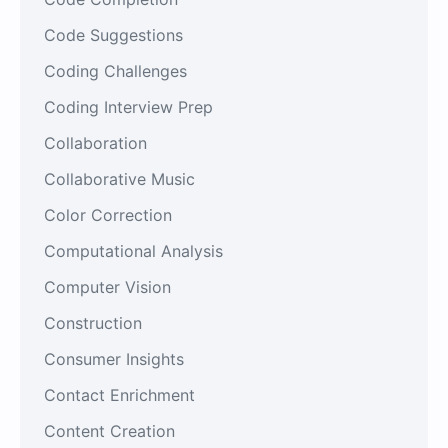
Code Suggestions
Coding Challenges
Coding Interview Prep
Collaboration
Collaborative Music
Color Correction
Computational Analysis
Computer Vision
Construction
Consumer Insights
Contact Enrichment
Content Creation