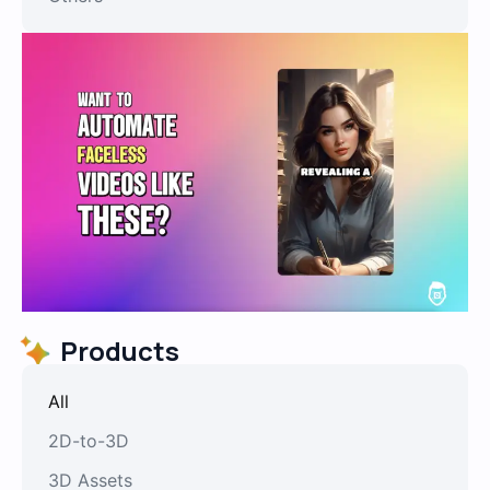
Products
All
2D-to-3D
3D Assets