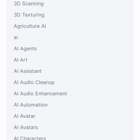
3D Scanning
3D Texturing
Agriculture AI
ai
AI Agents
AI Art
AI Assistant
AI Audio Cleanup
AI Audio Enhancement
AI Automation
AI Avatar
AI Avatars
AI Characters