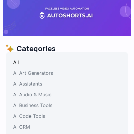
Categories
All
AI Art Generators
AI Assistants
AI Audio & Music
AI Business Tools
AI Code Tools
AI CRM