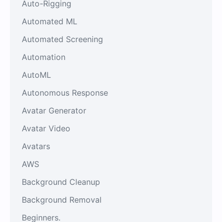
Auto-Rigging
Automated ML
Automated Screening
Automation
AutoML
Autonomous Response
Avatar Generator
Avatar Video
Avatars
AWS
Background Cleanup
Background Removal
Beginners.