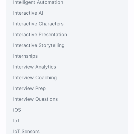
Intelligent Automation
Interactive AI
Interactive Characters
Interactive Presentation
Interactive Storytelling
Internships
Interview Analytics
Interview Coaching
Interview Prep
Interview Questions
iOS
IoT
IoT Sensors