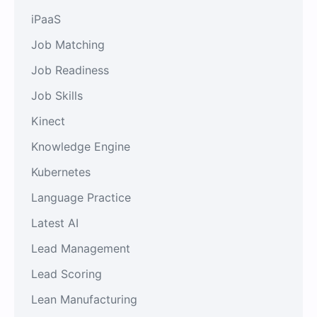
iPaaS
Job Matching
Job Readiness
Job Skills
Kinect
Knowledge Engine
Kubernetes
Language Practice
Latest AI
Lead Management
Lead Scoring
Lean Manufacturing