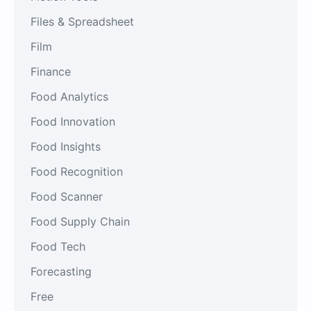
Files & Spreadsheet
Film
Finance
Food Analytics
Food Innovation
Food Insights
Food Recognition
Food Scanner
Food Supply Chain
Food Tech
Forecasting
Free