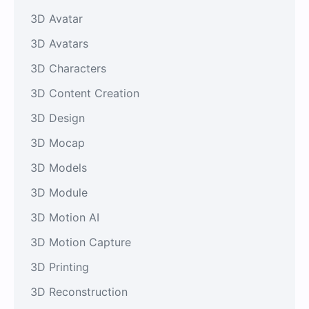
3D Avatar
3D Avatars
3D Characters
3D Content Creation
3D Design
3D Mocap
3D Models
3D Module
3D Motion AI
3D Motion Capture
3D Printing
3D Reconstruction