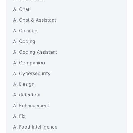
AI Chat
AI Chat & Assistant
AI Cleanup
AI Coding
AI Coding Assistant
AI Companion
AI Cybersecurity
AI Design
AI detection
AI Enhancement
AI Fix
AI Food Intelligence