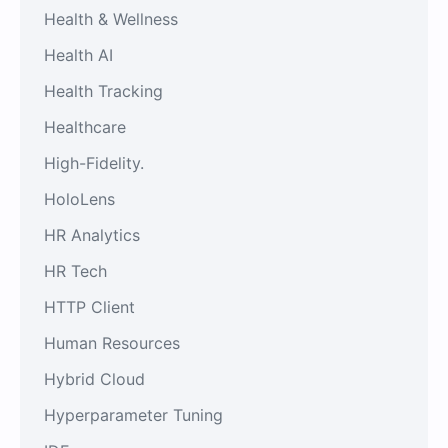
Health & Wellness
Health AI
Health Tracking
Healthcare
High-Fidelity.
HoloLens
HR Analytics
HR Tech
HTTP Client
Human Resources
Hybrid Cloud
Hyperparameter Tuning