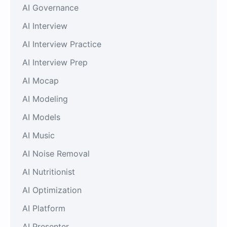
AI Governance
AI Interview
AI Interview Practice
AI Interview Prep
AI Mocap
AI Modeling
AI Models
AI Music
AI Noise Removal
AI Nutritionist
AI Optimization
AI Platform
AI Presenter