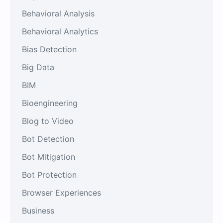
Behavioral Analysis
Behavioral Analytics
Bias Detection
Big Data
BIM
Bioengineering
Blog to Video
Bot Detection
Bot Mitigation
Bot Protection
Browser Experiences
Business