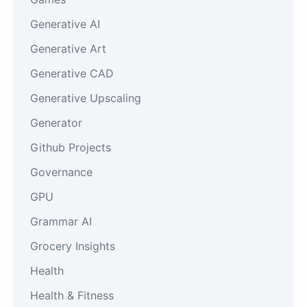
Generative AI
Generative Art
Generative CAD
Generative Upscaling
Generator
Github Projects
Governance
GPU
Grammar AI
Grocery Insights
Health
Health & Fitness