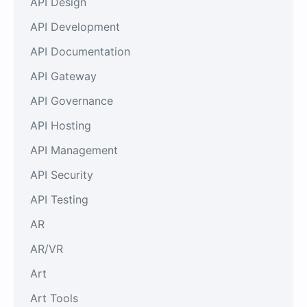
API Design
API Development
API Documentation
API Gateway
API Governance
API Hosting
API Management
API Security
API Testing
AR
AR/VR
Art
Art Tools