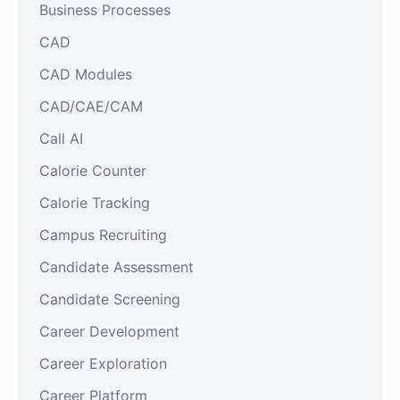
Business Processes
CAD
CAD Modules
CAD/CAE/CAM
Call AI
Calorie Counter
Calorie Tracking
Campus Recruiting
Candidate Assessment
Candidate Screening
Career Development
Career Exploration
Career Platform