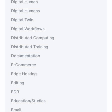
Digital Human
Digital Humans
Digital Twin
Digital Workflows
Distributed Computing
Distributed Training
Documentation
E-Commerce
Edge Hosting
Editing
EDR
Education/Studies
Email