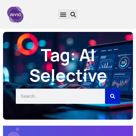
Tag: AI
Selective