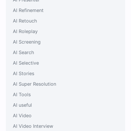
AI Refinement
AI Retouch
AI Roleplay
AI Screening
AI Search
AI Selective
AI Stories
AI Super Resolution
AI Tools
AI useful
AI Video
AI Video Interview