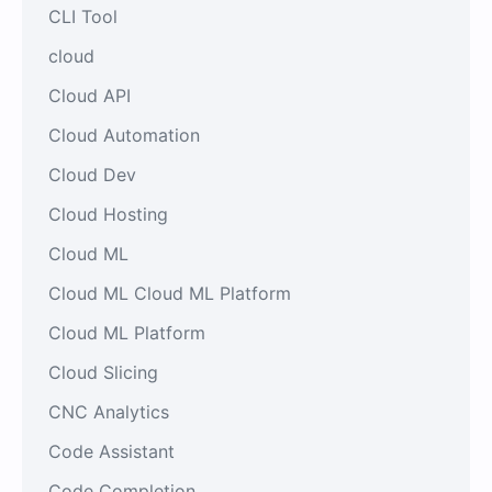
CLI Tool
cloud
Cloud API
Cloud Automation
Cloud Dev
Cloud Hosting
Cloud ML
Cloud ML Cloud ML Platform
Cloud ML Platform
Cloud Slicing
CNC Analytics
Code Assistant
Code Completion