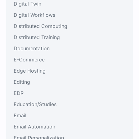
Digital Twin
Digital Workflows
Distributed Computing
Distributed Training
Documentation
E-Commerce
Edge Hosting
Editing
EDR
Education/Studies
Email
Email Automation
Email Personalization