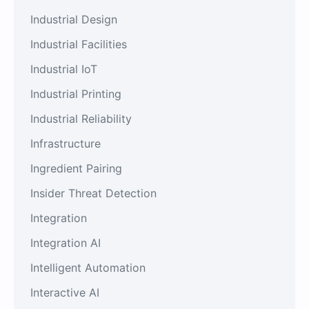
Industrial Design
Industrial Facilities
Industrial IoT
Industrial Printing
Industrial Reliability
Infrastructure
Ingredient Pairing
Insider Threat Detection
Integration
Integration AI
Intelligent Automation
Interactive AI