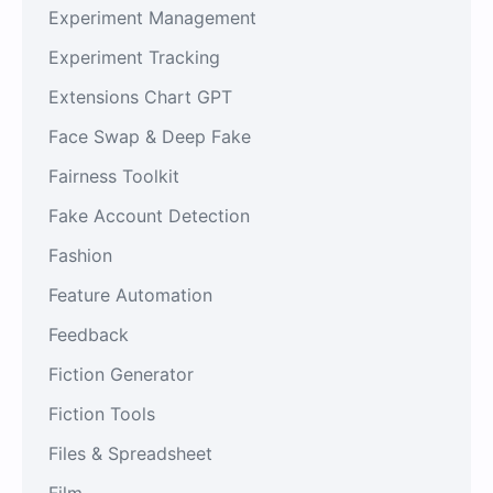
Experiment Management
Experiment Tracking
Extensions Chart GPT
Face Swap & Deep Fake
Fairness Toolkit
Fake Account Detection
Fashion
Feature Automation
Feedback
Fiction Generator
Fiction Tools
Files & Spreadsheet
Film