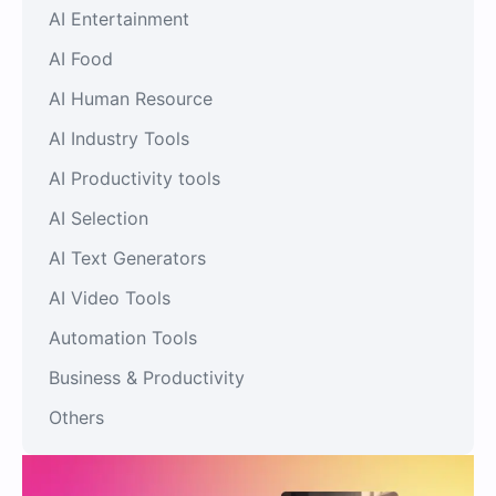
AI Entertainment
AI Food
AI Human Resource
AI Industry Tools
AI Productivity tools
AI Selection
AI Text Generators
AI Video Tools
Automation Tools
Business & Productivity
Others