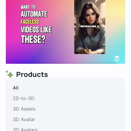
Products
All
2D-to-3D
3D Assets
3D Avatar
3D Avatars