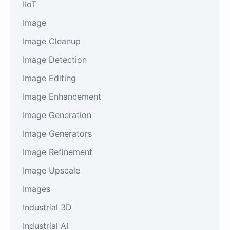
IIoT
Image
Image Cleanup
Image Detection
Image Editing
Image Enhancement
Image Generation
Image Generators
Image Refinement
Image Upscale
Images
Industrial 3D
Industrial AI