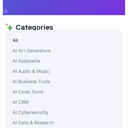
Categories
All
AI Art Generators
AI Assistants
AI Audio & Music
AI Business Tools
AI Code Tools
AI CRM
AI Cybersecurity
AI Data & Research