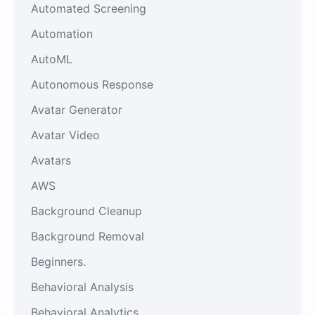
Automated Screening
Automation
AutoML
Autonomous Response
Avatar Generator
Avatar Video
Avatars
AWS
Background Cleanup
Background Removal
Beginners.
Behavioral Analysis
Behavioral Analytics