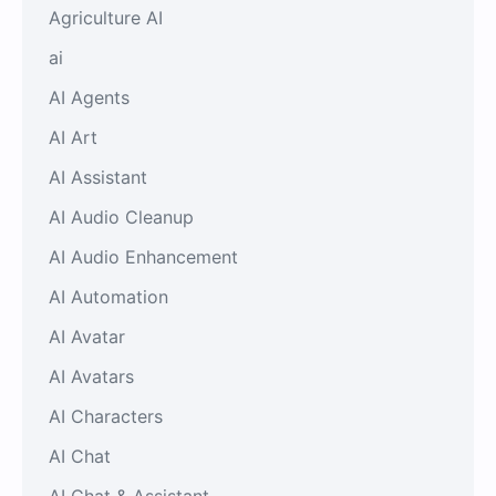
Agriculture AI
ai
AI Agents
AI Art
AI Assistant
AI Audio Cleanup
AI Audio Enhancement
AI Automation
AI Avatar
AI Avatars
AI Characters
AI Chat
AI Chat & Assistant