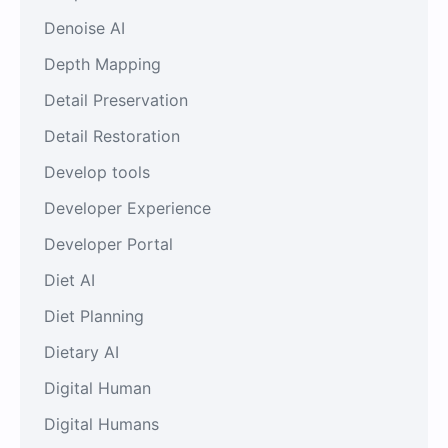
Denoise AI
Depth Mapping
Detail Preservation
Detail Restoration
Develop tools
Developer Experience
Developer Portal
Diet AI
Diet Planning
Dietary AI
Digital Human
Digital Humans