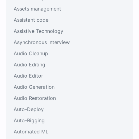
Assets management
Assistant code
Assistive Technology
Asynchronous Interview
Audio Cleanup
Audio Editing
Audio Editor
Audio Generation
Audio Restoration
Auto-Deploy
Auto-Rigging
Automated ML