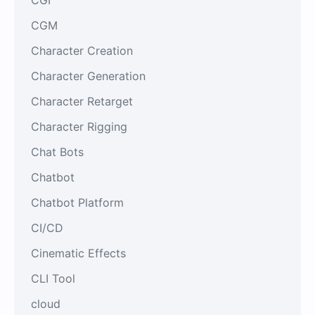
CGM
Character Creation
Character Generation
Character Retarget
Character Rigging
Chat Bots
Chatbot
Chatbot Platform
CI/CD
Cinematic Effects
CLI Tool
cloud