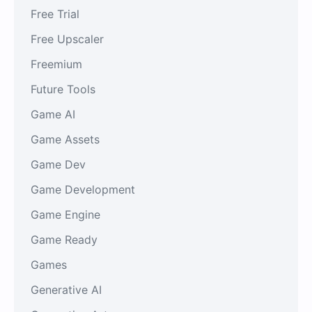
Free Trial
Free Upscaler
Freemium
Future Tools
Game AI
Game Assets
Game Dev
Game Development
Game Engine
Game Ready
Games
Generative AI