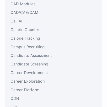
CAD Modules
CAD/CAE/CAM
Call AI
Calorie Counter
Calorie Tracking
Campus Recruiting
Candidate Assessment
Candidate Screening
Career Development
Career Exploration
Career Platform
CDN
CGI