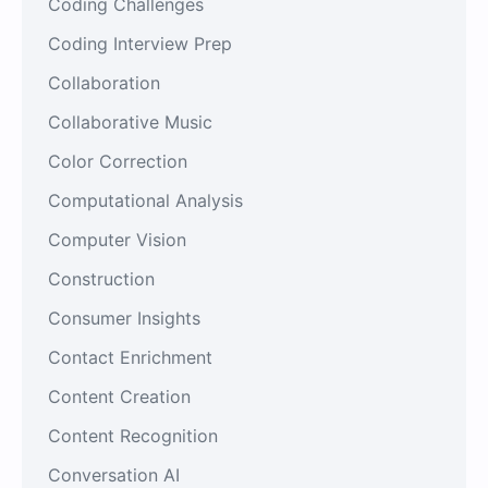
Coding Challenges
Coding Interview Prep
Collaboration
Collaborative Music
Color Correction
Computational Analysis
Computer Vision
Construction
Consumer Insights
Contact Enrichment
Content Creation
Content Recognition
Conversation AI