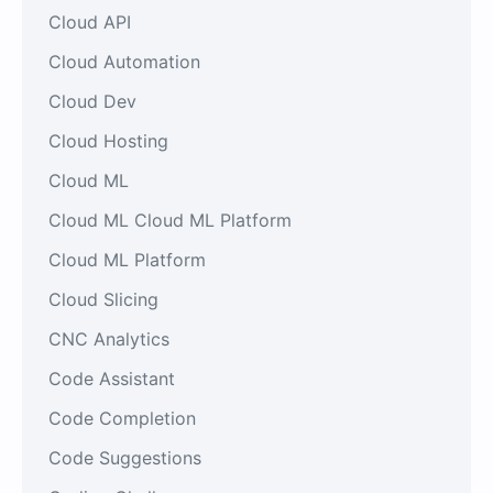
Cloud API
Cloud Automation
Cloud Dev
Cloud Hosting
Cloud ML
Cloud ML Cloud ML Platform
Cloud ML Platform
Cloud Slicing
CNC Analytics
Code Assistant
Code Completion
Code Suggestions