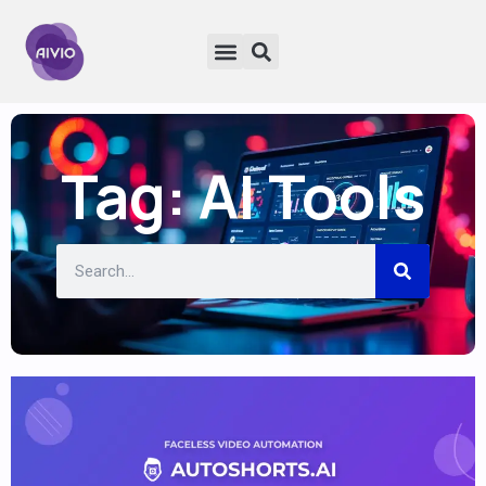
Tag: AI Tools