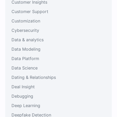
Customer Insights
Customer Support
Customization
Cybersecurity
Data & analytics
Data Modeling
Data Platform
Data Science
Dating & Relationships
Deal Insight
Debugging
Deep Learning
Deepfake Detection