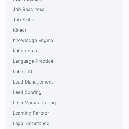
Job Readiness
Job Skills
Kinect
Knowledge Engine
Kubernetes
Language Practice
Latest AI
Lead Management
Lead Scoring
Lean Manufacturing
Learning Partner
Legal Assistance