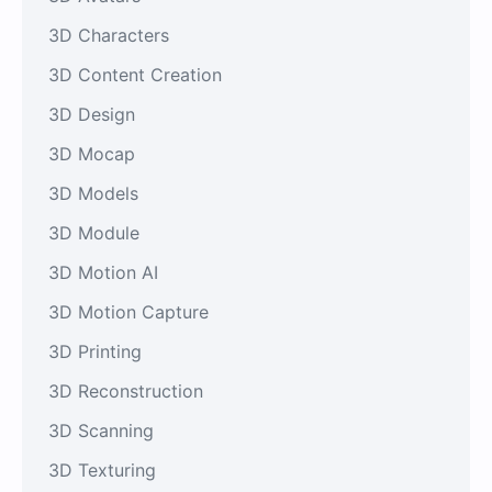
3D Characters
3D Content Creation
3D Design
3D Mocap
3D Models
3D Module
3D Motion AI
3D Motion Capture
3D Printing
3D Reconstruction
3D Scanning
3D Texturing