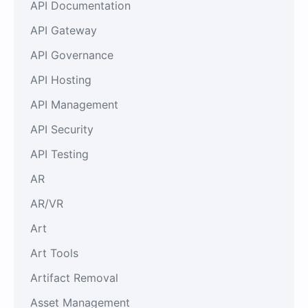
API Documentation
API Gateway
API Governance
API Hosting
API Management
API Security
API Testing
AR
AR/VR
Art
Art Tools
Artifact Removal
Asset Management