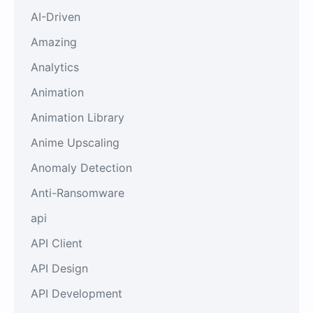
AI-Driven
Amazing
Analytics
Animation
Animation Library
Anime Upscaling
Anomaly Detection
Anti-Ransomware
api
API Client
API Design
API Development