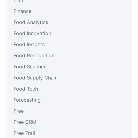
Finance
Food Analytics
Food Innovation
Food Insights
Food Recognition
Food Scanner
Food Supply Chain
Food Tech
Forecasting
Free
Free CRM
Free Trail