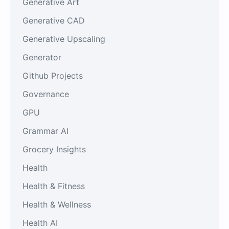
Generative Art
Generative CAD
Generative Upscaling
Generator
Github Projects
Governance
GPU
Grammar AI
Grocery Insights
Health
Health & Fitness
Health & Wellness
Health AI