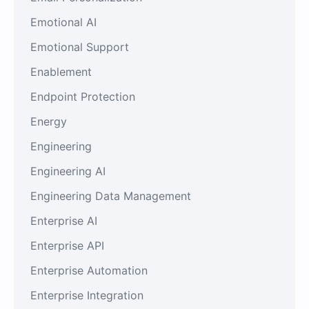
Emotional AI
Emotional Support
Enablement
Endpoint Protection
Energy
Engineering
Engineering AI
Engineering Data Management
Enterprise AI
Enterprise API
Enterprise Automation
Enterprise Integration