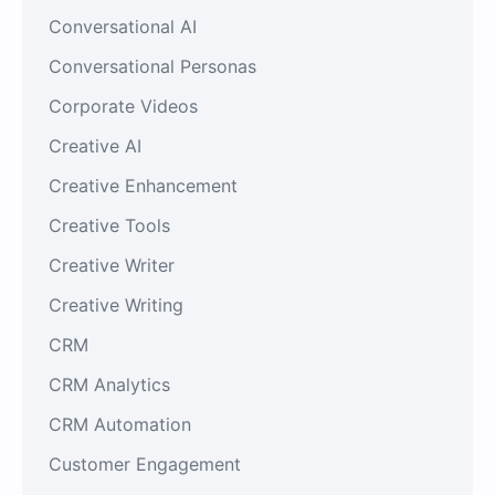
Conversational AI
Conversational Personas
Corporate Videos
Creative AI
Creative Enhancement
Creative Tools
Creative Writer
Creative Writing
CRM
CRM Analytics
CRM Automation
Customer Engagement