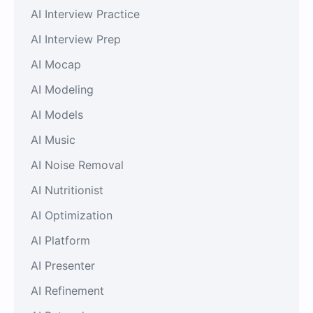
AI Interview Practice
AI Interview Prep
AI Mocap
AI Modeling
AI Models
AI Music
AI Noise Removal
AI Nutritionist
AI Optimization
AI Platform
AI Presenter
AI Refinement