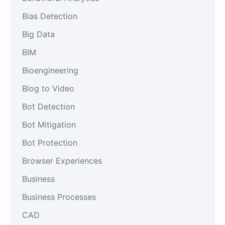
Bias Detection
Big Data
BIM
Bioengineering
Blog to Video
Bot Detection
Bot Mitigation
Bot Protection
Browser Experiences
Business
Business Processes
CAD