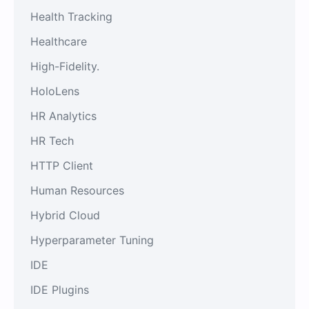
Health Tracking
Healthcare
High-Fidelity.
HoloLens
HR Analytics
HR Tech
HTTP Client
Human Resources
Hybrid Cloud
Hyperparameter Tuning
IDE
IDE Plugins