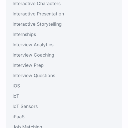
Interactive Characters
Interactive Presentation
Interactive Storytelling
Internships
Interview Analytics
Interview Coaching
Interview Prep
Interview Questions
iOS
IoT
IoT Sensors
iPaaS
Job Matching