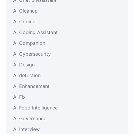
AI Cleanup
AI Coding
AI Coding Assistant
AI Companion
AI Cybersecurity
AI Design
AI detection
AI Enhancement
AI Fix
AI Food Intelligence
AI Governance
AI Interview