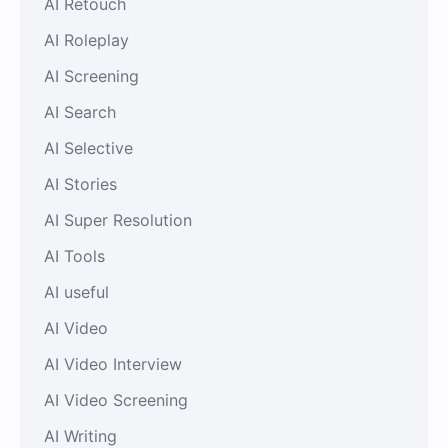
AI Retouch
AI Roleplay
AI Screening
AI Search
AI Selective
AI Stories
AI Super Resolution
AI Tools
AI useful
AI Video
AI Video Interview
AI Video Screening
AI Writing