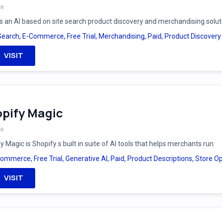
is an AI based on site search product discovery and merchandising solut
Search
,
E-Commerce
,
Free Trial
,
Merchandising
,
Paid
,
Product Discovery
VISIT
pify Magic
y Magic is Shopify s built in suite of AI tools that helps merchants run
Commerce
,
Free Trial
,
Generative AI
,
Paid
,
Product Descriptions
,
Store Op
VISIT