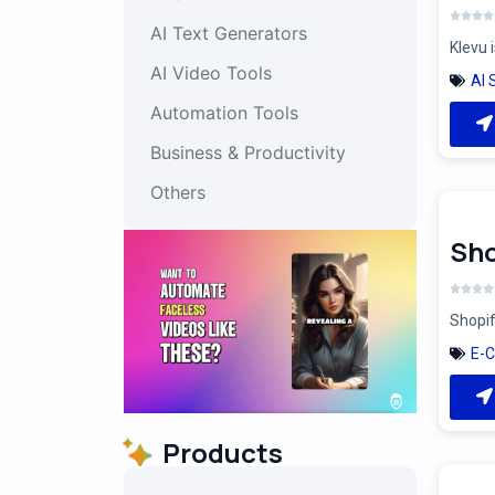
AI Text Generators
Klevu 
AI Video Tools
AI 
Automation Tools
Business & Productivity
Others
Sho
Shopif
E-
Products