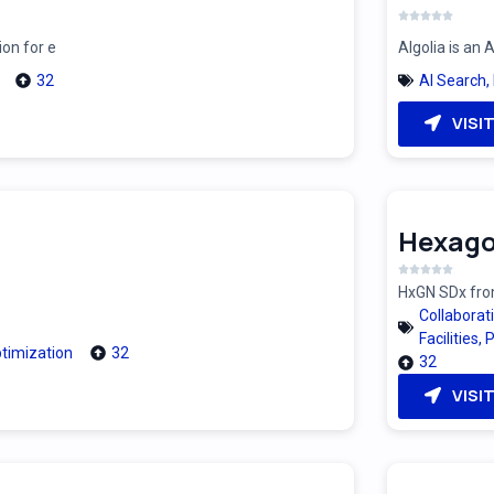
ion for e
Algolia is an
32
AI Search
,
VISI
Hexago
HxGN SDx from
Collaborat
Facilities
,
P
timization
32
32
VISI