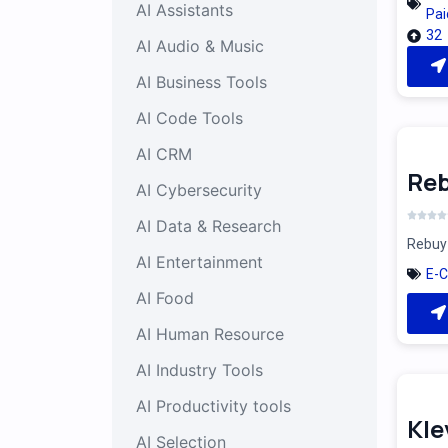
AI Assistants
Pai
32
AI Audio & Music
AI Business Tools
AI Code Tools
AI CRM
Reb
AI Cybersecurity
AI Data & Research
Rebuy 
AI Entertainment
E-
AI Food
AI Human Resource
AI Industry Tools
AI Productivity tools
Kle
AI Selection