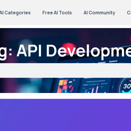
AI Categories
Free AI Tools
AI Community
C
g: API Developm