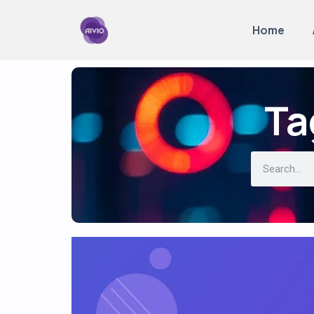
Home
Ta