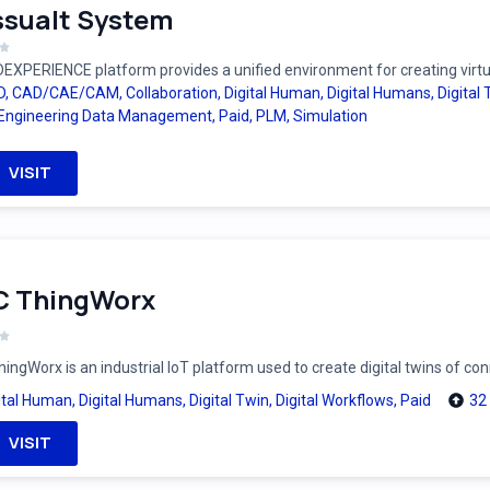
sualt System
EXPERIENCE platform provides a unified environment for creating virtual
D
,
CAD/CAE/CAM
,
Collaboration
,
Digital Human
,
Digital Humans
,
Digital
Engineering Data Management
,
Paid
,
PLM
,
Simulation
VISIT
C ThingWorx
ingWorx is an industrial IoT platform used to create digital twins of c
ital Human
,
Digital Humans
,
Digital Twin
,
Digital Workflows
,
Paid
32
VISIT