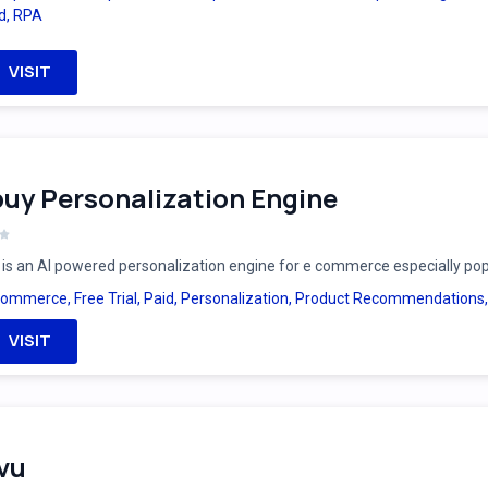
d
,
RPA
VISIT
uy Personalization Engine
is an AI powered personalization engine for e commerce especially po
Commerce
,
Free Trial
,
Paid
,
Personalization
,
Product Recommendations
VISIT
vu