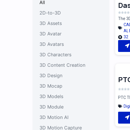
All
Das
2D-to-3D
The 3D
3D Assets
CA
AI
,
3D Avatar
32
3D Avatars
3D Characters
3D Content Creation
3D Design
PT
3D Mocap
3D Models
PTC Th
Dig
3D Module
3D Motion AI
3D Motion Capture