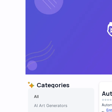
Categories
Au
All
AI Art Generators
Automa
Ent