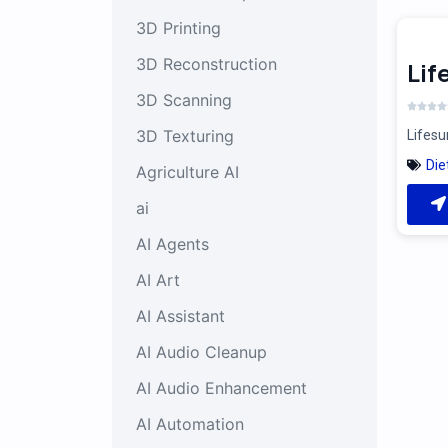
3D Printing
3D Reconstruction
Li
3D Scanning
3D Texturing
Lifesu
Die
Agriculture AI
ai
AI Agents
AI Art
AI Assistant
AI Audio Cleanup
AI Audio Enhancement
AI Automation