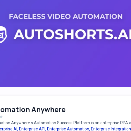
tomation Anywhere
tion Anywhere s Automation Success Platform is an enterprise RPA an
erprise AI
,
Enterprise API
,
Enterprise Automation
,
Enterprise Integration