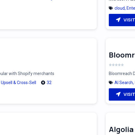
cloud
,
Ente
VISI
Bloomr
pular with Shopify merchants
Bloomreach Di
,
Upsell & Cross‑Sell
32
AI Search
,
VISI
Algolia