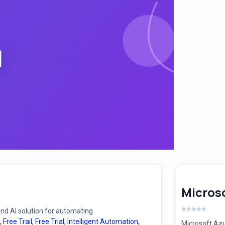
Microso
d AI solution for automating
,
Free Trail
,
Free Trial
,
Intelligent Automation
,
Microsoft Azu