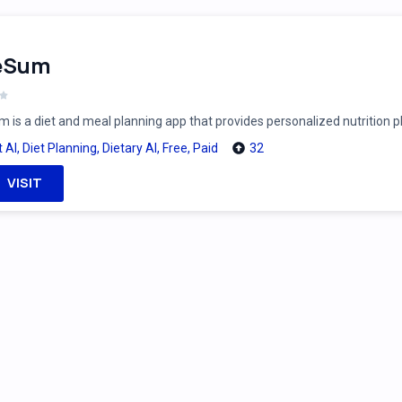
feSum
m is a diet and meal planning app that provides personalized nutrition 
t AI
,
Diet Planning
,
Dietary AI
,
Free
,
Paid
32
VISIT