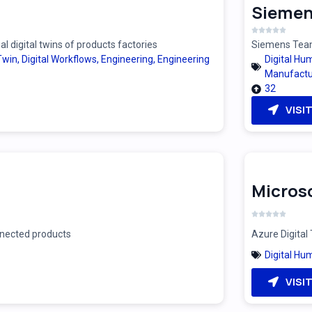
Siemen
 digital twins of products factories
Siemens Teamc
 Twin
,
Digital Workflows
,
Engineering
,
Engineering
Digital Hu
Manufactu
32
VISI
Microso
onnected products
Azure Digital 
Digital Hu
VISI