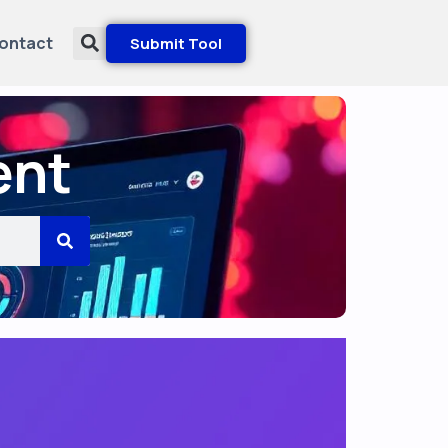
ontact
Submit Tool
ent