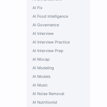
AI Fix
AI Food Intelligence
AI Governance
AI Interview
AI Interview Practice
AI Interview Prep
AI Mocap
AI Modeling
AI Models
AI Music
AI Noise Removal
AI Nutritionist