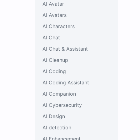
AI Avatar
AI Avatars
AI Characters
AI Chat
AI Chat & Assistant
AI Cleanup
AI Coding
AI Coding Assistant
AI Companion
AI Cybersecurity
AI Design
AI detection
AI Enhancement