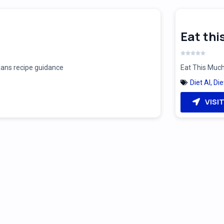
Eat th
plans recipe guidance
Eat This Much
Diet AI
,
Die
VISI