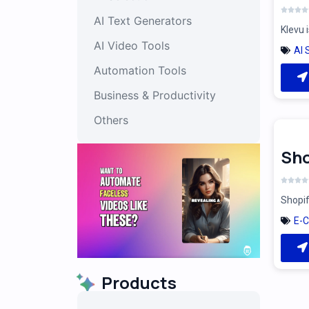
AI Text Generators
Klevu 
AI Video Tools
AI 
Automation Tools
Business & Productivity
Others
Sho
Shopif
E-
Products