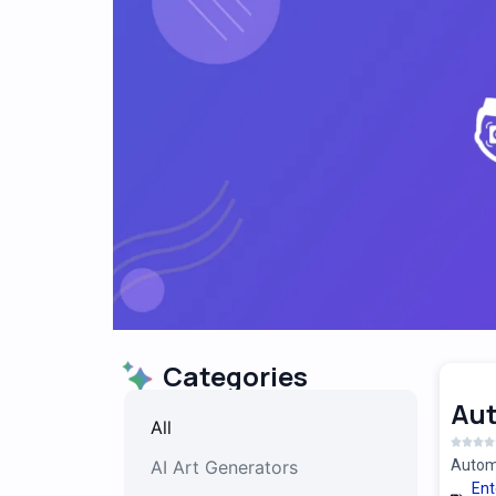
Categories
Au
All
AI Art Generators
Automa
Ent