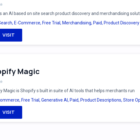
is an AI based on site search product discovery and merchandising solut
Search
,
E-Commerce
,
Free Trial
,
Merchandising
,
Paid
,
Product Discovery
VISIT
pify Magic
y Magic is Shopify s built in suite of AI tools that helps merchants run
Commerce
,
Free Trial
,
Generative AI
,
Paid
,
Product Descriptions
,
Store Op
VISIT