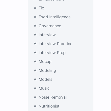
AI Fix
AI Food Intelligence
AI Governance
AI Interview
AI Interview Practice
AI Interview Prep
AI Mocap
AI Modeling
AI Models
AI Music
AI Noise Removal
AI Nutritionist