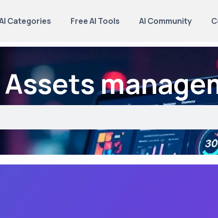
AI Categories
Free AI Tools
AI Community
C
: Assets manage