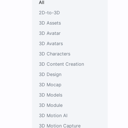
All
2D-to-3D
3D Assets
3D Avatar
3D Avatars
3D Characters
3D Content Creation
3D Design
3D Mocap
3D Models
3D Module
3D Motion AI
3D Motion Capture