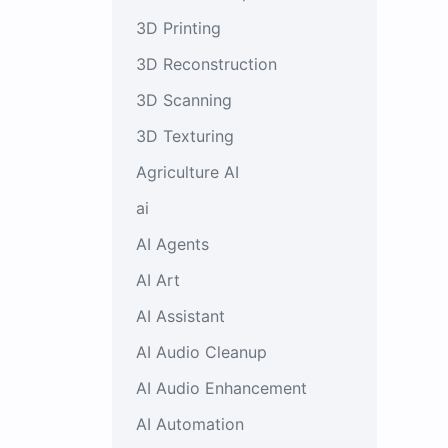
3D Printing
3D Reconstruction
3D Scanning
3D Texturing
Agriculture AI
ai
AI Agents
AI Art
AI Assistant
AI Audio Cleanup
AI Audio Enhancement
AI Automation