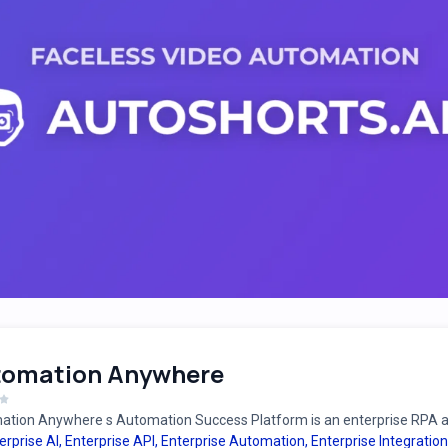
tomation Anywhere
tion Anywhere s Automation Success Platform is an enterprise RPA an
erprise AI
,
Enterprise API
,
Enterprise Automation
,
Enterprise Integration