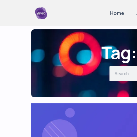
Home
Tag