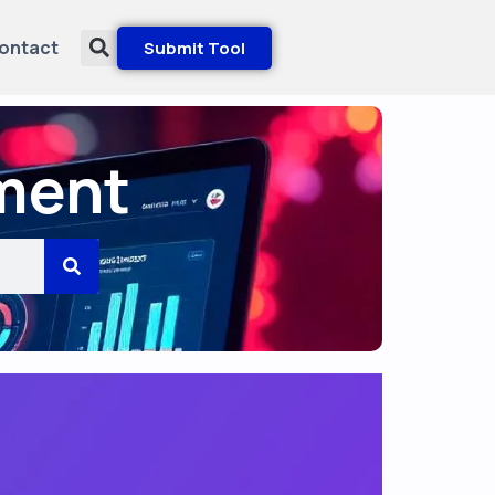
ontact
Submit Tool
ment