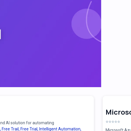
Microso
d AI solution for automating
,
Free Trail
,
Free Trial
,
Intelligent Automation
,
Microsoft Azu