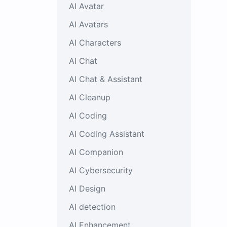
AI Avatar
AI Avatars
AI Characters
AI Chat
AI Chat & Assistant
AI Cleanup
AI Coding
AI Coding Assistant
AI Companion
AI Cybersecurity
AI Design
AI detection
AI Enhancement