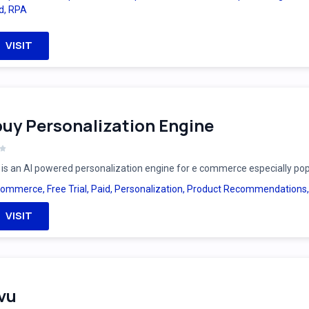
d
,
RPA
VISIT
uy Personalization Engine
is an AI powered personalization engine for e commerce especially po
Commerce
,
Free Trial
,
Paid
,
Personalization
,
Product Recommendations
VISIT
vu