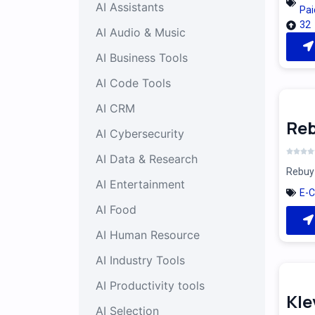
AI Assistants
Pai
32
AI Audio & Music
AI Business Tools
AI Code Tools
AI CRM
Reb
AI Cybersecurity
AI Data & Research
Rebuy 
AI Entertainment
E-
AI Food
AI Human Resource
AI Industry Tools
AI Productivity tools
Kle
AI Selection