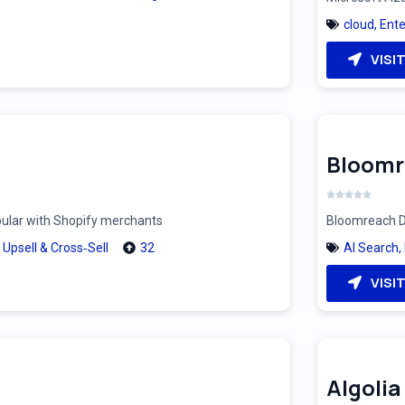
cloud
,
Ente
VISI
Bloomr
pular with Shopify merchants
Bloomreach Di
,
Upsell & Cross‑Sell
32
AI Search
,
VISI
Algolia