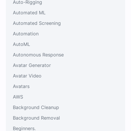
Auto-Rigging
Automated ML
Automated Screening
Automation
AutoML
Autonomous Response
Avatar Generator
Avatar Video
Avatars
AWS
Background Cleanup
Background Removal
Beginners.