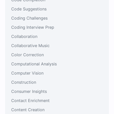
Code Suggestions
Coding Challenges
Coding Interview Prep
Collaboration
Collaborative Music
Color Correction
Computational Analysis
Computer Vision
Construction
Consumer Insights
Contact Enrichment
Content Creation