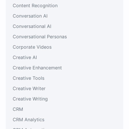
Content Recognition
Conversation AI
Conversational AI
Conversational Personas
Corporate Videos
Creative AI
Creative Enhancement
Creative Tools
Creative Writer
Creative Writing
CRM
CRM Analytics