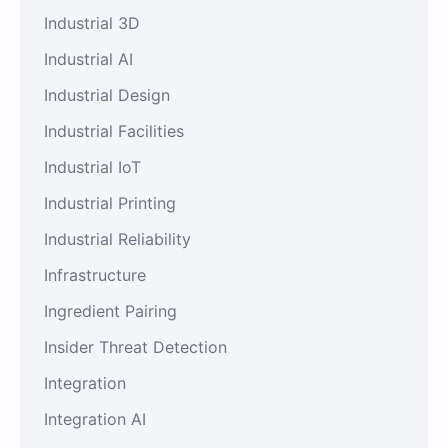
Industrial 3D
Industrial AI
Industrial Design
Industrial Facilities
Industrial IoT
Industrial Printing
Industrial Reliability
Infrastructure
Ingredient Pairing
Insider Threat Detection
Integration
Integration AI