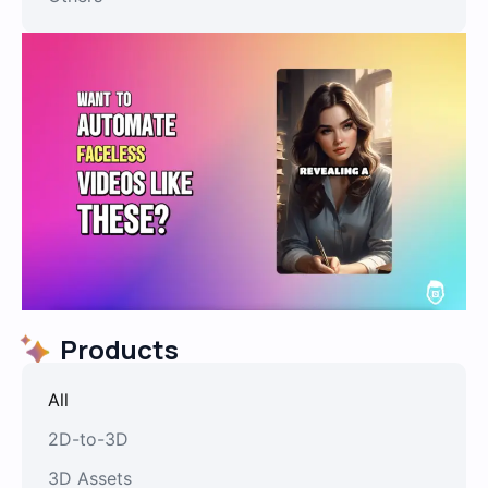
Products
All
2D-to-3D
3D Assets