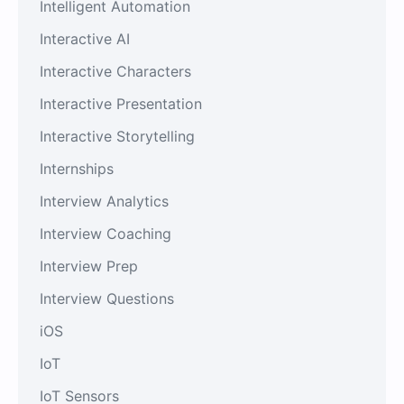
Intelligent Automation
Interactive AI
Interactive Characters
Interactive Presentation
Interactive Storytelling
Internships
Interview Analytics
Interview Coaching
Interview Prep
Interview Questions
iOS
IoT
IoT Sensors