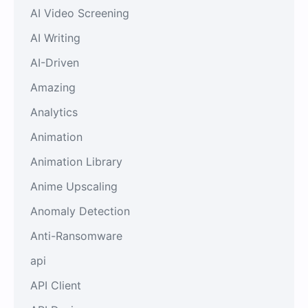
AI Video Screening
AI Writing
AI-Driven
Amazing
Analytics
Animation
Animation Library
Anime Upscaling
Anomaly Detection
Anti-Ransomware
api
API Client