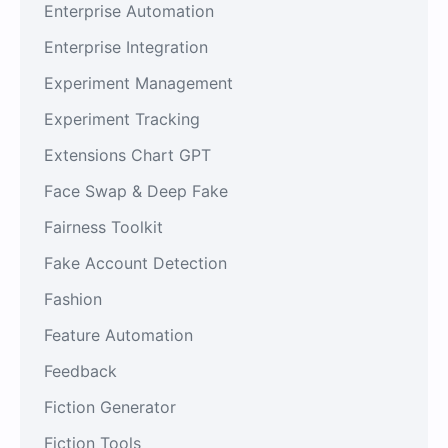
Enterprise Automation
Enterprise Integration
Experiment Management
Experiment Tracking
Extensions Chart GPT
Face Swap & Deep Fake
Fairness Toolkit
Fake Account Detection
Fashion
Feature Automation
Feedback
Fiction Generator
Fiction Tools