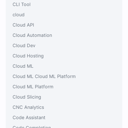
CLI Tool
cloud
Cloud API
Cloud Automation
Cloud Dev
Cloud Hosting
Cloud ML
Cloud ML Cloud ML Platform
Cloud ML Platform
Cloud Slicing
CNC Analytics
Code Assistant
Code Completion