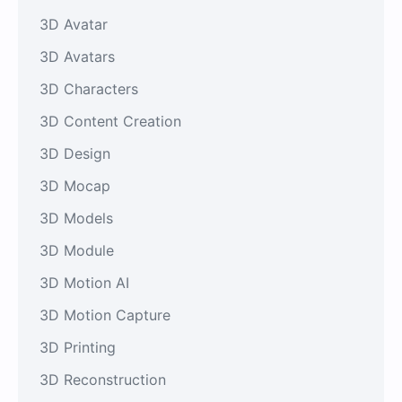
3D Avatar
3D Avatars
3D Characters
3D Content Creation
3D Design
3D Mocap
3D Models
3D Module
3D Motion AI
3D Motion Capture
3D Printing
3D Reconstruction