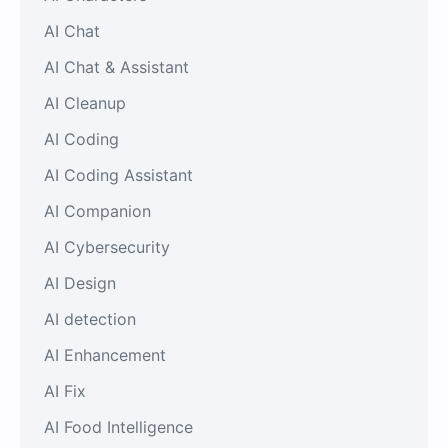
AI Chat
AI Chat & Assistant
AI Cleanup
AI Coding
AI Coding Assistant
AI Companion
AI Cybersecurity
AI Design
AI detection
AI Enhancement
AI Fix
AI Food Intelligence