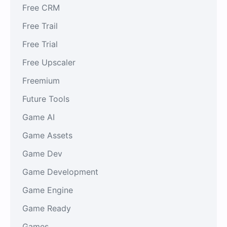
Free CRM
Free Trail
Free Trial
Free Upscaler
Freemium
Future Tools
Game AI
Game Assets
Game Dev
Game Development
Game Engine
Game Ready
Games