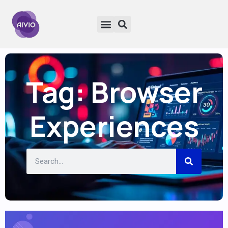
Tag: Browser
Experiences