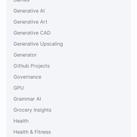
Generative AI
Generative Art
Generative CAD
Generative Upscaling
Generator
Github Projects
Governance
GPU
Grammar AI
Grocery Insights
Health
Health & Fitness