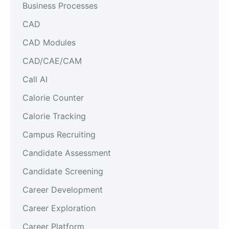
Business Processes
CAD
CAD Modules
CAD/CAE/CAM
Call AI
Calorie Counter
Calorie Tracking
Campus Recruiting
Candidate Assessment
Candidate Screening
Career Development
Career Exploration
Career Platform