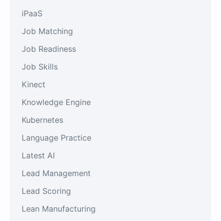
iPaaS
Job Matching
Job Readiness
Job Skills
Kinect
Knowledge Engine
Kubernetes
Language Practice
Latest AI
Lead Management
Lead Scoring
Lean Manufacturing