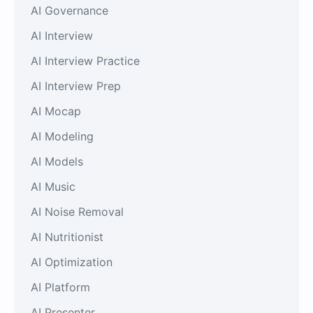
AI Governance
AI Interview
AI Interview Practice
AI Interview Prep
AI Mocap
AI Modeling
AI Models
AI Music
AI Noise Removal
AI Nutritionist
AI Optimization
AI Platform
AI Presenter