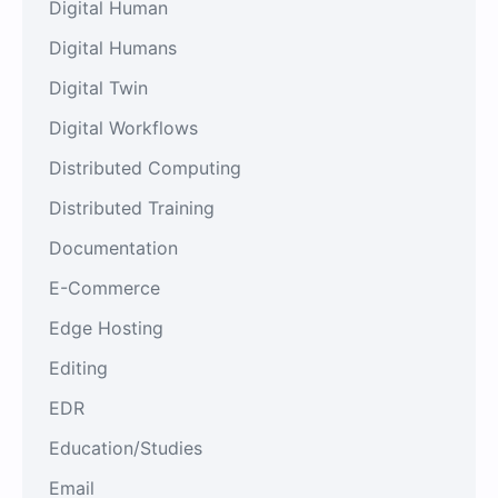
Digital Human
Digital Humans
Digital Twin
Digital Workflows
Distributed Computing
Distributed Training
Documentation
E-Commerce
Edge Hosting
Editing
EDR
Education/Studies
Email