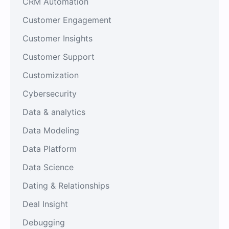
CRM Automation
Customer Engagement
Customer Insights
Customer Support
Customization
Cybersecurity
Data & analytics
Data Modeling
Data Platform
Data Science
Dating & Relationships
Deal Insight
Debugging