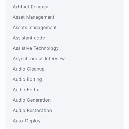
Artifact Removal
Asset Management
Assets management
Assistant code
Assistive Technology
Asynchronous Interview
Audio Cleanup
Audio Editing
Audio Editor
Audio Generation
Audio Restoration
Auto-Deploy