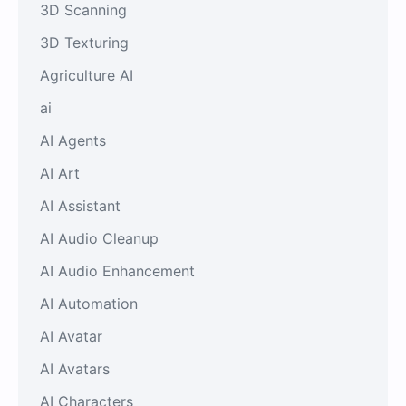
3D Scanning
3D Texturing
Agriculture AI
ai
AI Agents
AI Art
AI Assistant
AI Audio Cleanup
AI Audio Enhancement
AI Automation
AI Avatar
AI Avatars
AI Characters