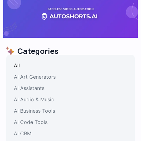
Categories
All
AI Art Generators
AI Assistants
AI Audio & Music
AI Business Tools
AI Code Tools
AI CRM