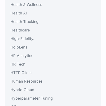
Health & Wellness
Health AI
Health Tracking
Healthcare
High-Fidelity.
HoloLens
HR Analytics
HR Tech
HTTP Client
Human Resources
Hybrid Cloud
Hyperparameter Tuning