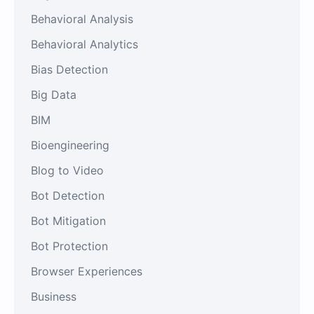
Behavioral Analysis
Behavioral Analytics
Bias Detection
Big Data
BIM
Bioengineering
Blog to Video
Bot Detection
Bot Mitigation
Bot Protection
Browser Experiences
Business