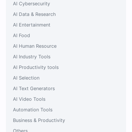
AI Cybersecurity
AI Data & Research
AI Entertainment
AI Food
AI Human Resource
AI Industry Tools
AI Productivity tools
AI Selection
AI Text Generators
AI Video Tools
Automation Tools
Business & Productivity
Others