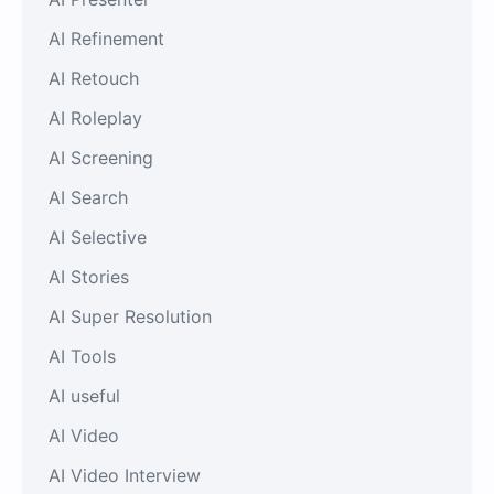
AI Refinement
AI Retouch
AI Roleplay
AI Screening
AI Search
AI Selective
AI Stories
AI Super Resolution
AI Tools
AI useful
AI Video
AI Video Interview