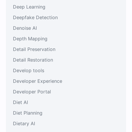
Deep Learning
Deepfake Detection
Denoise AI
Depth Mapping
Detail Preservation
Detail Restoration
Develop tools
Developer Experience
Developer Portal
Diet AI
Diet Planning
Dietary AI