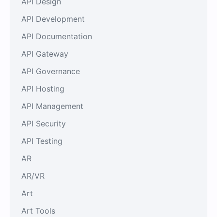
API Design
API Development
API Documentation
API Gateway
API Governance
API Hosting
API Management
API Security
API Testing
AR
AR/VR
Art
Art Tools