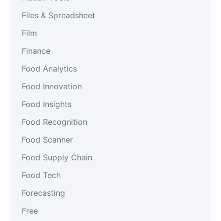
Files & Spreadsheet
Film
Finance
Food Analytics
Food Innovation
Food Insights
Food Recognition
Food Scanner
Food Supply Chain
Food Tech
Forecasting
Free