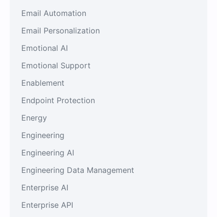
Email Automation
Email Personalization
Emotional AI
Emotional Support
Enablement
Endpoint Protection
Energy
Engineering
Engineering AI
Engineering Data Management
Enterprise AI
Enterprise API