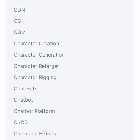
CDN
CGI
CGM
Character Creation
Character Generation
Character Retarget
Character Rigging
Chat Bots
Chatbot
Chatbot Platform
CI/CD
Cinematic Effects