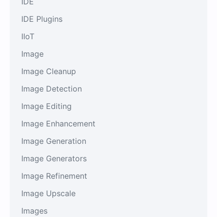
IDE
IDE Plugins
IIoT
Image
Image Cleanup
Image Detection
Image Editing
Image Enhancement
Image Generation
Image Generators
Image Refinement
Image Upscale
Images