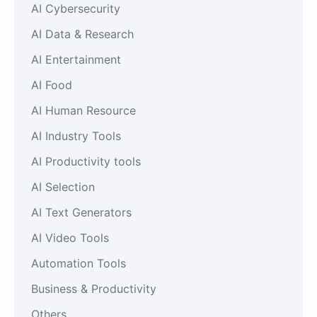
AI Cybersecurity
AI Data & Research
AI Entertainment
AI Food
AI Human Resource
AI Industry Tools
AI Productivity tools
AI Selection
AI Text Generators
AI Video Tools
Automation Tools
Business & Productivity
Others