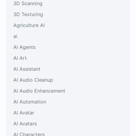
3D Scanning
3D Texturing
Agriculture AI
ai
AI Agents
AI Art
AI Assistant
AI Audio Cleanup
AI Audio Enhancement
AI Automation
AI Avatar
AI Avatars
AI Characters