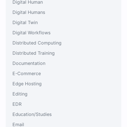
Digital Human
Digital Humans
Digital Twin
Digital Workflows
Distributed Computing
Distributed Training
Documentation
E-Commerce
Edge Hosting
Editing
EDR
Education/Studies
Email