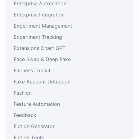
Enterprise Automation
Enterprise Integration
Experiment Management
Experiment Tracking
Extensions Chart GPT
Face Swap & Deep Fake
Fairness Toolkit
Fake Account Detection
Fashion
Feature Automation
Feedback
Fiction Generator
Fiction Tools