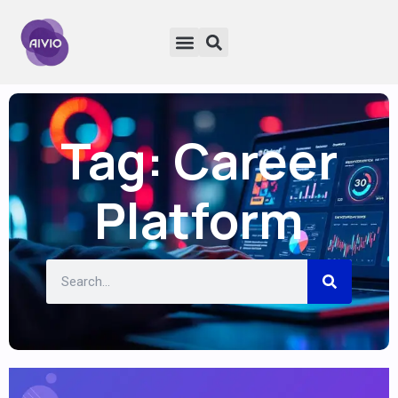
Tag: Career
Platform