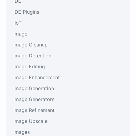
IDE
IDE Plugins
IIoT
Image
Image Cleanup
Image Detection
Image Editing
Image Enhancement
Image Generation
Image Generators
Image Refinement
Image Upscale
Images