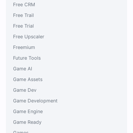
Free CRM
Free Trail
Free Trial
Free Upscaler
Freemium
Future Tools
Game AI
Game Assets
Game Dev
Game Development
Game Engine
Game Ready
Games