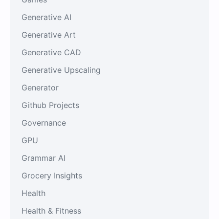
Generative AI
Generative Art
Generative CAD
Generative Upscaling
Generator
Github Projects
Governance
GPU
Grammar AI
Grocery Insights
Health
Health & Fitness