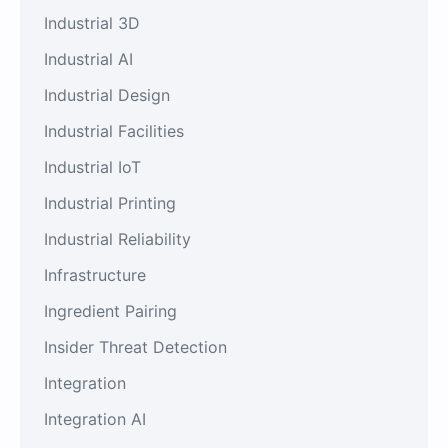
Industrial 3D
Industrial AI
Industrial Design
Industrial Facilities
Industrial IoT
Industrial Printing
Industrial Reliability
Infrastructure
Ingredient Pairing
Insider Threat Detection
Integration
Integration AI