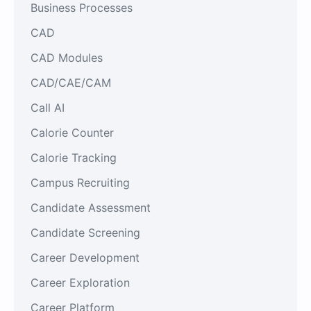
Business Processes
CAD
CAD Modules
CAD/CAE/CAM
Call AI
Calorie Counter
Calorie Tracking
Campus Recruiting
Candidate Assessment
Candidate Screening
Career Development
Career Exploration
Career Platform