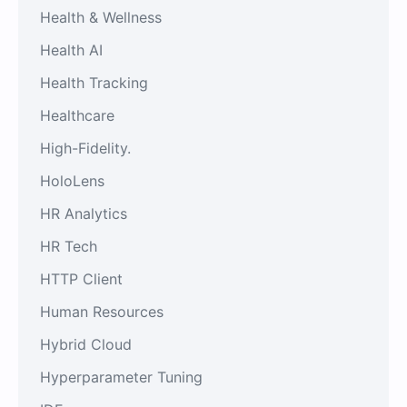
Health & Wellness
Health AI
Health Tracking
Healthcare
High-Fidelity.
HoloLens
HR Analytics
HR Tech
HTTP Client
Human Resources
Hybrid Cloud
Hyperparameter Tuning