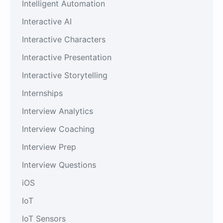
Intelligent Automation
Interactive AI
Interactive Characters
Interactive Presentation
Interactive Storytelling
Internships
Interview Analytics
Interview Coaching
Interview Prep
Interview Questions
iOS
IoT
IoT Sensors