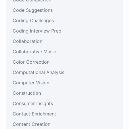
Code Suggestions
Coding Challenges
Coding Interview Prep
Collaboration
Collaborative Music
Color Correction
Computational Analysis
Computer Vision
Construction
Consumer Insights
Contact Enrichment
Content Creation