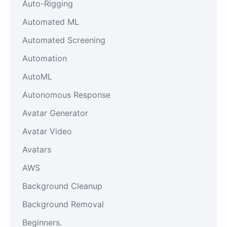
Auto-Rigging
Automated ML
Automated Screening
Automation
AutoML
Autonomous Response
Avatar Generator
Avatar Video
Avatars
AWS
Background Cleanup
Background Removal
Beginners.