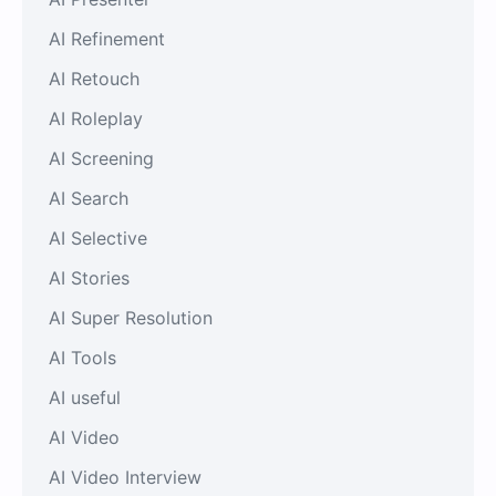
AI Refinement
AI Retouch
AI Roleplay
AI Screening
AI Search
AI Selective
AI Stories
AI Super Resolution
AI Tools
AI useful
AI Video
AI Video Interview