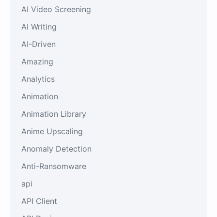
AI Video Screening
AI Writing
AI-Driven
Amazing
Analytics
Animation
Animation Library
Anime Upscaling
Anomaly Detection
Anti-Ransomware
api
API Client