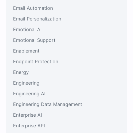
Email Automation
Email Personalization
Emotional AI
Emotional Support
Enablement
Endpoint Protection
Energy
Engineering
Engineering AI
Engineering Data Management
Enterprise AI
Enterprise API