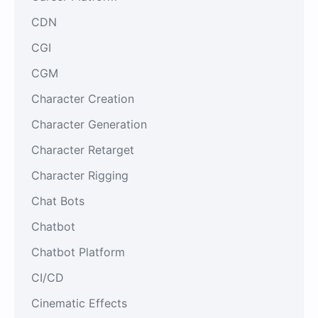
CDN
CGI
CGM
Character Creation
Character Generation
Character Retarget
Character Rigging
Chat Bots
Chatbot
Chatbot Platform
CI/CD
Cinematic Effects