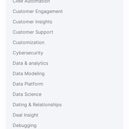
CRM Automation
Customer Engagement
Customer Insights
Customer Support
Customization
Cybersecurity
Data & analytics
Data Modeling
Data Platform
Data Science
Dating & Relationships
Deal Insight
Debugging