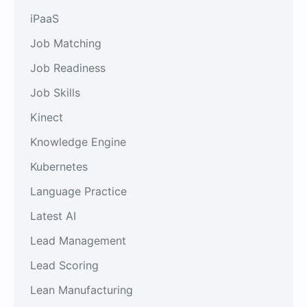
iPaaS
Job Matching
Job Readiness
Job Skills
Kinect
Knowledge Engine
Kubernetes
Language Practice
Latest AI
Lead Management
Lead Scoring
Lean Manufacturing