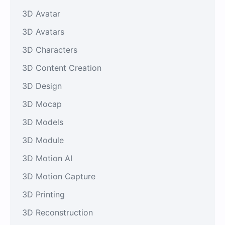
3D Avatar
3D Avatars
3D Characters
3D Content Creation
3D Design
3D Mocap
3D Models
3D Module
3D Motion AI
3D Motion Capture
3D Printing
3D Reconstruction