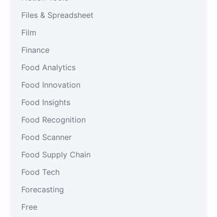
Files & Spreadsheet
Film
Finance
Food Analytics
Food Innovation
Food Insights
Food Recognition
Food Scanner
Food Supply Chain
Food Tech
Forecasting
Free