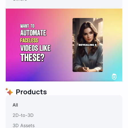
Products
All
2D-to-3D
3D Assets