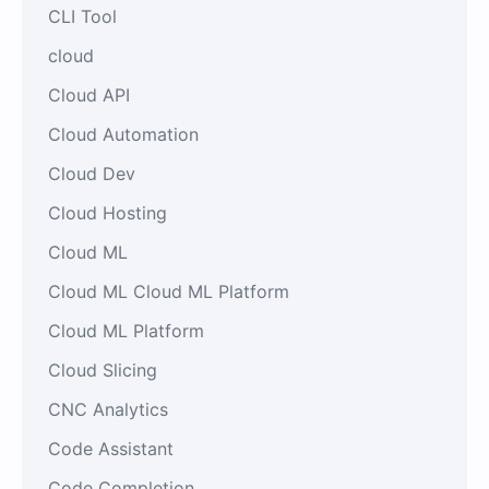
CLI Tool
cloud
Cloud API
Cloud Automation
Cloud Dev
Cloud Hosting
Cloud ML
Cloud ML Cloud ML Platform
Cloud ML Platform
Cloud Slicing
CNC Analytics
Code Assistant
Code Completion