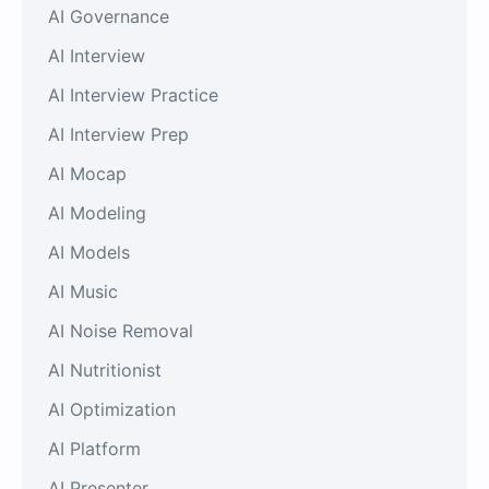
AI Governance
AI Interview
AI Interview Practice
AI Interview Prep
AI Mocap
AI Modeling
AI Models
AI Music
AI Noise Removal
AI Nutritionist
AI Optimization
AI Platform
AI Presenter