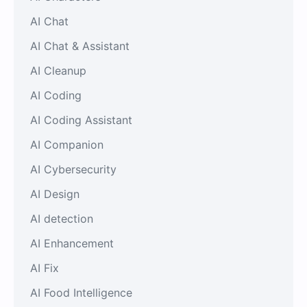
AI Chat
AI Chat & Assistant
AI Cleanup
AI Coding
AI Coding Assistant
AI Companion
AI Cybersecurity
AI Design
AI detection
AI Enhancement
AI Fix
AI Food Intelligence