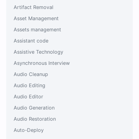
Artifact Removal
Asset Management
Assets management
Assistant code
Assistive Technology
Asynchronous Interview
Audio Cleanup
Audio Editing
Audio Editor
Audio Generation
Audio Restoration
Auto-Deploy