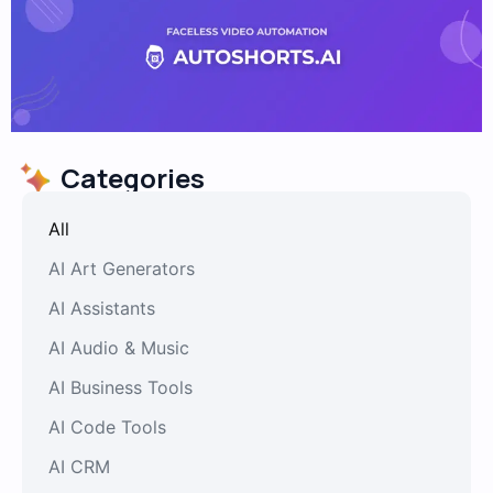
Categories
All
AI Art Generators
AI Assistants
AI Audio & Music
AI Business Tools
AI Code Tools
AI CRM