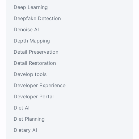
Deep Learning
Deepfake Detection
Denoise AI
Depth Mapping
Detail Preservation
Detail Restoration
Develop tools
Developer Experience
Developer Portal
Diet AI
Diet Planning
Dietary AI