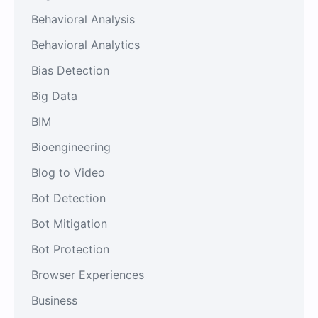
Behavioral Analysis
Behavioral Analytics
Bias Detection
Big Data
BIM
Bioengineering
Blog to Video
Bot Detection
Bot Mitigation
Bot Protection
Browser Experiences
Business