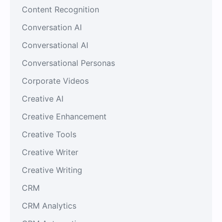
Content Recognition
Conversation AI
Conversational AI
Conversational Personas
Corporate Videos
Creative AI
Creative Enhancement
Creative Tools
Creative Writer
Creative Writing
CRM
CRM Analytics