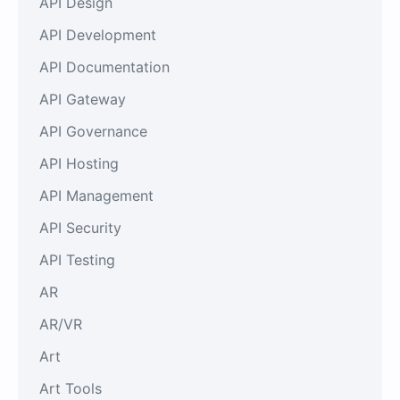
API Design
API Development
API Documentation
API Gateway
API Governance
API Hosting
API Management
API Security
API Testing
AR
AR/VR
Art
Art Tools