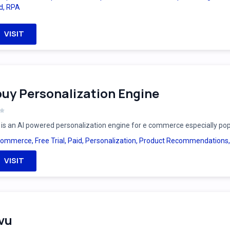
d
,
RPA
VISIT
uy Personalization Engine
is an AI powered personalization engine for e commerce especially po
Commerce
,
Free Trial
,
Paid
,
Personalization
,
Product Recommendations
VISIT
vu