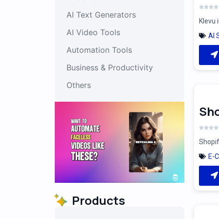
AI Text Generators
Klevu 
AI Video Tools
AI 
Automation Tools
Business & Productivity
Others
Sho
Shopif
E-
Products