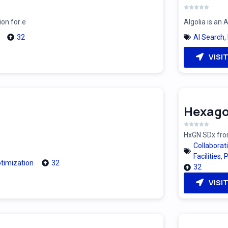
ion for e
Algolia is an
32
AI Search
,
VISI
Hexago
HxGN SDx from
Collaborat
Facilities
,
P
timization
32
32
VISI