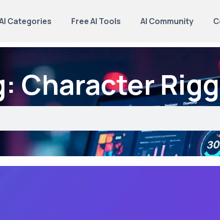
AI Categories
Free AI Tools
AI Community
C
: Character Rigg