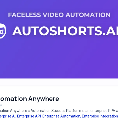
tomation Anywhere
tion Anywhere s Automation Success Platform is an enterprise RPA an
erprise AI
,
Enterprise API
,
Enterprise Automation
,
Enterprise Integration