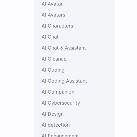
AI Avatar
AI Avatars
AI Characters
AI Chat
AI Chat & Assistant
AI Cleanup
AI Coding
AI Coding Assistant
AI Companion
AI Cybersecurity
AI Design
AI detection
AI Enhancement