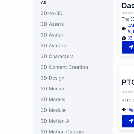
All
Das
2D-to-3D
The 3D
3D Assets
CA
AI
,
3D Avatar
32
3D Avatars
3D Characters
3D Content Creation
3D Design
PT
3D Mocap
3D Models
PTC Th
Dig
3D Module
3D Motion AI
3D Motion Capture