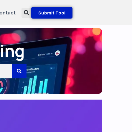
ontact
Submit Tool
ing