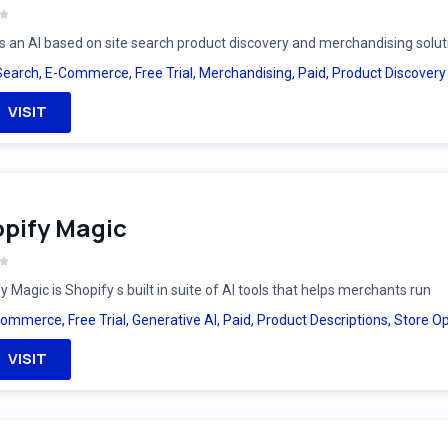
is an AI based on site search product discovery and merchandising solut
Search
,
E-Commerce
,
Free Trial
,
Merchandising
,
Paid
,
Product Discovery
VISIT
pify Magic
y Magic is Shopify s built in suite of AI tools that helps merchants run
Commerce
,
Free Trial
,
Generative AI
,
Paid
,
Product Descriptions
,
Store Op
VISIT