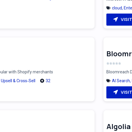
cloud
,
Ente
VISI
Bloomr
pular with Shopify merchants
Bloomreach Di
,
Upsell & Cross‑Sell
32
AI Search
,
VISI
Algolia