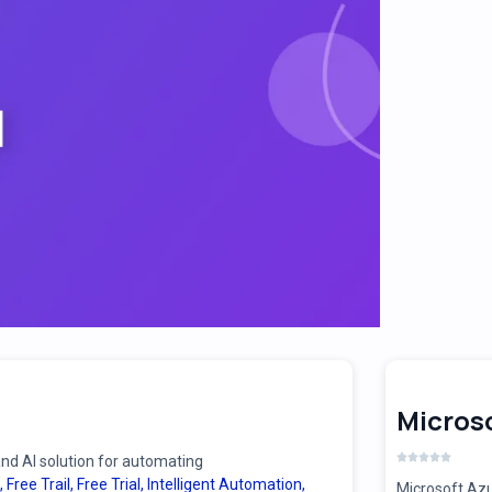
Microso
d AI solution for automating
,
Free Trail
,
Free Trial
,
Intelligent Automation
,
Microsoft Azu