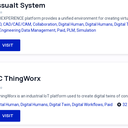
sualt System
EXPERIENCE platform provides a unified environment for creating virtual
D
,
CAD/CAE/CAM
,
Collaboration
,
Digital Human
,
Digital Humans
,
Digital
Engineering Data Management
,
Paid
,
PLM
,
Simulation
VISIT
C ThingWorx
ingWorx is an industrial IoT platform used to create digital twins of c
ital Human
,
Digital Humans
,
Digital Twin
,
Digital Workflows
,
Paid
32
VISIT