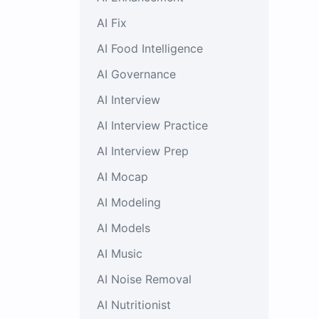
AI Fix
AI Food Intelligence
AI Governance
AI Interview
AI Interview Practice
AI Interview Prep
AI Mocap
AI Modeling
AI Models
AI Music
AI Noise Removal
AI Nutritionist