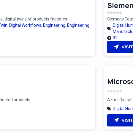
Siemen
 digital twins of products factories
Siemens Teamc
 Twin
,
Digital Workflows
,
Engineering
,
Engineering
Digital Hu
Manufactu
32
VISI
Microso
onnected products
Azure Digital 
Digital Hu
VISI