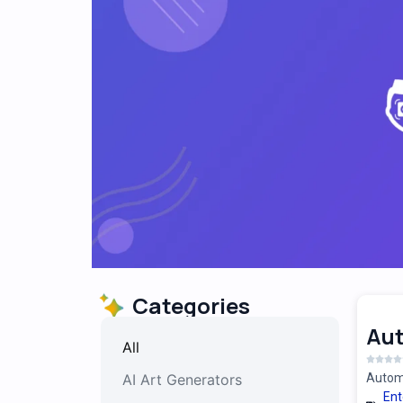
Categories
Au
All
AI Art Generators
Automa
Ent