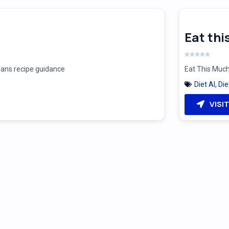
Eat th
plans recipe guidance
Eat This Much
Diet AI
,
Die
VISI