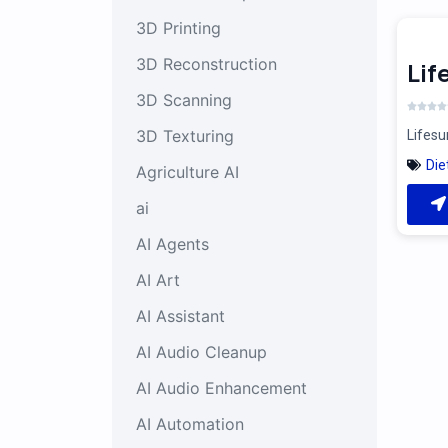
3D Printing
3D Reconstruction
Li
3D Scanning
3D Texturing
Lifesu
Die
Agriculture AI
ai
AI Agents
AI Art
AI Assistant
AI Audio Cleanup
AI Audio Enhancement
AI Automation