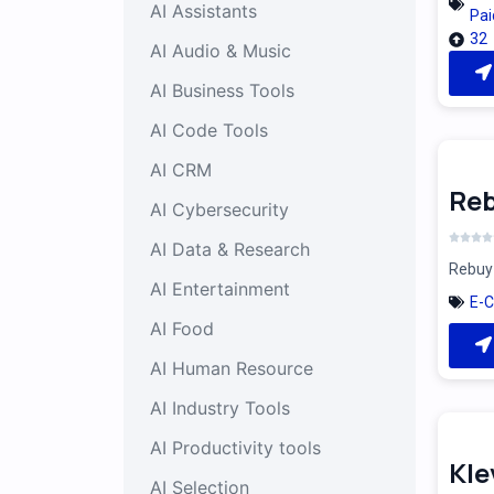
AI Assistants
Pai
32
AI Audio & Music
AI Business Tools
AI Code Tools
AI CRM
Reb
AI Cybersecurity
AI Data & Research
Rebuy 
AI Entertainment
E-
AI Food
AI Human Resource
AI Industry Tools
AI Productivity tools
Kle
AI Selection