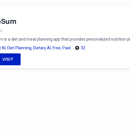
feSum
m is a diet and meal planning app that provides personalized nutrition 
t AI
,
Diet Planning
,
Dietary AI
,
Free
,
Paid
32
VISIT