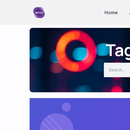
Home
Tag