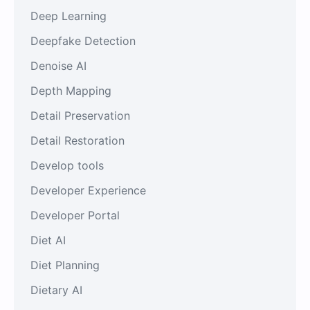
Deep Learning
Deepfake Detection
Denoise AI
Depth Mapping
Detail Preservation
Detail Restoration
Develop tools
Developer Experience
Developer Portal
Diet AI
Diet Planning
Dietary AI