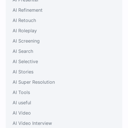
AI Refinement
AI Retouch
AI Roleplay
AI Screening
AI Search
AI Selective
AI Stories
AI Super Resolution
AI Tools
AI useful
AI Video
AI Video Interview