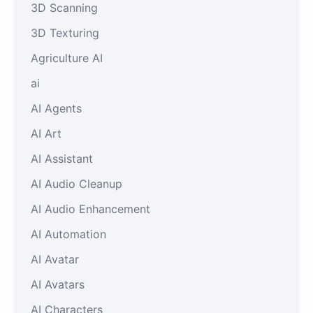
3D Scanning
3D Texturing
Agriculture AI
ai
AI Agents
AI Art
AI Assistant
AI Audio Cleanup
AI Audio Enhancement
AI Automation
AI Avatar
AI Avatars
AI Characters