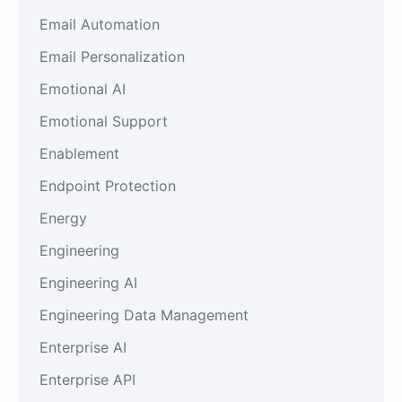
Email Automation
Email Personalization
Emotional AI
Emotional Support
Enablement
Endpoint Protection
Energy
Engineering
Engineering AI
Engineering Data Management
Enterprise AI
Enterprise API