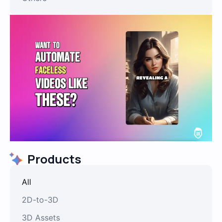
Products
All
2D-to-3D
3D Assets