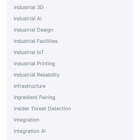
Industrial 3D
Industrial AI
Industrial Design
Industrial Facilities
Industrial IoT
Industrial Printing
Industrial Reliability
Infrastructure
Ingredient Pairing
Insider Threat Detection
Integration
Integration AI