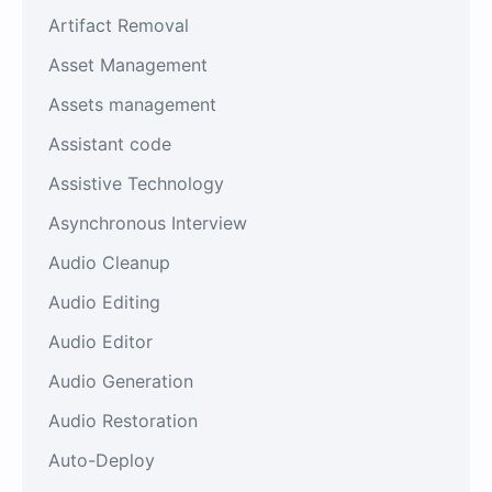
Artifact Removal
Asset Management
Assets management
Assistant code
Assistive Technology
Asynchronous Interview
Audio Cleanup
Audio Editing
Audio Editor
Audio Generation
Audio Restoration
Auto-Deploy