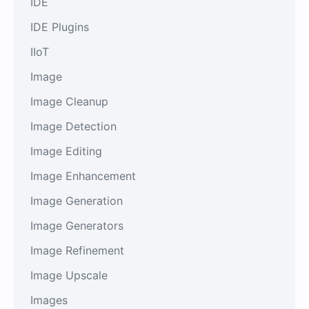
IDE
IDE Plugins
IIoT
Image
Image Cleanup
Image Detection
Image Editing
Image Enhancement
Image Generation
Image Generators
Image Refinement
Image Upscale
Images