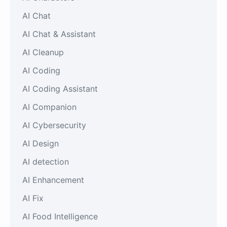
AI Chat
AI Chat & Assistant
AI Cleanup
AI Coding
AI Coding Assistant
AI Companion
AI Cybersecurity
AI Design
AI detection
AI Enhancement
AI Fix
AI Food Intelligence