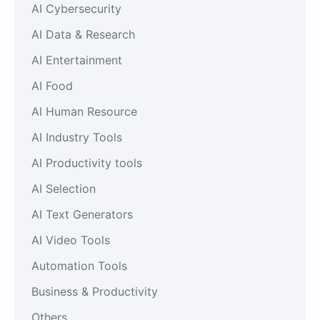
AI Cybersecurity
AI Data & Research
AI Entertainment
AI Food
AI Human Resource
AI Industry Tools
AI Productivity tools
AI Selection
AI Text Generators
AI Video Tools
Automation Tools
Business & Productivity
Others