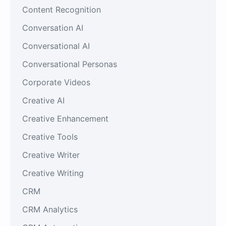
Content Recognition
Conversation AI
Conversational AI
Conversational Personas
Corporate Videos
Creative AI
Creative Enhancement
Creative Tools
Creative Writer
Creative Writing
CRM
CRM Analytics