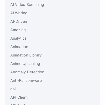
AI Video Screening
AI Writing
AI-Driven
Amazing
Analytics
Animation
Animation Library
Anime Upscaling
Anomaly Detection
Anti-Ransomware
api
API Client