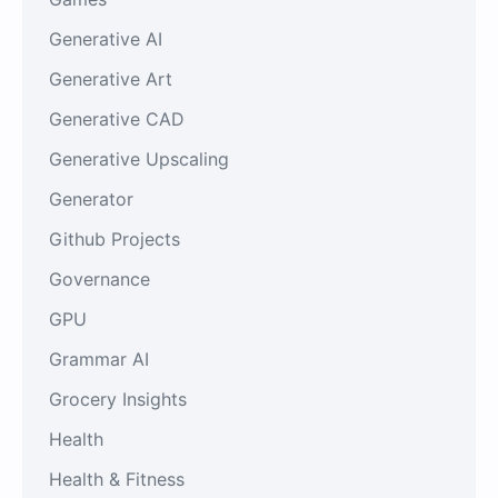
Generative AI
Generative Art
Generative CAD
Generative Upscaling
Generator
Github Projects
Governance
GPU
Grammar AI
Grocery Insights
Health
Health & Fitness