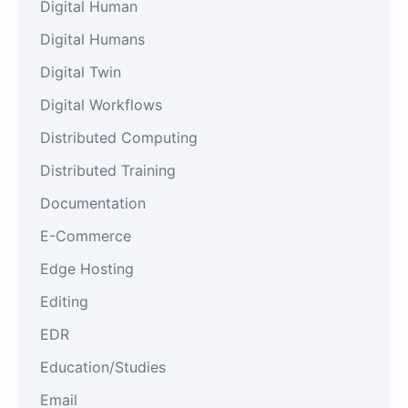
Digital Human
Digital Humans
Digital Twin
Digital Workflows
Distributed Computing
Distributed Training
Documentation
E-Commerce
Edge Hosting
Editing
EDR
Education/Studies
Email