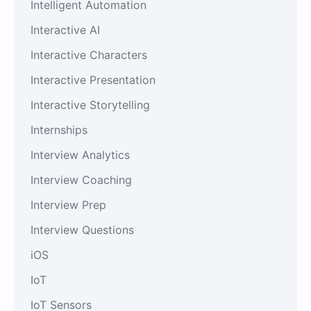
Intelligent Automation
Interactive AI
Interactive Characters
Interactive Presentation
Interactive Storytelling
Internships
Interview Analytics
Interview Coaching
Interview Prep
Interview Questions
iOS
IoT
IoT Sensors