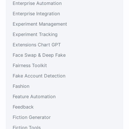
Enterprise Automation
Enterprise Integration
Experiment Management
Experiment Tracking
Extensions Chart GPT
Face Swap & Deep Fake
Fairness Toolkit
Fake Account Detection
Fashion
Feature Automation
Feedback
Fiction Generator
Fiction Tools