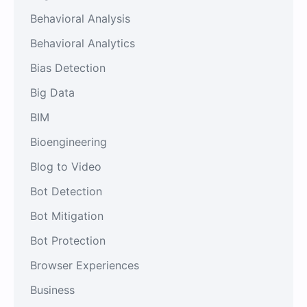
Behavioral Analysis
Behavioral Analytics
Bias Detection
Big Data
BIM
Bioengineering
Blog to Video
Bot Detection
Bot Mitigation
Bot Protection
Browser Experiences
Business