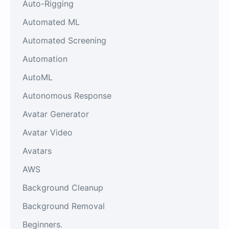
Auto-Rigging
Automated ML
Automated Screening
Automation
AutoML
Autonomous Response
Avatar Generator
Avatar Video
Avatars
AWS
Background Cleanup
Background Removal
Beginners.