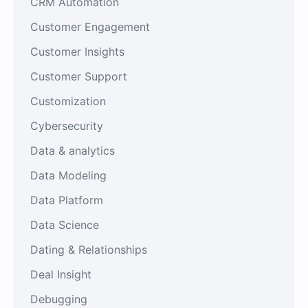
CRM Automation
Customer Engagement
Customer Insights
Customer Support
Customization
Cybersecurity
Data & analytics
Data Modeling
Data Platform
Data Science
Dating & Relationships
Deal Insight
Debugging