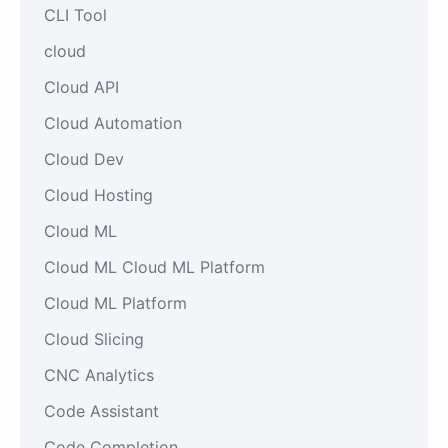
CLI Tool
cloud
Cloud API
Cloud Automation
Cloud Dev
Cloud Hosting
Cloud ML
Cloud ML Cloud ML Platform
Cloud ML Platform
Cloud Slicing
CNC Analytics
Code Assistant
Code Completion