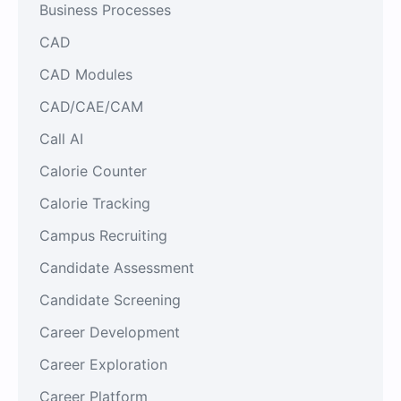
Business Processes
CAD
CAD Modules
CAD/CAE/CAM
Call AI
Calorie Counter
Calorie Tracking
Campus Recruiting
Candidate Assessment
Candidate Screening
Career Development
Career Exploration
Career Platform