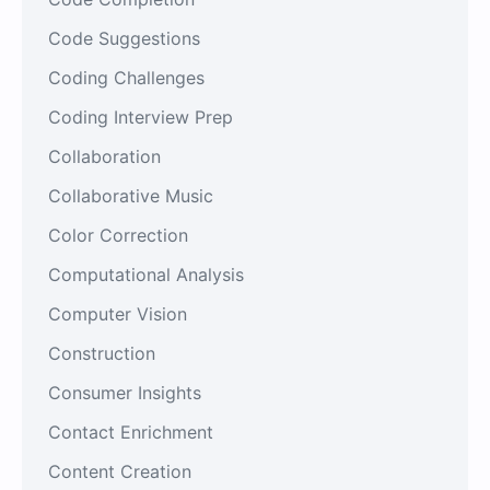
Code Suggestions
Coding Challenges
Coding Interview Prep
Collaboration
Collaborative Music
Color Correction
Computational Analysis
Computer Vision
Construction
Consumer Insights
Contact Enrichment
Content Creation