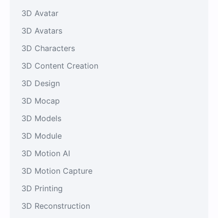
3D Avatar
3D Avatars
3D Characters
3D Content Creation
3D Design
3D Mocap
3D Models
3D Module
3D Motion AI
3D Motion Capture
3D Printing
3D Reconstruction