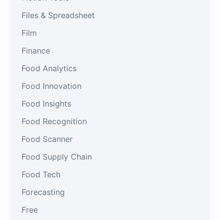
Files & Spreadsheet
Film
Finance
Food Analytics
Food Innovation
Food Insights
Food Recognition
Food Scanner
Food Supply Chain
Food Tech
Forecasting
Free