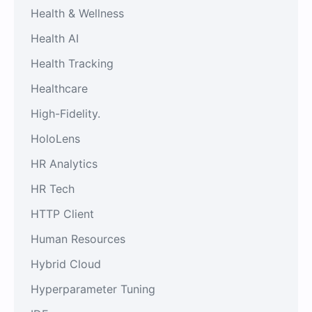
Health & Wellness
Health AI
Health Tracking
Healthcare
High-Fidelity.
HoloLens
HR Analytics
HR Tech
HTTP Client
Human Resources
Hybrid Cloud
Hyperparameter Tuning