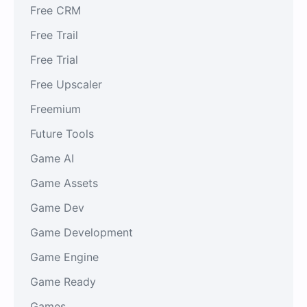
Free CRM
Free Trail
Free Trial
Free Upscaler
Freemium
Future Tools
Game AI
Game Assets
Game Dev
Game Development
Game Engine
Game Ready
Games