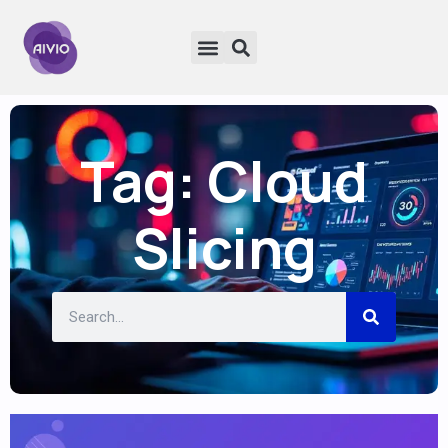
Tag: Cloud
Slicing