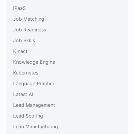
iPaaS
Job Matching
Job Readiness
Job Skills
Kinect
Knowledge Engine
Kubernetes
Language Practice
Latest AI
Lead Management
Lead Scoring
Lean Manufacturing