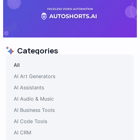
Categories
All
AI Art Generators
AI Assistants
AI Audio & Music
AI Business Tools
AI Code Tools
AI CRM