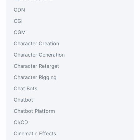
CDN
CGI
CGM
Character Creation
Character Generation
Character Retarget
Character Rigging
Chat Bots
Chatbot
Chatbot Platform
CI/CD
Cinematic Effects