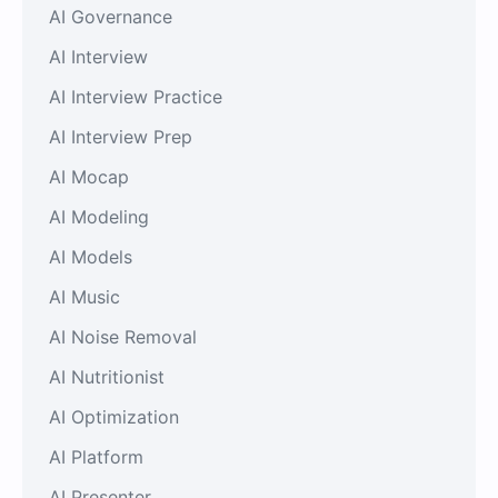
AI Governance
AI Interview
AI Interview Practice
AI Interview Prep
AI Mocap
AI Modeling
AI Models
AI Music
AI Noise Removal
AI Nutritionist
AI Optimization
AI Platform
AI Presenter