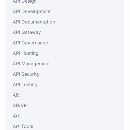
API Design
API Development
API Documentation
API Gateway
API Governance
API Hosting
API Management
API Security
API Testing
AR
AR/VR
Art
Art Tools