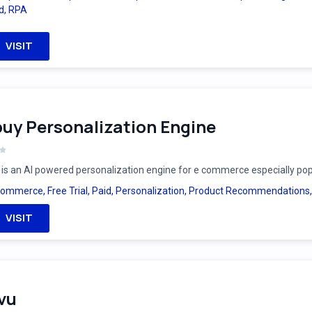
d
,
RPA
VISIT
uy Personalization Engine
is an AI powered personalization engine for e commerce especially po
Commerce
,
Free Trial
,
Paid
,
Personalization
,
Product Recommendations
VISIT
vu