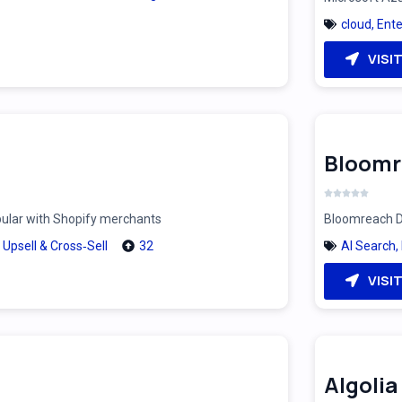
cloud
,
Ente
VISI
Bloomr
pular with Shopify merchants
Bloomreach Di
,
Upsell & Cross‑Sell
32
AI Search
,
VISI
Algolia