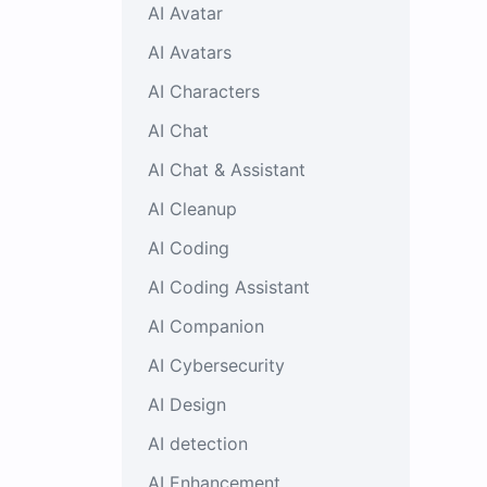
AI Avatar
AI Avatars
AI Characters
AI Chat
AI Chat & Assistant
AI Cleanup
AI Coding
AI Coding Assistant
AI Companion
AI Cybersecurity
AI Design
AI detection
AI Enhancement