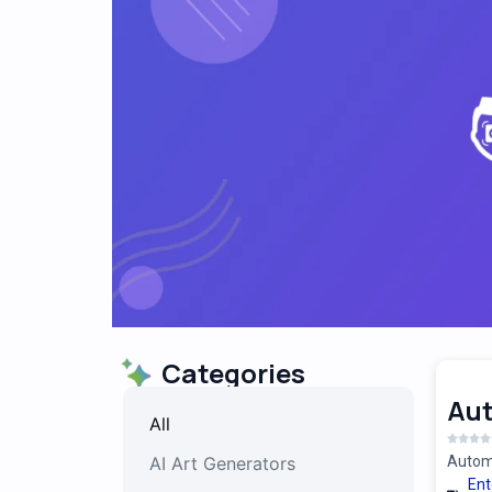
Categories
Au
All
AI Art Generators
Automa
Ent