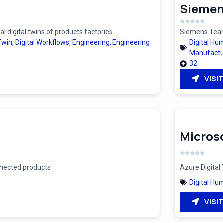
Siemen
 digital twins of products factories
Siemens Teamc
 Twin
,
Digital Workflows
,
Engineering
,
Engineering
Digital Hu
Manufactu
32
VISI
Microso
onnected products
Azure Digital 
Digital Hu
VISI