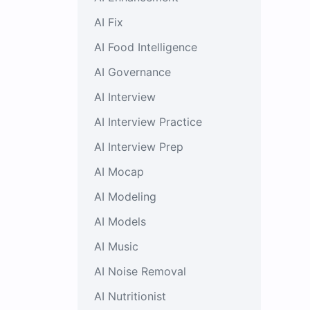
AI Fix
AI Food Intelligence
AI Governance
AI Interview
AI Interview Practice
AI Interview Prep
AI Mocap
AI Modeling
AI Models
AI Music
AI Noise Removal
AI Nutritionist