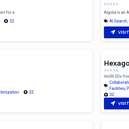
ion for e
Algolia is an
32
AI Search
,
VISI
Hexago
HxGN SDx from
Collaborat
Facilities
,
P
timization
32
32
VISI