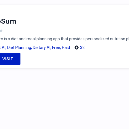
feSum
m is a diet and meal planning app that provides personalized nutrition 
t AI
,
Diet Planning
,
Dietary AI
,
Free
,
Paid
32
VISIT