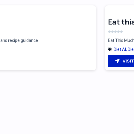
Eat th
plans recipe guidance
Eat This Much
Diet AI
,
Die
VISI