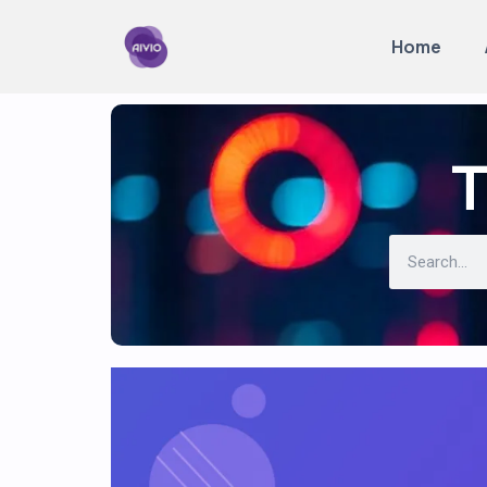
Home
T