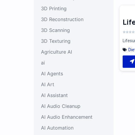
3D Printing
3D Reconstruction
Li
3D Scanning
3D Texturing
Lifesu
Die
Agriculture AI
ai
AI Agents
AI Art
AI Assistant
AI Audio Cleanup
AI Audio Enhancement
AI Automation