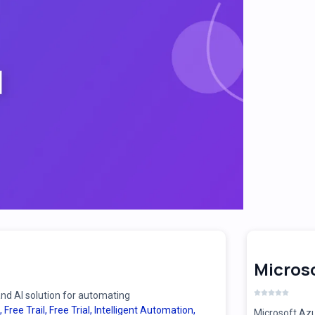
Microso
d AI solution for automating
,
Free Trail
,
Free Trial
,
Intelligent Automation
,
Microsoft Azu