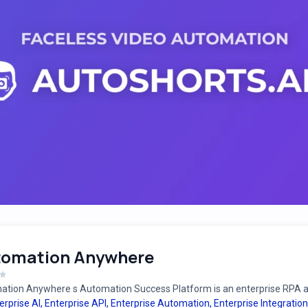
tomation Anywhere
tion Anywhere s Automation Success Platform is an enterprise RPA an
erprise AI
,
Enterprise API
,
Enterprise Automation
,
Enterprise Integration