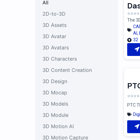
All
Das
2D-to-3D
The 3D
3D Assets
CA
AI
,
3D Avatar
32
3D Avatars
3D Characters
3D Content Creation
3D Design
PT
3D Mocap
3D Models
PTC Th
Dig
3D Module
3D Motion AI
3D Motion Capture