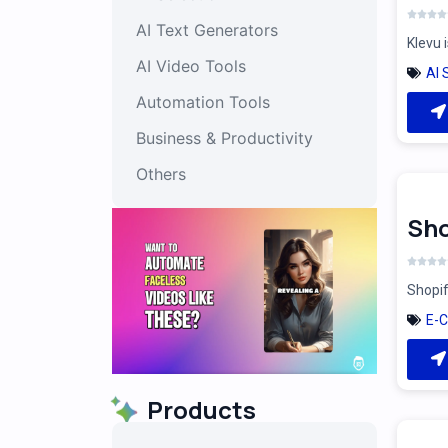
AI Text Generators
Klevu 
AI Video Tools
AI 
Automation Tools
Business & Productivity
Others
Sho
Shopif
E-
Products