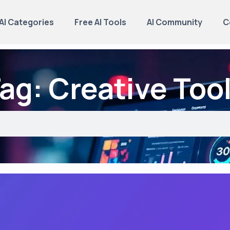
AI Categories
Free AI Tools
AI Community
C
ag: Creative Too