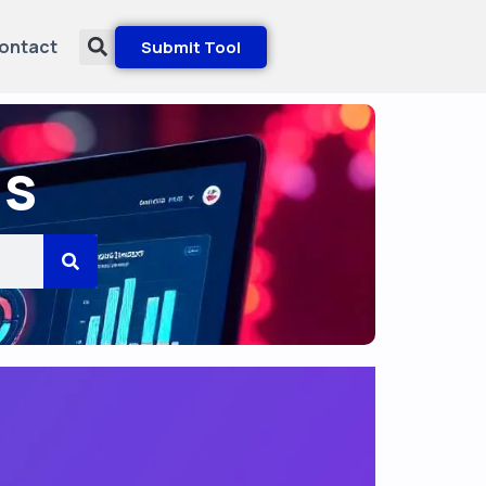
ontact
Submit Tool
ls