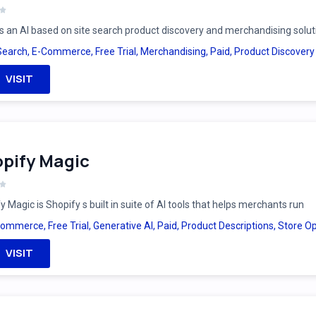
is an AI based on site search product discovery and merchandising solut
Search
,
E-Commerce
,
Free Trial
,
Merchandising
,
Paid
,
Product Discovery
VISIT
pify Magic
y Magic is Shopify s built in suite of AI tools that helps merchants run
Commerce
,
Free Trial
,
Generative AI
,
Paid
,
Product Descriptions
,
Store Op
VISIT