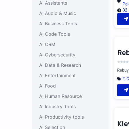
AI Assistants
Pai
32
AI Audio & Music
AI Business Tools
AI Code Tools
AI CRM
Reb
AI Cybersecurity
AI Data & Research
Rebuy 
AI Entertainment
E-
AI Food
AI Human Resource
AI Industry Tools
AI Productivity tools
Kle
AI Selection