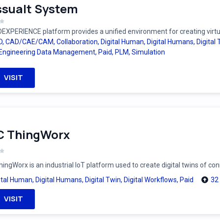
sualt System
EXPERIENCE platform provides a unified environment for creating virtual
D
,
CAD/CAE/CAM
,
Collaboration
,
Digital Human
,
Digital Humans
,
Digital
Engineering Data Management
,
Paid
,
PLM
,
Simulation
VISIT
C ThingWorx
ingWorx is an industrial IoT platform used to create digital twins of c
ital Human
,
Digital Humans
,
Digital Twin
,
Digital Workflows
,
Paid
32
VISIT