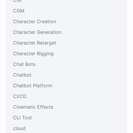
CGM
Character Creation
Character Generation
Character Retarget
Character Rigging
Chat Bots
Chatbot
Chatbot Platform
CI/CD
Cinematic Effects
CLI Tool
cloud