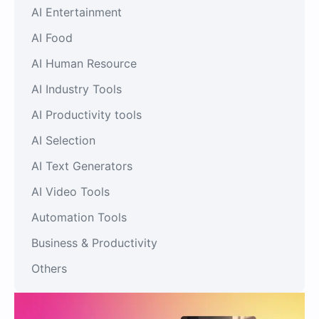
AI Entertainment
AI Food
AI Human Resource
AI Industry Tools
AI Productivity tools
AI Selection
AI Text Generators
AI Video Tools
Automation Tools
Business & Productivity
Others