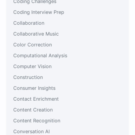
Coding Challenges
Coding Interview Prep
Collaboration
Collaborative Music
Color Correction
Computational Analysis
Computer Vision
Construction
Consumer Insights
Contact Enrichment
Content Creation
Content Recognition
Conversation AI