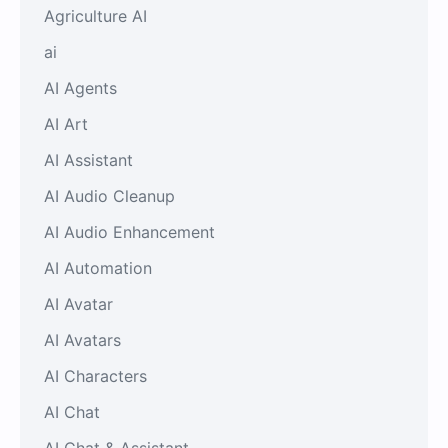
Agriculture AI
ai
AI Agents
AI Art
AI Assistant
AI Audio Cleanup
AI Audio Enhancement
AI Automation
AI Avatar
AI Avatars
AI Characters
AI Chat
AI Chat & Assistant