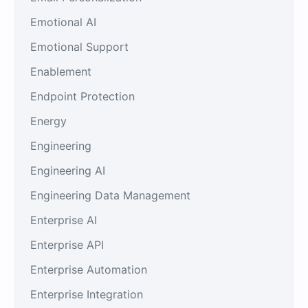
Emotional AI
Emotional Support
Enablement
Endpoint Protection
Energy
Engineering
Engineering AI
Engineering Data Management
Enterprise AI
Enterprise API
Enterprise Automation
Enterprise Integration