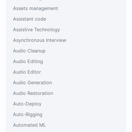
Assets management
Assistant code
Assistive Technology
Asynchronous Interview
Audio Cleanup
Audio Editing
Audio Editor
Audio Generation
Audio Restoration
Auto-Deploy
Auto-Rigging
Automated ML