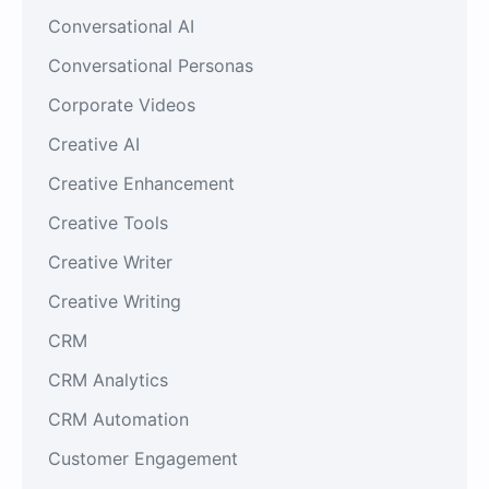
Conversational AI
Conversational Personas
Corporate Videos
Creative AI
Creative Enhancement
Creative Tools
Creative Writer
Creative Writing
CRM
CRM Analytics
CRM Automation
Customer Engagement