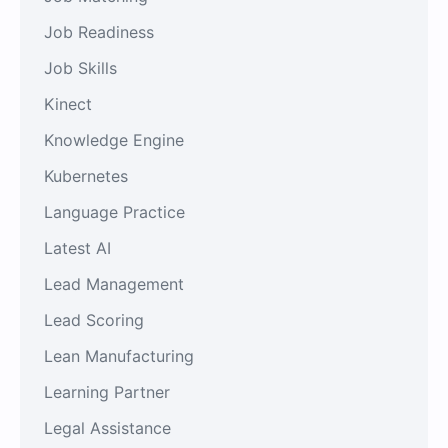
Job Readiness
Job Skills
Kinect
Knowledge Engine
Kubernetes
Language Practice
Latest AI
Lead Management
Lead Scoring
Lean Manufacturing
Learning Partner
Legal Assistance