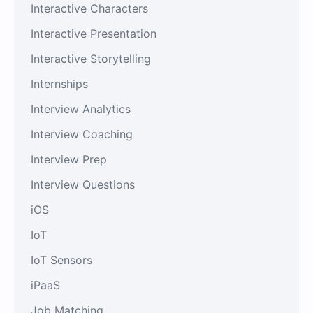
Interactive Characters
Interactive Presentation
Interactive Storytelling
Internships
Interview Analytics
Interview Coaching
Interview Prep
Interview Questions
iOS
IoT
IoT Sensors
iPaaS
Job Matching