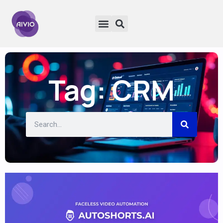
Tag: CRM