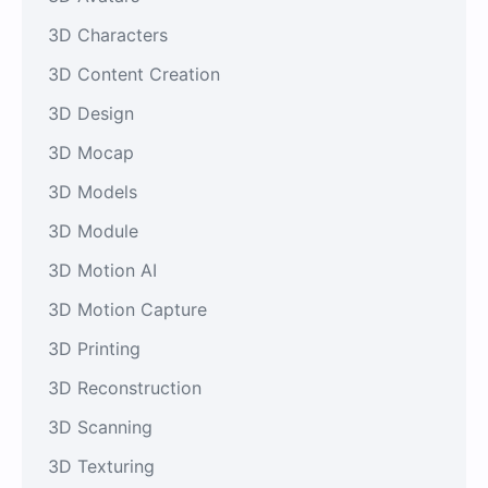
3D Characters
3D Content Creation
3D Design
3D Mocap
3D Models
3D Module
3D Motion AI
3D Motion Capture
3D Printing
3D Reconstruction
3D Scanning
3D Texturing