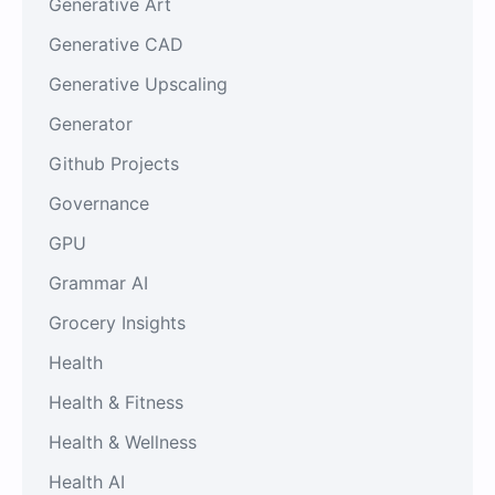
Generative Art
Generative CAD
Generative Upscaling
Generator
Github Projects
Governance
GPU
Grammar AI
Grocery Insights
Health
Health & Fitness
Health & Wellness
Health AI