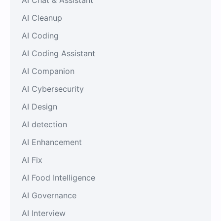
AI Cleanup
AI Coding
AI Coding Assistant
AI Companion
AI Cybersecurity
AI Design
AI detection
AI Enhancement
AI Fix
AI Food Intelligence
AI Governance
AI Interview