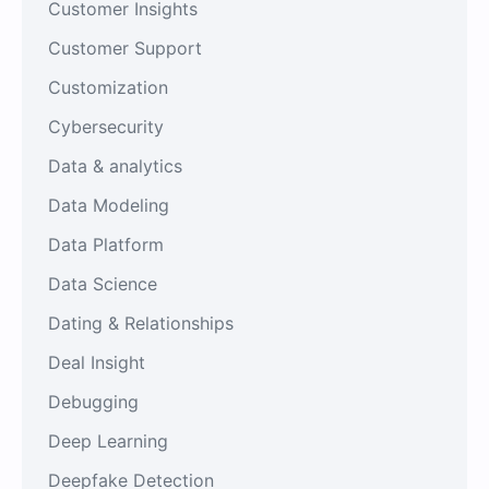
Customer Insights
Customer Support
Customization
Cybersecurity
Data & analytics
Data Modeling
Data Platform
Data Science
Dating & Relationships
Deal Insight
Debugging
Deep Learning
Deepfake Detection