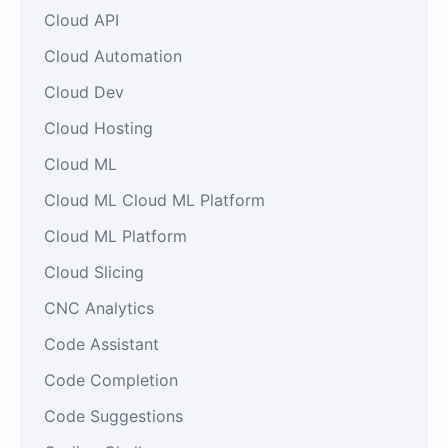
Cloud API
Cloud Automation
Cloud Dev
Cloud Hosting
Cloud ML
Cloud ML Cloud ML Platform
Cloud ML Platform
Cloud Slicing
CNC Analytics
Code Assistant
Code Completion
Code Suggestions