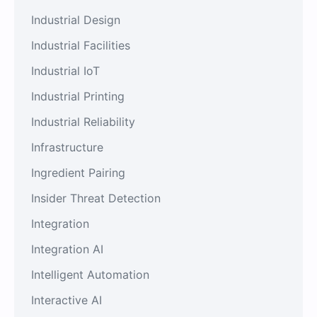
Industrial Design
Industrial Facilities
Industrial IoT
Industrial Printing
Industrial Reliability
Infrastructure
Ingredient Pairing
Insider Threat Detection
Integration
Integration AI
Intelligent Automation
Interactive AI