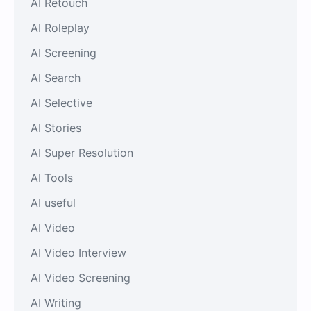
AI Retouch
AI Roleplay
AI Screening
AI Search
AI Selective
AI Stories
AI Super Resolution
AI Tools
AI useful
AI Video
AI Video Interview
AI Video Screening
AI Writing