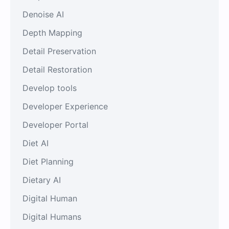
Denoise AI
Depth Mapping
Detail Preservation
Detail Restoration
Develop tools
Developer Experience
Developer Portal
Diet AI
Diet Planning
Dietary AI
Digital Human
Digital Humans