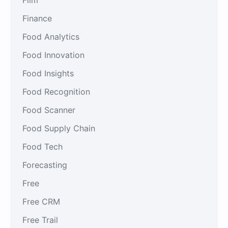
Finance
Food Analytics
Food Innovation
Food Insights
Food Recognition
Food Scanner
Food Supply Chain
Food Tech
Forecasting
Free
Free CRM
Free Trail