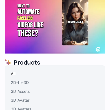
Products
All
2D-to-3D
3D Assets
3D Avatar
3D Avatars