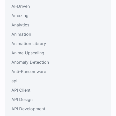
AI-Driven
Amazing
Analytics
Animation
Animation Library
Anime Upscaling
Anomaly Detection
Anti-Ransomware
api
API Client
API Design
API Development