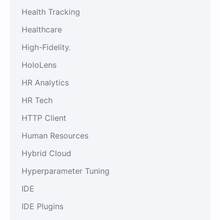
Health Tracking
Healthcare
High-Fidelity.
HoloLens
HR Analytics
HR Tech
HTTP Client
Human Resources
Hybrid Cloud
Hyperparameter Tuning
IDE
IDE Plugins