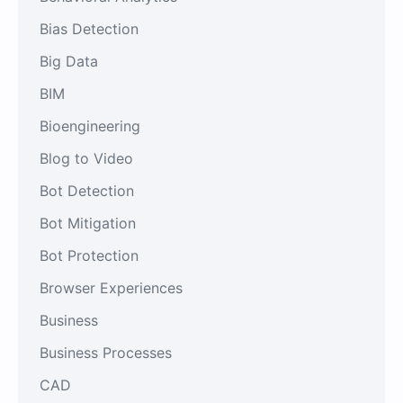
Bias Detection
Big Data
BIM
Bioengineering
Blog to Video
Bot Detection
Bot Mitigation
Bot Protection
Browser Experiences
Business
Business Processes
CAD