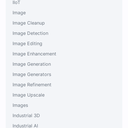
IIoT
Image
Image Cleanup
Image Detection
Image Editing
Image Enhancement
Image Generation
Image Generators
Image Refinement
Image Upscale
Images
Industrial 3D
Industrial AI