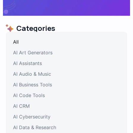
Categories
All
AI Art Generators
AI Assistants
AI Audio & Music
AI Business Tools
AI Code Tools
AI CRM
AI Cybersecurity
AI Data & Research