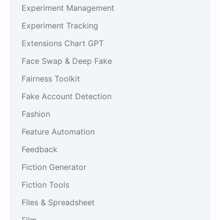
Experiment Management
Experiment Tracking
Extensions Chart GPT
Face Swap & Deep Fake
Fairness Toolkit
Fake Account Detection
Fashion
Feature Automation
Feedback
Fiction Generator
Fiction Tools
Files & Spreadsheet
Film