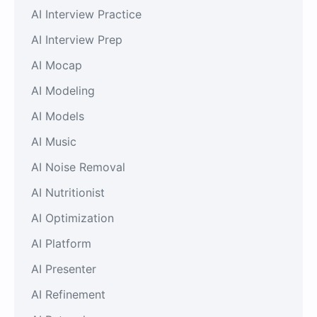
AI Interview Practice
AI Interview Prep
AI Mocap
AI Modeling
AI Models
AI Music
AI Noise Removal
AI Nutritionist
AI Optimization
AI Platform
AI Presenter
AI Refinement