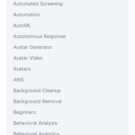
Automated Screening
Automation
AutoML
Autonomous Response
Avatar Generator
Avatar Video
Avatars
AWS
Background Cleanup
Background Removal
Beginners.
Behavioral Analysis
Behavioral Analytics