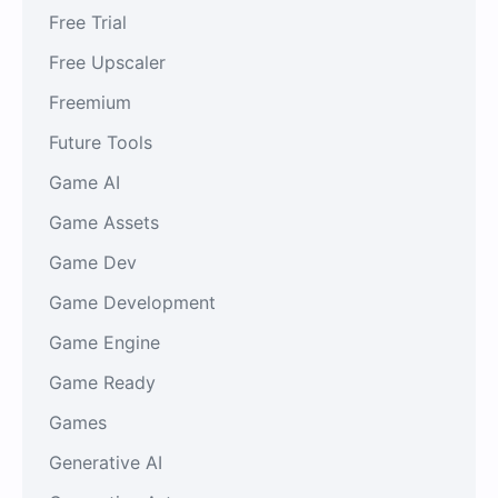
Free Trial
Free Upscaler
Freemium
Future Tools
Game AI
Game Assets
Game Dev
Game Development
Game Engine
Game Ready
Games
Generative AI