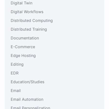
Digital Twin
Digital Workflows
Distributed Computing
Distributed Training
Documentation
E-Commerce
Edge Hosting
Editing
EDR
Education/Studies
Email
Email Automation
Email Personalization