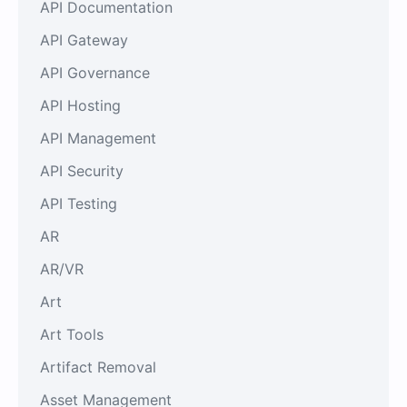
API Documentation
API Gateway
API Governance
API Hosting
API Management
API Security
API Testing
AR
AR/VR
Art
Art Tools
Artifact Removal
Asset Management