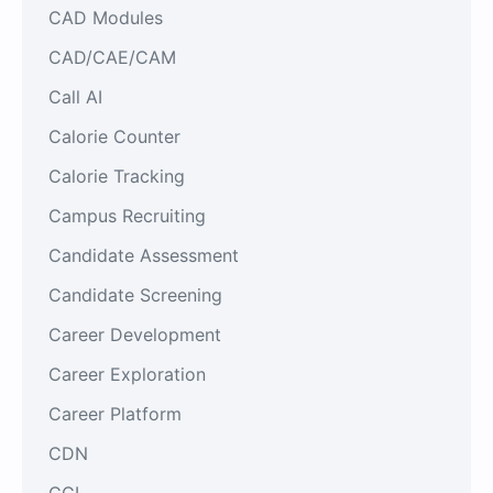
CAD Modules
CAD/CAE/CAM
Call AI
Calorie Counter
Calorie Tracking
Campus Recruiting
Candidate Assessment
Candidate Screening
Career Development
Career Exploration
Career Platform
CDN
CGI