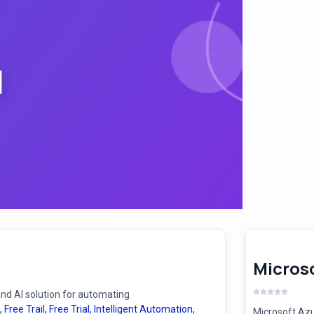
Microso
d AI solution for automating
,
Free Trail
,
Free Trial
,
Intelligent Automation
,
Microsoft Azu