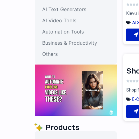
AI Text Generators
Klevu 
AI Video Tools
AI 
Automation Tools
Business & Productivity
Others
Sho
Shopif
E-
Products