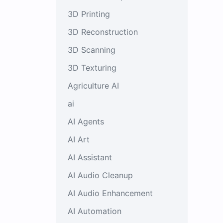
3D Printing
3D Reconstruction
3D Scanning
3D Texturing
Agriculture AI
ai
AI Agents
AI Art
AI Assistant
AI Audio Cleanup
AI Audio Enhancement
AI Automation