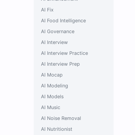
AI Fix
AI Food Intelligence
AI Governance
AI Interview
AI Interview Practice
AI Interview Prep
AI Mocap
AI Modeling
AI Models
AI Music
AI Noise Removal
AI Nutritionist