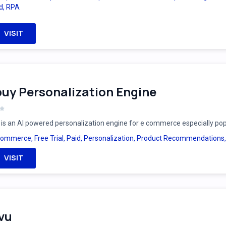
d
,
RPA
VISIT
uy Personalization Engine
is an AI powered personalization engine for e commerce especially po
Commerce
,
Free Trial
,
Paid
,
Personalization
,
Product Recommendations
VISIT
vu