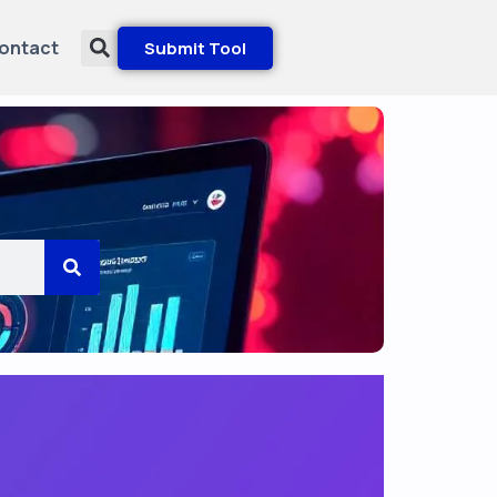
ontact
Submit Tool