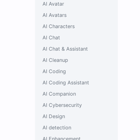
AI Avatar
AI Avatars
AI Characters
AI Chat
AI Chat & Assistant
AI Cleanup
AI Coding
AI Coding Assistant
AI Companion
AI Cybersecurity
AI Design
AI detection
AI Enhancement