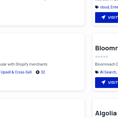
cloud
,
Ente
VISI
Bloomr
pular with Shopify merchants
Bloomreach Di
,
Upsell & Cross‑Sell
32
AI Search
,
VISI
Algolia