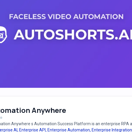
tomation Anywhere
tion Anywhere s Automation Success Platform is an enterprise RPA an
erprise AI
,
Enterprise API
,
Enterprise Automation
,
Enterprise Integration