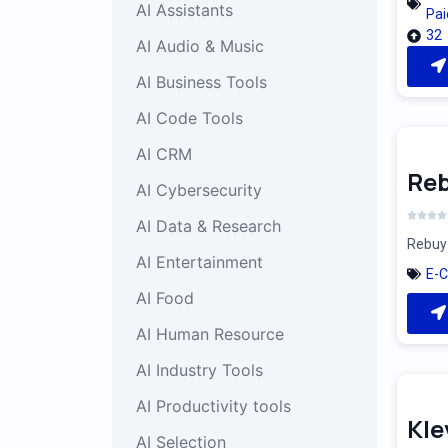
AI Assistants
Pai
32
AI Audio & Music
AI Business Tools
AI Code Tools
AI CRM
Reb
AI Cybersecurity
AI Data & Research
Rebuy 
AI Entertainment
E-
AI Food
AI Human Resource
AI Industry Tools
AI Productivity tools
Kle
AI Selection