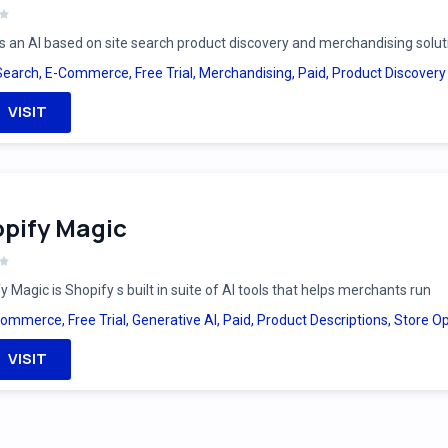
is an AI based on site search product discovery and merchandising solut
Search
,
E-Commerce
,
Free Trial
,
Merchandising
,
Paid
,
Product Discovery
VISIT
pify Magic
y Magic is Shopify s built in suite of AI tools that helps merchants run
Commerce
,
Free Trial
,
Generative AI
,
Paid
,
Product Descriptions
,
Store Op
VISIT