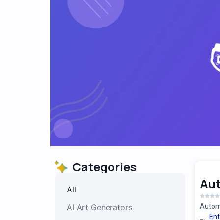
Categories
Au
All
AI Art Generators
Automa
Ent