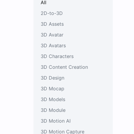
All
2D-to-3D
3D Assets
3D Avatar
3D Avatars
3D Characters
3D Content Creation
3D Design
3D Mocap
3D Models
3D Module
3D Motion AI
3D Motion Capture