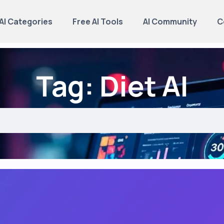
AI Categories
Free AI Tools
AI Community
C
Tag: Diet AI