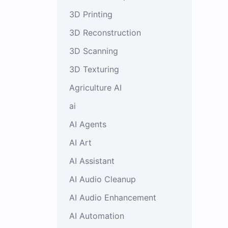
3D Printing
3D Reconstruction
3D Scanning
3D Texturing
Agriculture AI
ai
AI Agents
AI Art
AI Assistant
AI Audio Cleanup
AI Audio Enhancement
AI Automation