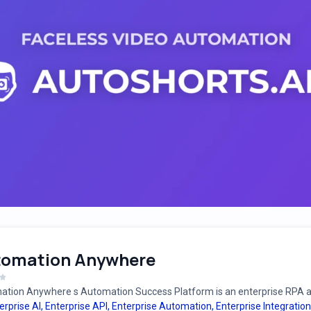
tomation Anywhere
tion Anywhere s Automation Success Platform is an enterprise RPA an
erprise AI
,
Enterprise API
,
Enterprise Automation
,
Enterprise Integration