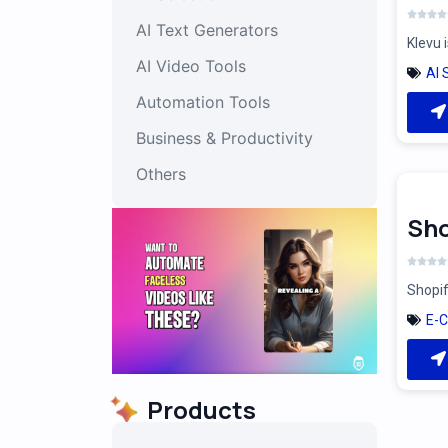
AI Text Generators
Klevu 
AI Video Tools
AI 
Automation Tools
Business & Productivity
Others
Sho
Shopif
E-
Products