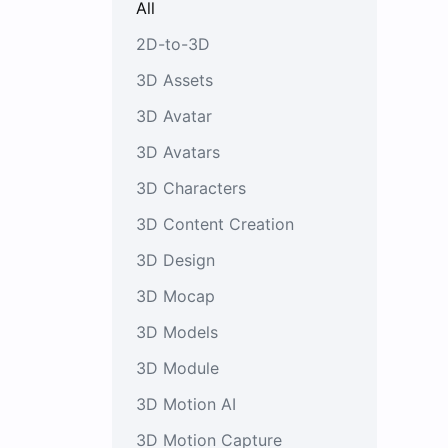
All
2D-to-3D
3D Assets
3D Avatar
3D Avatars
3D Characters
3D Content Creation
3D Design
3D Mocap
3D Models
3D Module
3D Motion AI
3D Motion Capture