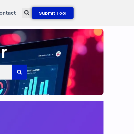
ontact
Submit Tool
r