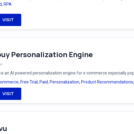
d
,
RPA
VISIT
uy Personalization Engine
is an AI powered personalization engine for e commerce especially po
Commerce
,
Free Trial
,
Paid
,
Personalization
,
Product Recommendations
VISIT
vu