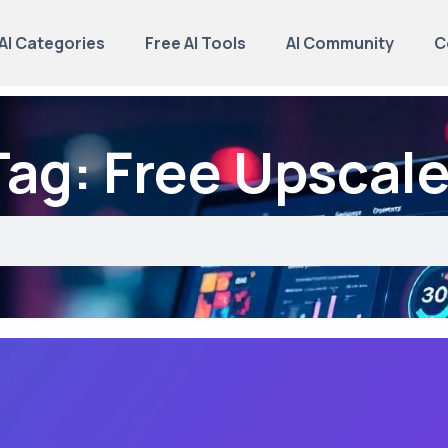
AI Categories
Free AI Tools
AI Community
C
Tag: Free Upscale