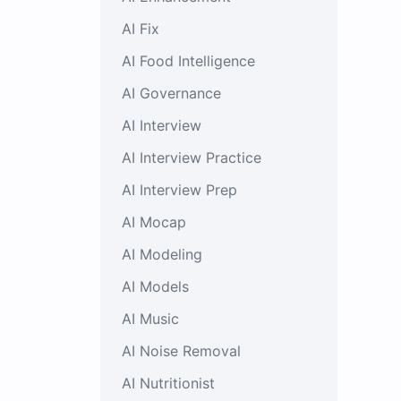
AI Fix
AI Food Intelligence
AI Governance
AI Interview
AI Interview Practice
AI Interview Prep
AI Mocap
AI Modeling
AI Models
AI Music
AI Noise Removal
AI Nutritionist