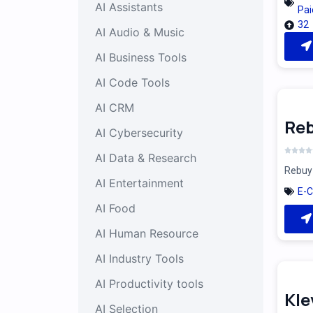
AI Assistants
Pai
32
AI Audio & Music
AI Business Tools
AI Code Tools
AI CRM
Reb
AI Cybersecurity
AI Data & Research
Rebuy 
AI Entertainment
E-
AI Food
AI Human Resource
AI Industry Tools
AI Productivity tools
Kle
AI Selection