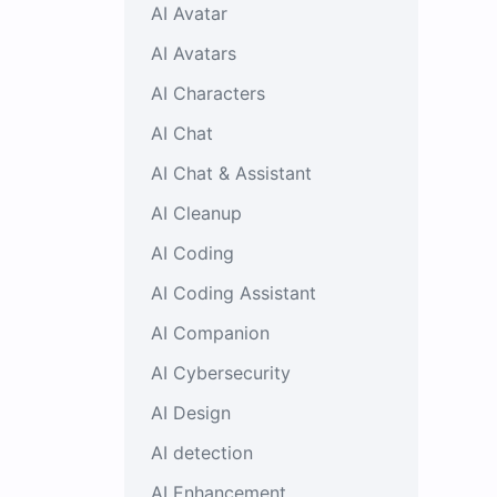
AI Avatar
AI Avatars
AI Characters
AI Chat
AI Chat & Assistant
AI Cleanup
AI Coding
AI Coding Assistant
AI Companion
AI Cybersecurity
AI Design
AI detection
AI Enhancement