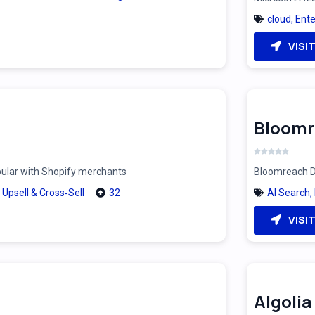
cloud
,
Ente
VISI
Bloomr
pular with Shopify merchants
Bloomreach Di
,
Upsell & Cross‑Sell
32
AI Search
,
VISI
Algolia