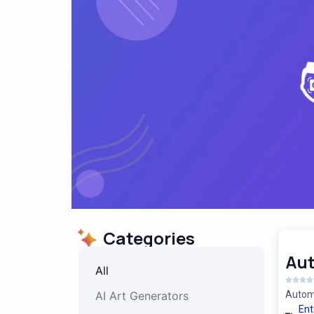
Categories
Au
All
AI Art Generators
Automa
Ent