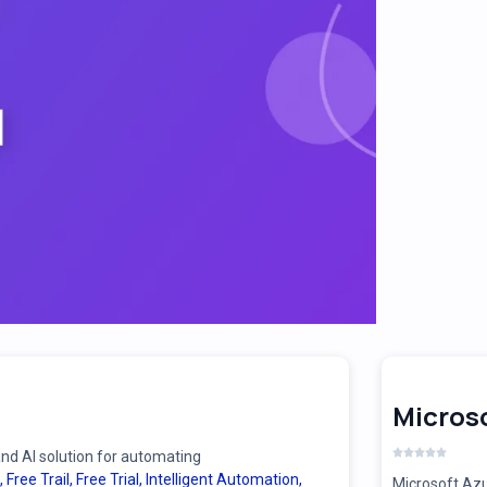
Microso
d AI solution for automating
,
Free Trail
,
Free Trial
,
Intelligent Automation
,
Microsoft Azu