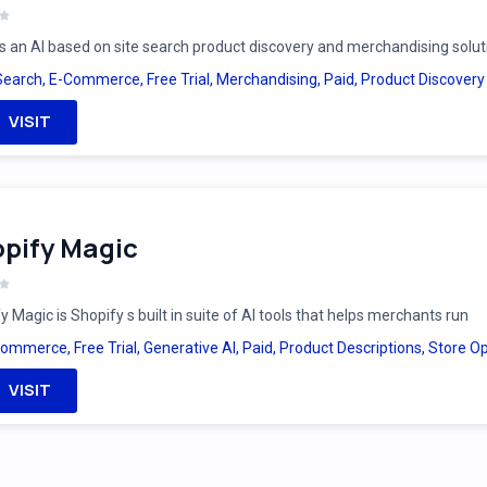
is an AI based on site search product discovery and merchandising solut
Search
,
E-Commerce
,
Free Trial
,
Merchandising
,
Paid
,
Product Discovery
VISIT
pify Magic
y Magic is Shopify s built in suite of AI tools that helps merchants run
Commerce
,
Free Trial
,
Generative AI
,
Paid
,
Product Descriptions
,
Store Op
VISIT