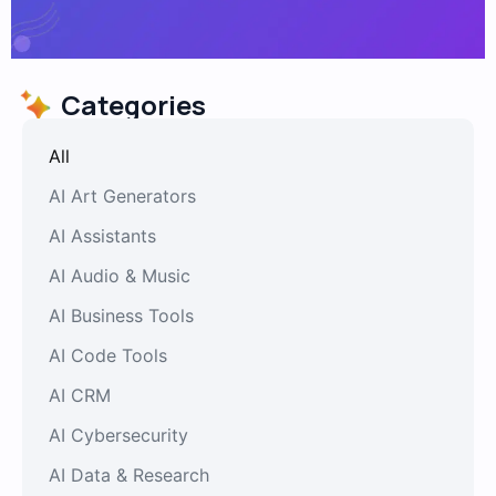
Categories
All
AI Art Generators
AI Assistants
AI Audio & Music
AI Business Tools
AI Code Tools
AI CRM
AI Cybersecurity
AI Data & Research