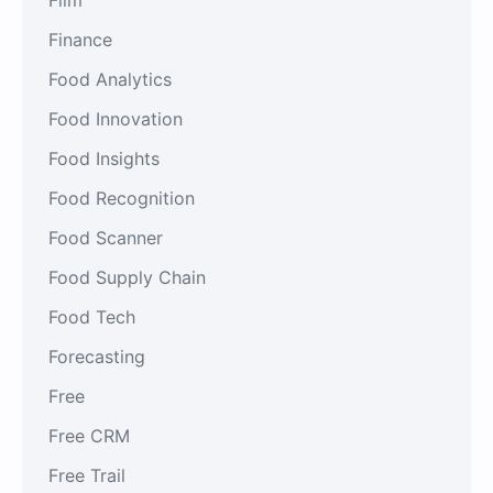
Finance
Food Analytics
Food Innovation
Food Insights
Food Recognition
Food Scanner
Food Supply Chain
Food Tech
Forecasting
Free
Free CRM
Free Trail