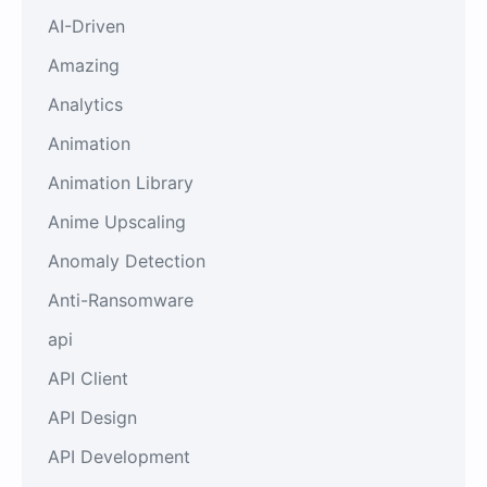
AI-Driven
Amazing
Analytics
Animation
Animation Library
Anime Upscaling
Anomaly Detection
Anti-Ransomware
api
API Client
API Design
API Development