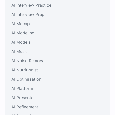
AI Interview Practice
AI Interview Prep
AI Mocap
AI Modeling
AI Models
AI Music
AI Noise Removal
AI Nutritionist
AI Optimization
AI Platform
AI Presenter
AI Refinement