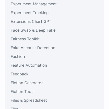
Experiment Management
Experiment Tracking
Extensions Chart GPT
Face Swap & Deep Fake
Fairness Toolkit
Fake Account Detection
Fashion
Feature Automation
Feedback
Fiction Generator
Fiction Tools
Files & Spreadsheet
Film