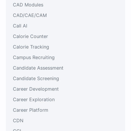
CAD Modules
CAD/CAE/CAM
Call AI
Calorie Counter
Calorie Tracking
Campus Recruiting
Candidate Assessment
Candidate Screening
Career Development
Career Exploration
Career Platform
CDN
CGI