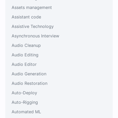
Assets management
Assistant code
Assistive Technology
Asynchronous Interview
Audio Cleanup
Audio Editing
Audio Editor
Audio Generation
Audio Restoration
Auto-Deploy
Auto-Rigging
Automated ML