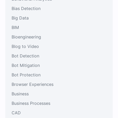
Bias Detection
Big Data
BIM
Bioengineering
Blog to Video
Bot Detection
Bot Mitigation
Bot Protection
Browser Experiences
Business
Business Processes
CAD