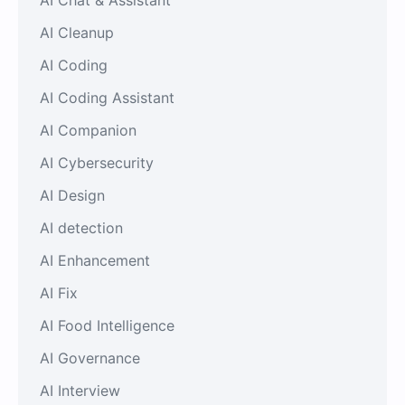
AI Cleanup
AI Coding
AI Coding Assistant
AI Companion
AI Cybersecurity
AI Design
AI detection
AI Enhancement
AI Fix
AI Food Intelligence
AI Governance
AI Interview