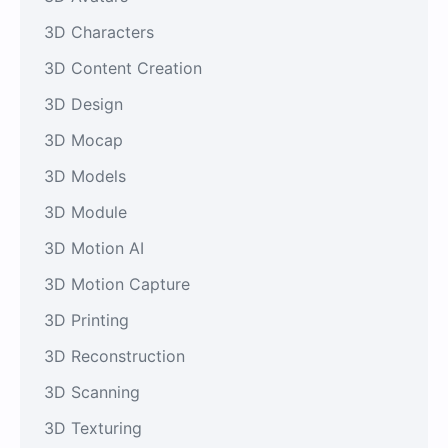
3D Characters
3D Content Creation
3D Design
3D Mocap
3D Models
3D Module
3D Motion AI
3D Motion Capture
3D Printing
3D Reconstruction
3D Scanning
3D Texturing