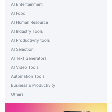
AI Entertainment
AI Food
AI Human Resource
AI Industry Tools
AI Productivity tools
AI Selection
AI Text Generators
AI Video Tools
Automation Tools
Business & Productivity
Others