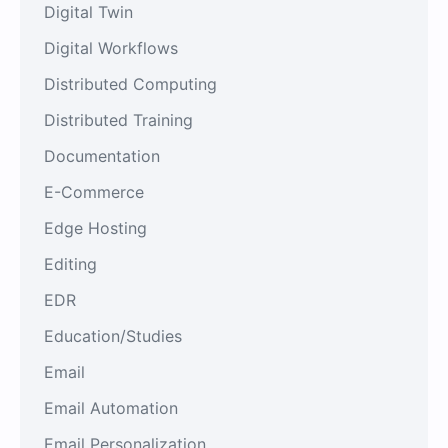
Digital Twin
Digital Workflows
Distributed Computing
Distributed Training
Documentation
E-Commerce
Edge Hosting
Editing
EDR
Education/Studies
Email
Email Automation
Email Personalization