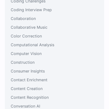
Coding Challenges
Coding Interview Prep
Collaboration
Collaborative Music
Color Correction
Computational Analysis
Computer Vision
Construction
Consumer Insights
Contact Enrichment
Content Creation
Content Recognition
Conversation AI