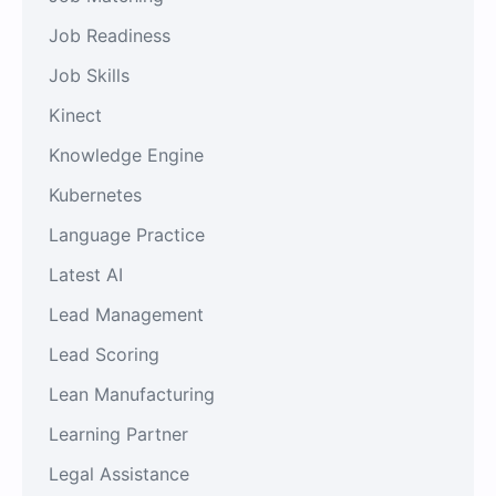
Job Readiness
Job Skills
Kinect
Knowledge Engine
Kubernetes
Language Practice
Latest AI
Lead Management
Lead Scoring
Lean Manufacturing
Learning Partner
Legal Assistance