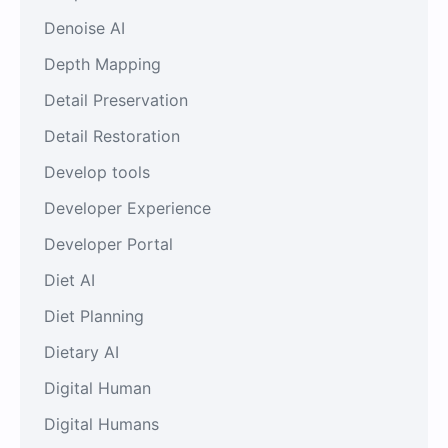
Denoise AI
Depth Mapping
Detail Preservation
Detail Restoration
Develop tools
Developer Experience
Developer Portal
Diet AI
Diet Planning
Dietary AI
Digital Human
Digital Humans