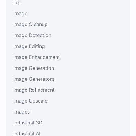
IIoT
Image
Image Cleanup
Image Detection
Image Editing
Image Enhancement
Image Generation
Image Generators
Image Refinement
Image Upscale
Images
Industrial 3D
Industrial AI