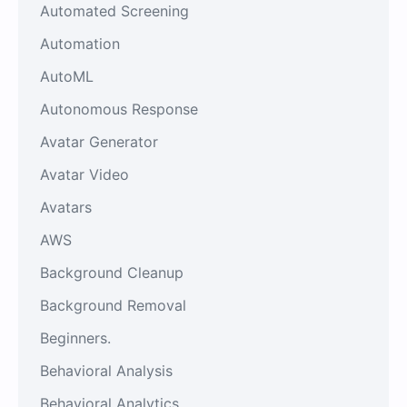
Automated Screening
Automation
AutoML
Autonomous Response
Avatar Generator
Avatar Video
Avatars
AWS
Background Cleanup
Background Removal
Beginners.
Behavioral Analysis
Behavioral Analytics