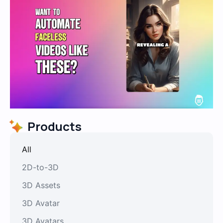
Products
All
2D-to-3D
3D Assets
3D Avatar
3D Avatars