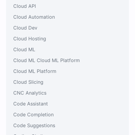
Cloud API
Cloud Automation
Cloud Dev
Cloud Hosting
Cloud ML
Cloud ML Cloud ML Platform
Cloud ML Platform
Cloud Slicing
CNC Analytics
Code Assistant
Code Completion
Code Suggestions