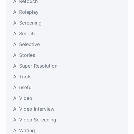
AI Retouch
AI Roleplay
AI Screening
AI Search
AI Selective
AI Stories
AI Super Resolution
AI Tools
AI useful
AI Video
AI Video Interview
AI Video Screening
AI Writing