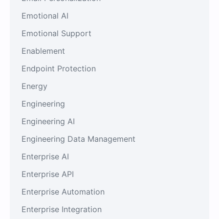
Emotional AI
Emotional Support
Enablement
Endpoint Protection
Energy
Engineering
Engineering AI
Engineering Data Management
Enterprise AI
Enterprise API
Enterprise Automation
Enterprise Integration