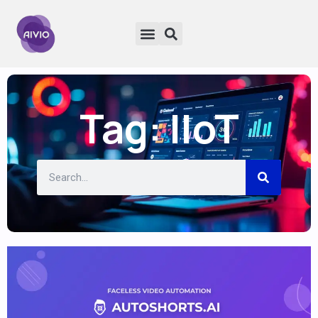
Tag: IIoT