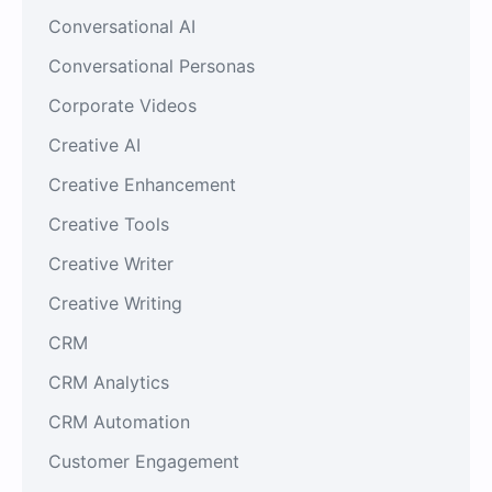
Conversational AI
Conversational Personas
Corporate Videos
Creative AI
Creative Enhancement
Creative Tools
Creative Writer
Creative Writing
CRM
CRM Analytics
CRM Automation
Customer Engagement