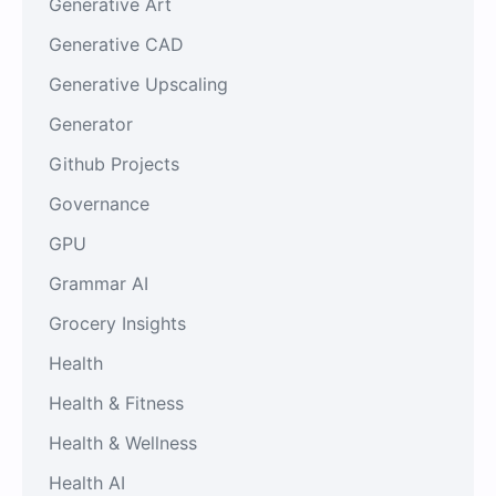
Generative Art
Generative CAD
Generative Upscaling
Generator
Github Projects
Governance
GPU
Grammar AI
Grocery Insights
Health
Health & Fitness
Health & Wellness
Health AI