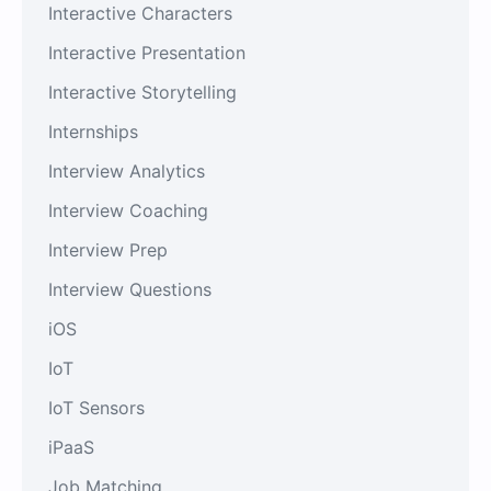
Interactive Characters
Interactive Presentation
Interactive Storytelling
Internships
Interview Analytics
Interview Coaching
Interview Prep
Interview Questions
iOS
IoT
IoT Sensors
iPaaS
Job Matching