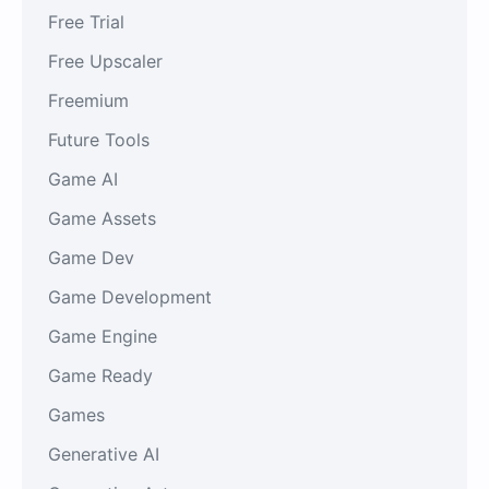
Free Trial
Free Upscaler
Freemium
Future Tools
Game AI
Game Assets
Game Dev
Game Development
Game Engine
Game Ready
Games
Generative AI