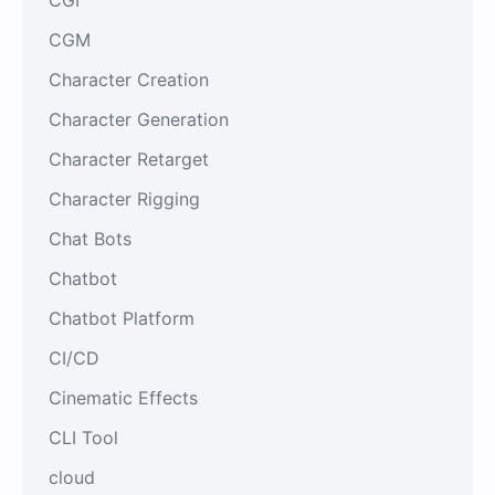
CGM
Character Creation
Character Generation
Character Retarget
Character Rigging
Chat Bots
Chatbot
Chatbot Platform
CI/CD
Cinematic Effects
CLI Tool
cloud