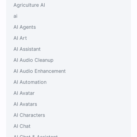
Agriculture AI
ai
AI Agents
AI Art
AI Assistant
AI Audio Cleanup
AI Audio Enhancement
AI Automation
AI Avatar
AI Avatars
AI Characters
AI Chat
AI Chat & Assistant