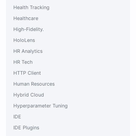
Health Tracking
Healthcare
High-Fidelity.
HoloLens
HR Analytics
HR Tech
HTTP Client
Human Resources
Hybrid Cloud
Hyperparameter Tuning
IDE
IDE Plugins