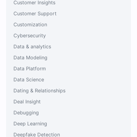
Customer Insights
Customer Support
Customization
Cybersecurity
Data & analytics
Data Modeling
Data Platform
Data Science
Dating & Relationships
Deal Insight
Debugging
Deep Learning
Deepfake Detection