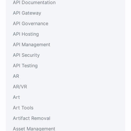
API Documentation
API Gateway
API Governance
API Hosting
API Management
API Security
API Testing
AR
AR/VR
Art
Art Tools
Artifact Removal
Asset Management