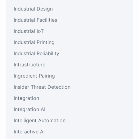
Industrial Design
Industrial Facilities
Industrial IoT
Industrial Printing
Industrial Reliability
Infrastructure
Ingredient Pairing
Insider Threat Detection
Integration
Integration AI
Intelligent Automation
Interactive AI