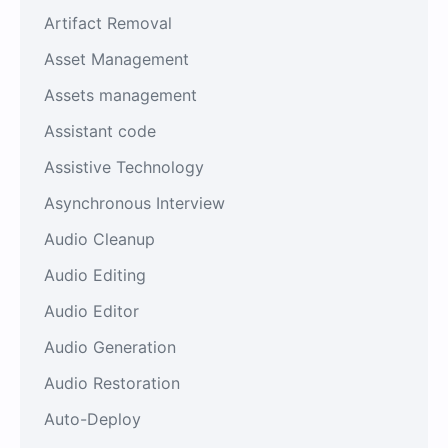
Artifact Removal
Asset Management
Assets management
Assistant code
Assistive Technology
Asynchronous Interview
Audio Cleanup
Audio Editing
Audio Editor
Audio Generation
Audio Restoration
Auto-Deploy