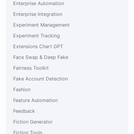
Enterprise Automation
Enterprise Integration
Experiment Management
Experiment Tracking
Extensions Chart GPT
Face Swap & Deep Fake
Fairness Toolkit
Fake Account Detection
Fashion
Feature Automation
Feedback
Fiction Generator
Fiction Tools