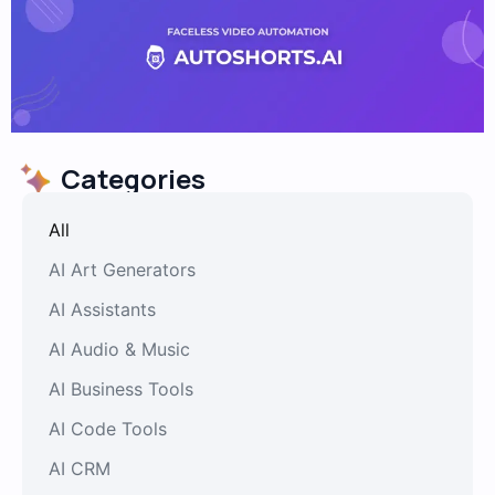
Categories
All
AI Art Generators
AI Assistants
AI Audio & Music
AI Business Tools
AI Code Tools
AI CRM