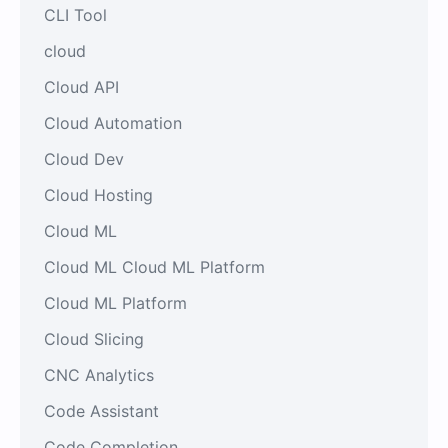
CLI Tool
cloud
Cloud API
Cloud Automation
Cloud Dev
Cloud Hosting
Cloud ML
Cloud ML Cloud ML Platform
Cloud ML Platform
Cloud Slicing
CNC Analytics
Code Assistant
Code Completion