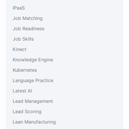
iPaaS
Job Matching
Job Readiness
Job Skills
Kinect
Knowledge Engine
Kubernetes
Language Practice
Latest AI
Lead Management
Lead Scoring
Lean Manufacturing