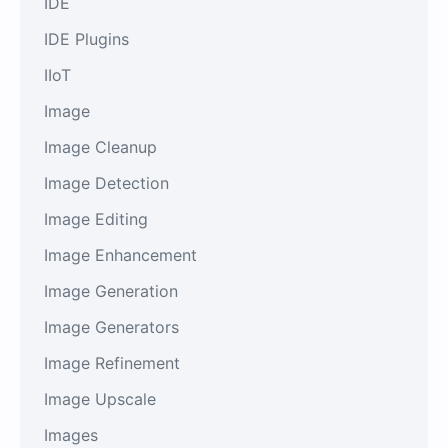
IDE
IDE Plugins
IIoT
Image
Image Cleanup
Image Detection
Image Editing
Image Enhancement
Image Generation
Image Generators
Image Refinement
Image Upscale
Images