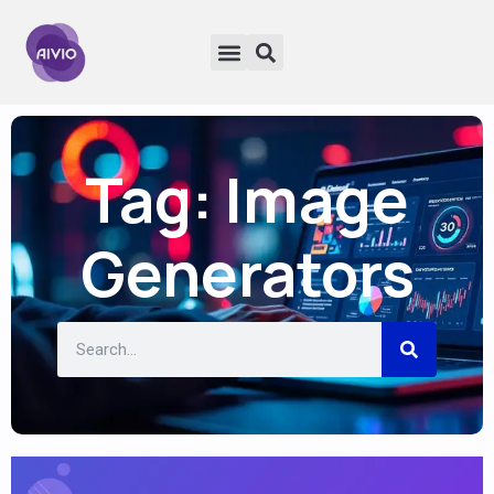
Tag: Image
Generators