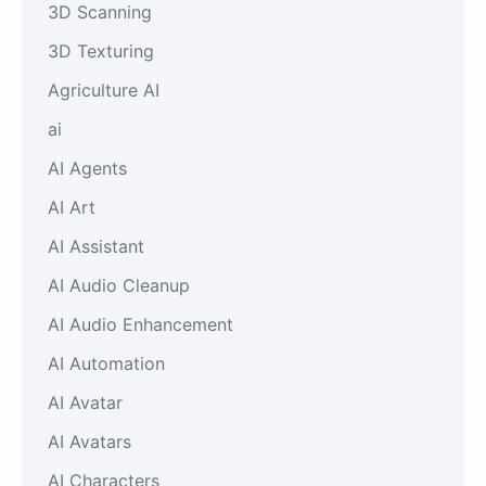
3D Scanning
3D Texturing
Agriculture AI
ai
AI Agents
AI Art
AI Assistant
AI Audio Cleanup
AI Audio Enhancement
AI Automation
AI Avatar
AI Avatars
AI Characters