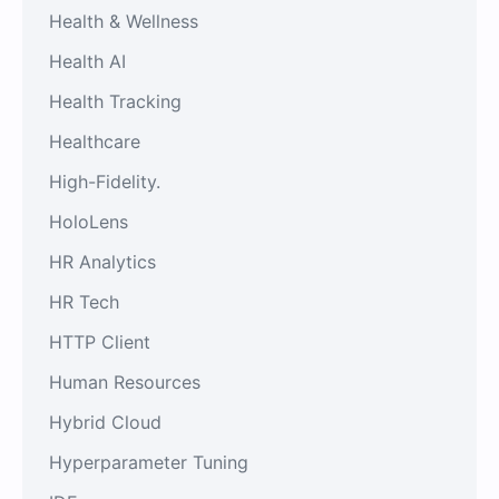
Health & Wellness
Health AI
Health Tracking
Healthcare
High-Fidelity.
HoloLens
HR Analytics
HR Tech
HTTP Client
Human Resources
Hybrid Cloud
Hyperparameter Tuning