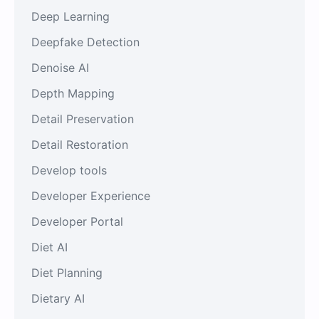
Deep Learning
Deepfake Detection
Denoise AI
Depth Mapping
Detail Preservation
Detail Restoration
Develop tools
Developer Experience
Developer Portal
Diet AI
Diet Planning
Dietary AI