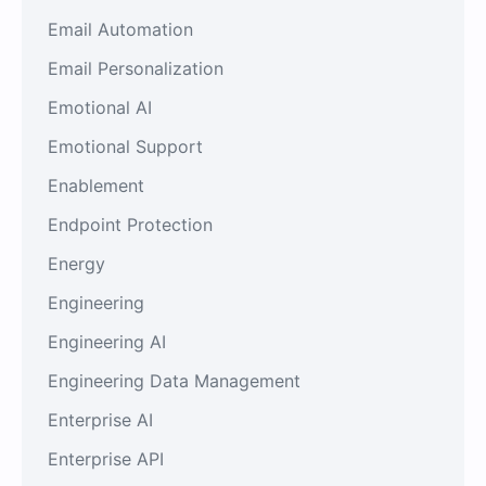
Email Automation
Email Personalization
Emotional AI
Emotional Support
Enablement
Endpoint Protection
Energy
Engineering
Engineering AI
Engineering Data Management
Enterprise AI
Enterprise API