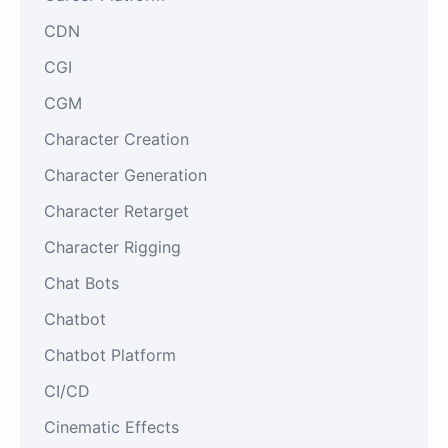
CDN
CGI
CGM
Character Creation
Character Generation
Character Retarget
Character Rigging
Chat Bots
Chatbot
Chatbot Platform
CI/CD
Cinematic Effects