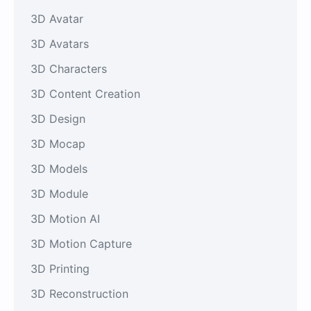
3D Avatar
3D Avatars
3D Characters
3D Content Creation
3D Design
3D Mocap
3D Models
3D Module
3D Motion AI
3D Motion Capture
3D Printing
3D Reconstruction