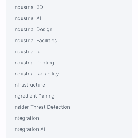
Industrial 3D
Industrial AI
Industrial Design
Industrial Facilities
Industrial IoT
Industrial Printing
Industrial Reliability
Infrastructure
Ingredient Pairing
Insider Threat Detection
Integration
Integration AI