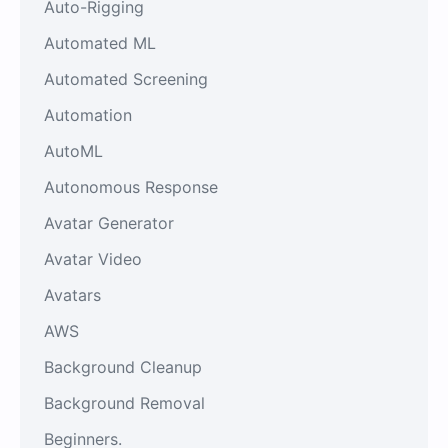
Auto-Rigging
Automated ML
Automated Screening
Automation
AutoML
Autonomous Response
Avatar Generator
Avatar Video
Avatars
AWS
Background Cleanup
Background Removal
Beginners.