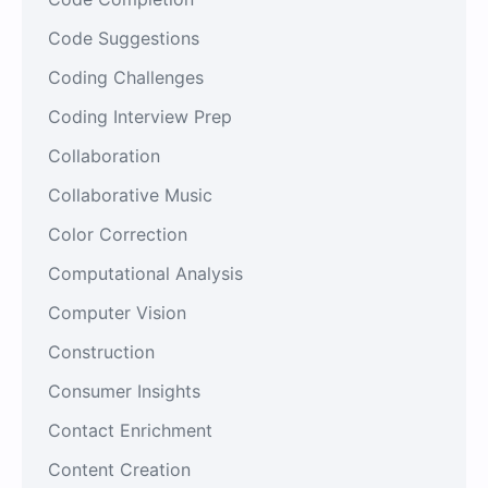
Code Suggestions
Coding Challenges
Coding Interview Prep
Collaboration
Collaborative Music
Color Correction
Computational Analysis
Computer Vision
Construction
Consumer Insights
Contact Enrichment
Content Creation