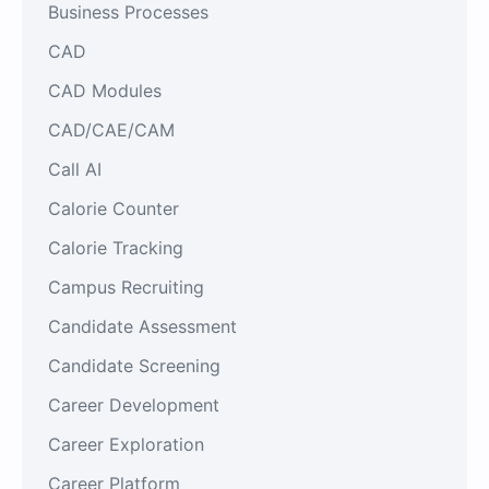
Business Processes
CAD
CAD Modules
CAD/CAE/CAM
Call AI
Calorie Counter
Calorie Tracking
Campus Recruiting
Candidate Assessment
Candidate Screening
Career Development
Career Exploration
Career Platform