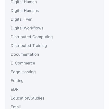
Digital Human
Digital Humans
Digital Twin
Digital Workflows
Distributed Computing
Distributed Training
Documentation
E-Commerce
Edge Hosting
Editing
EDR
Education/Studies
Email