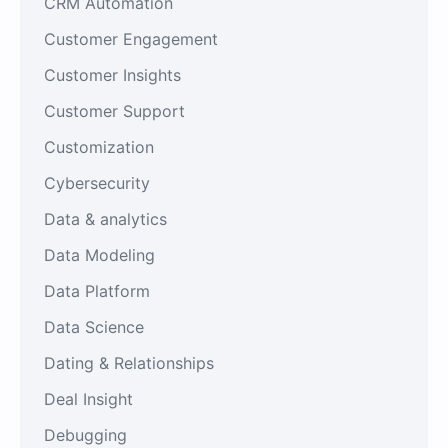
CRM Automation
Customer Engagement
Customer Insights
Customer Support
Customization
Cybersecurity
Data & analytics
Data Modeling
Data Platform
Data Science
Dating & Relationships
Deal Insight
Debugging