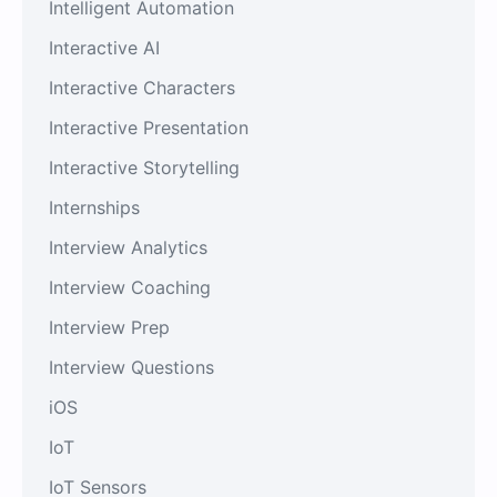
Intelligent Automation
Interactive AI
Interactive Characters
Interactive Presentation
Interactive Storytelling
Internships
Interview Analytics
Interview Coaching
Interview Prep
Interview Questions
iOS
IoT
IoT Sensors