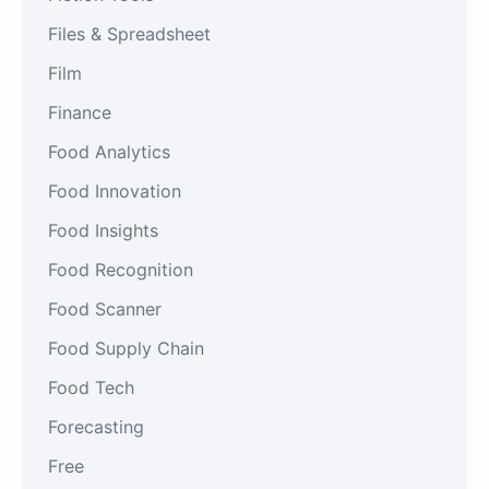
Files & Spreadsheet
Film
Finance
Food Analytics
Food Innovation
Food Insights
Food Recognition
Food Scanner
Food Supply Chain
Food Tech
Forecasting
Free