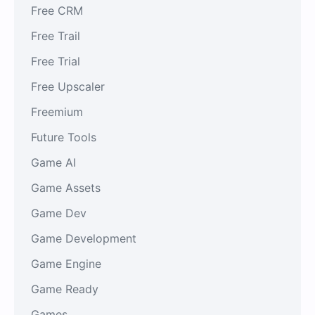
Free CRM
Free Trail
Free Trial
Free Upscaler
Freemium
Future Tools
Game AI
Game Assets
Game Dev
Game Development
Game Engine
Game Ready
Games