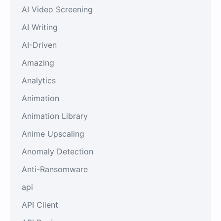
AI Video Screening
AI Writing
AI-Driven
Amazing
Analytics
Animation
Animation Library
Anime Upscaling
Anomaly Detection
Anti-Ransomware
api
API Client