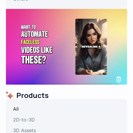
Products
All
2D-to-3D
3D Assets