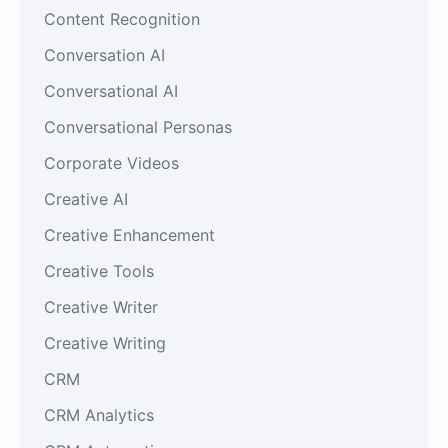
Content Recognition
Conversation AI
Conversational AI
Conversational Personas
Corporate Videos
Creative AI
Creative Enhancement
Creative Tools
Creative Writer
Creative Writing
CRM
CRM Analytics