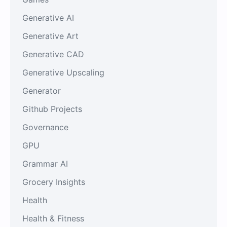
Generative AI
Generative Art
Generative CAD
Generative Upscaling
Generator
Github Projects
Governance
GPU
Grammar AI
Grocery Insights
Health
Health & Fitness