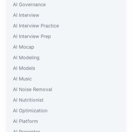
AI Governance
AI Interview
AI Interview Practice
AI Interview Prep
AI Mocap
AI Modeling
AI Models
AI Music
AI Noise Removal
AI Nutritionist
AI Optimization
AI Platform
AI Presenter