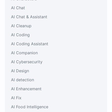
AI Chat
AI Chat & Assistant
AI Cleanup
AI Coding
AI Coding Assistant
AI Companion
AI Cybersecurity
AI Design
AI detection
AI Enhancement
AI Fix
AI Food Intelligence