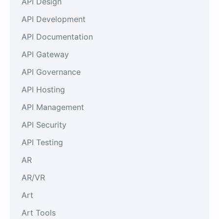
API Design
API Development
API Documentation
API Gateway
API Governance
API Hosting
API Management
API Security
API Testing
AR
AR/VR
Art
Art Tools