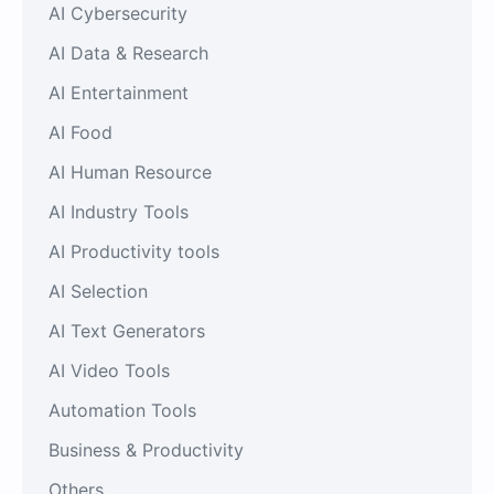
AI Cybersecurity
AI Data & Research
AI Entertainment
AI Food
AI Human Resource
AI Industry Tools
AI Productivity tools
AI Selection
AI Text Generators
AI Video Tools
Automation Tools
Business & Productivity
Others