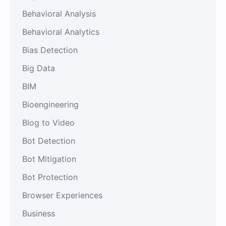
Behavioral Analysis
Behavioral Analytics
Bias Detection
Big Data
BIM
Bioengineering
Blog to Video
Bot Detection
Bot Mitigation
Bot Protection
Browser Experiences
Business