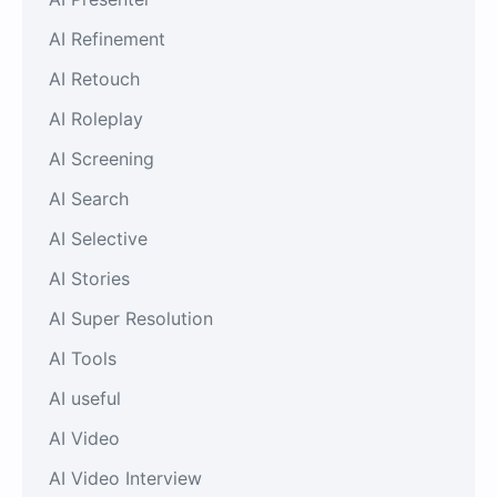
AI Refinement
AI Retouch
AI Roleplay
AI Screening
AI Search
AI Selective
AI Stories
AI Super Resolution
AI Tools
AI useful
AI Video
AI Video Interview