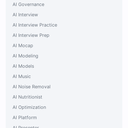
AI Governance
AI Interview
AI Interview Practice
AI Interview Prep
AI Mocap
AI Modeling
AI Models
AI Music
AI Noise Removal
AI Nutritionist
AI Optimization
AI Platform
AI Presenter