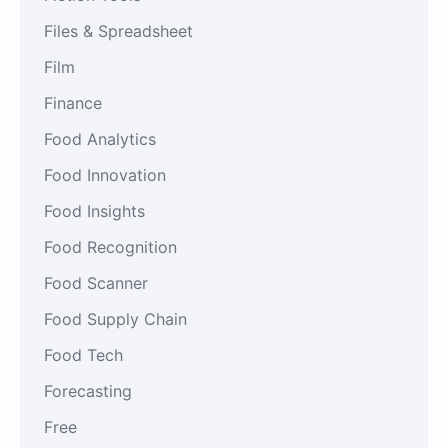
Files & Spreadsheet
Film
Finance
Food Analytics
Food Innovation
Food Insights
Food Recognition
Food Scanner
Food Supply Chain
Food Tech
Forecasting
Free