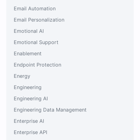
Email Automation
Email Personalization
Emotional AI
Emotional Support
Enablement
Endpoint Protection
Energy
Engineering
Engineering AI
Engineering Data Management
Enterprise AI
Enterprise API