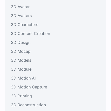
3D Avatar
3D Avatars
3D Characters
3D Content Creation
3D Design
3D Mocap
3D Models
3D Module
3D Motion AI
3D Motion Capture
3D Printing
3D Reconstruction