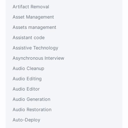
Artifact Removal
Asset Management
Assets management
Assistant code
Assistive Technology
Asynchronous Interview
Audio Cleanup
Audio Editing
Audio Editor
Audio Generation
Audio Restoration
Auto-Deploy