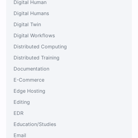
Digital Human
Digital Humans
Digital Twin
Digital Workflows
Distributed Computing
Distributed Training
Documentation
E-Commerce
Edge Hosting
Editing
EDR
Education/Studies
Email