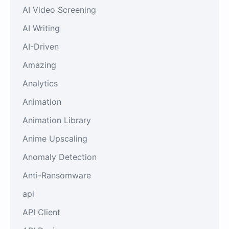
AI Video Screening
AI Writing
AI-Driven
Amazing
Analytics
Animation
Animation Library
Anime Upscaling
Anomaly Detection
Anti-Ransomware
api
API Client