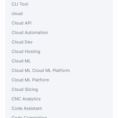
CLI Tool
cloud
Cloud API
Cloud Automation
Cloud Dev
Cloud Hosting
Cloud ML
Cloud ML Cloud ML Platform
Cloud ML Platform
Cloud Slicing
CNC Analytics
Code Assistant
Code Completion