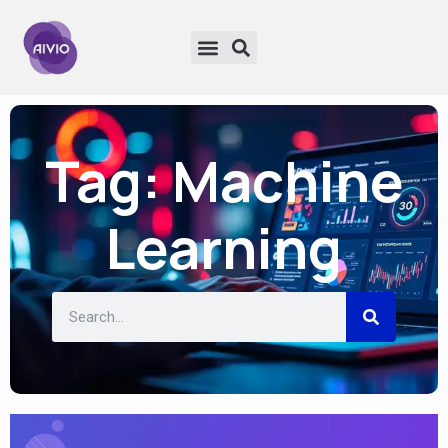
Tag: Machine
Learning