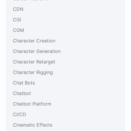
CDN
CGI
CGM
Character Creation
Character Generation
Character Retarget
Character Rigging
Chat Bots
Chatbot
Chatbot Platform
CI/CD
Cinematic Effects