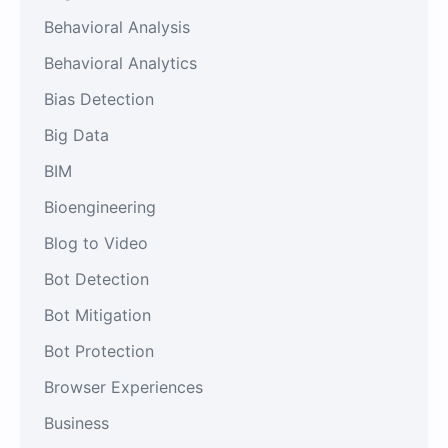
Behavioral Analysis
Behavioral Analytics
Bias Detection
Big Data
BIM
Bioengineering
Blog to Video
Bot Detection
Bot Mitigation
Bot Protection
Browser Experiences
Business