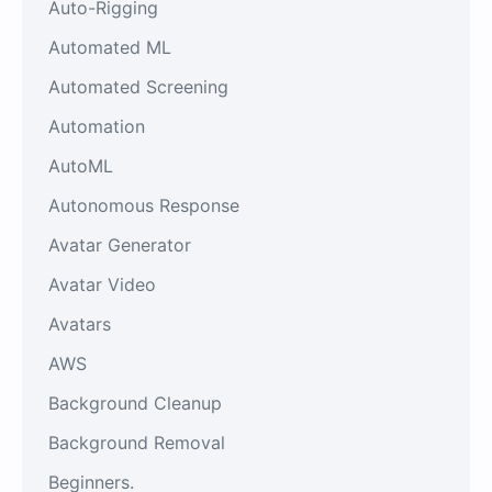
Auto-Rigging
Automated ML
Automated Screening
Automation
AutoML
Autonomous Response
Avatar Generator
Avatar Video
Avatars
AWS
Background Cleanup
Background Removal
Beginners.