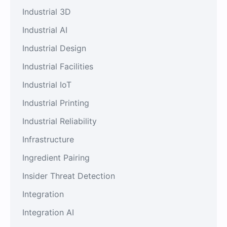
Industrial 3D
Industrial AI
Industrial Design
Industrial Facilities
Industrial IoT
Industrial Printing
Industrial Reliability
Infrastructure
Ingredient Pairing
Insider Threat Detection
Integration
Integration AI