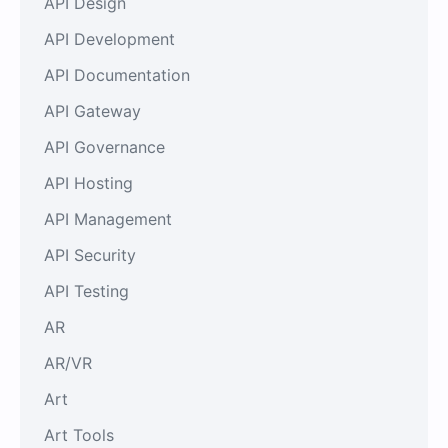
API Design
API Development
API Documentation
API Gateway
API Governance
API Hosting
API Management
API Security
API Testing
AR
AR/VR
Art
Art Tools