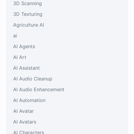
3D Scanning
3D Texturing
Agriculture AI
ai
AI Agents
AI Art
AI Assistant
AI Audio Cleanup
AI Audio Enhancement
AI Automation
AI Avatar
AI Avatars
AI Characters