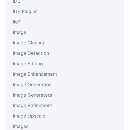
IDE
IDE Plugins
IIoT
Image
Image Cleanup
Image Detection
Image Editing
Image Enhancement
Image Generation
Image Generators
Image Refinement
Image Upscale
Images