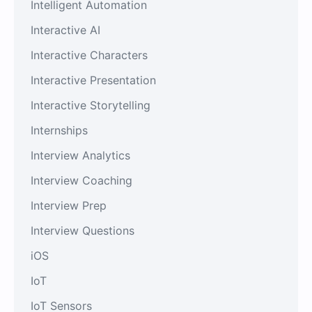
Intelligent Automation
Interactive AI
Interactive Characters
Interactive Presentation
Interactive Storytelling
Internships
Interview Analytics
Interview Coaching
Interview Prep
Interview Questions
iOS
IoT
IoT Sensors