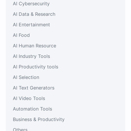
AI Cybersecurity
AI Data & Research
AI Entertainment
AI Food
AI Human Resource
AI Industry Tools
AI Productivity tools
AI Selection
AI Text Generators
AI Video Tools
Automation Tools
Business & Productivity
Others