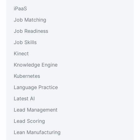
iPaaS
Job Matching
Job Readiness
Job Skills
Kinect
Knowledge Engine
Kubernetes
Language Practice
Latest AI
Lead Management
Lead Scoring
Lean Manufacturing