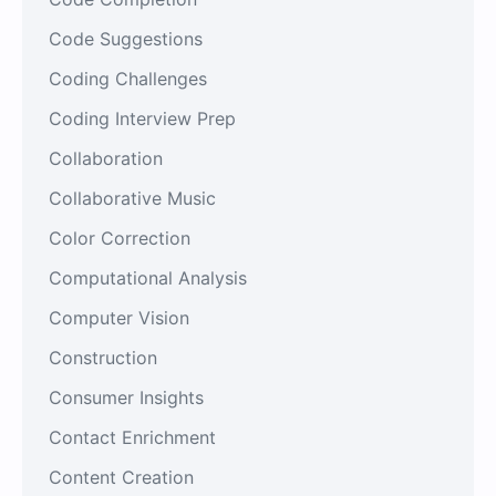
Code Suggestions
Coding Challenges
Coding Interview Prep
Collaboration
Collaborative Music
Color Correction
Computational Analysis
Computer Vision
Construction
Consumer Insights
Contact Enrichment
Content Creation