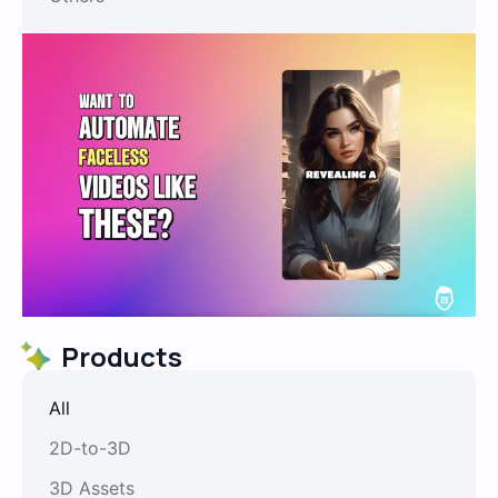
Products
All
2D-to-3D
3D Assets