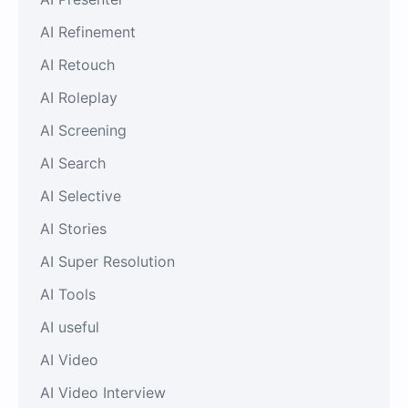
AI Refinement
AI Retouch
AI Roleplay
AI Screening
AI Search
AI Selective
AI Stories
AI Super Resolution
AI Tools
AI useful
AI Video
AI Video Interview