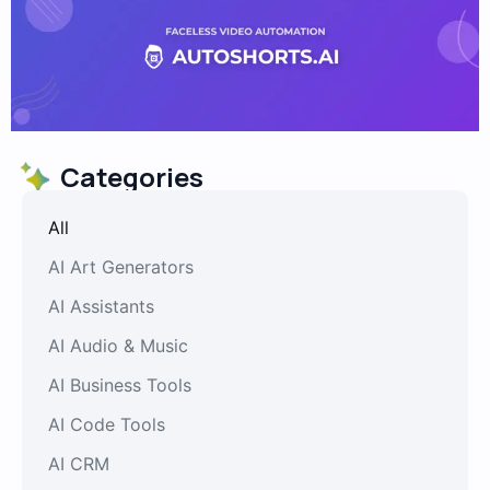
Categories
All
AI Art Generators
AI Assistants
AI Audio & Music
AI Business Tools
AI Code Tools
AI CRM