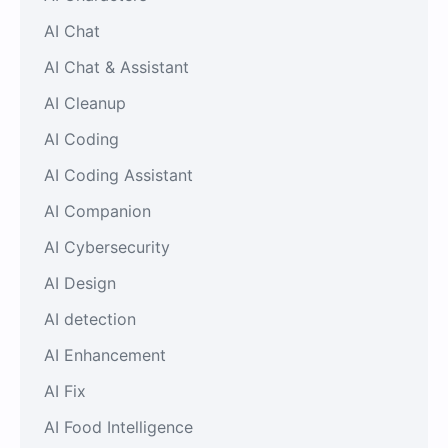
AI Chat
AI Chat & Assistant
AI Cleanup
AI Coding
AI Coding Assistant
AI Companion
AI Cybersecurity
AI Design
AI detection
AI Enhancement
AI Fix
AI Food Intelligence