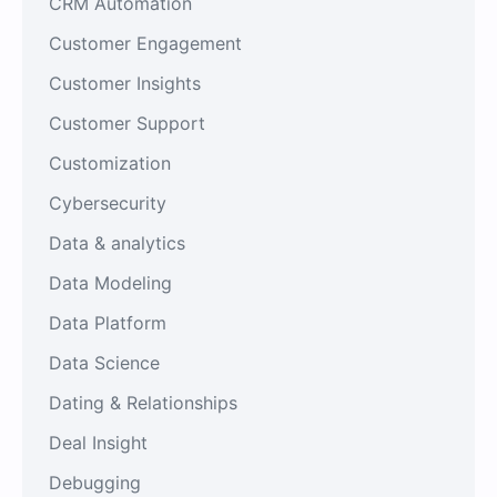
CRM Automation
Customer Engagement
Customer Insights
Customer Support
Customization
Cybersecurity
Data & analytics
Data Modeling
Data Platform
Data Science
Dating & Relationships
Deal Insight
Debugging