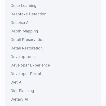
Deep Learning
Deepfake Detection
Denoise AI
Depth Mapping
Detail Preservation
Detail Restoration
Develop tools
Developer Experience
Developer Portal
Diet AI
Diet Planning
Dietary AI