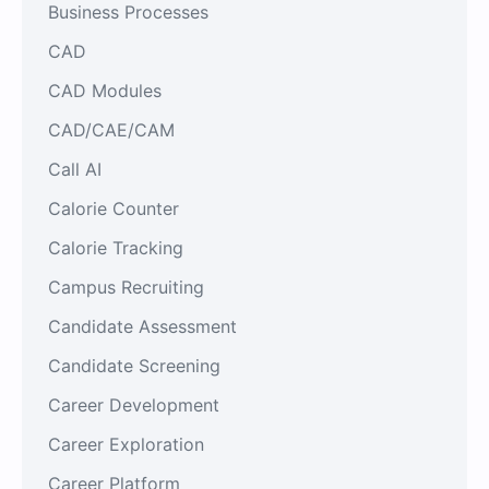
Business Processes
CAD
CAD Modules
CAD/CAE/CAM
Call AI
Calorie Counter
Calorie Tracking
Campus Recruiting
Candidate Assessment
Candidate Screening
Career Development
Career Exploration
Career Platform