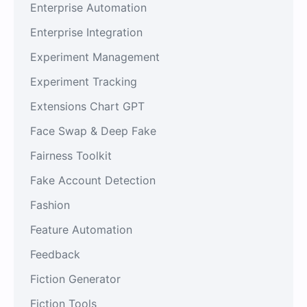
Enterprise Automation
Enterprise Integration
Experiment Management
Experiment Tracking
Extensions Chart GPT
Face Swap & Deep Fake
Fairness Toolkit
Fake Account Detection
Fashion
Feature Automation
Feedback
Fiction Generator
Fiction Tools