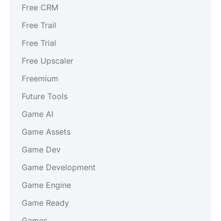
Free CRM
Free Trail
Free Trial
Free Upscaler
Freemium
Future Tools
Game AI
Game Assets
Game Dev
Game Development
Game Engine
Game Ready
Games