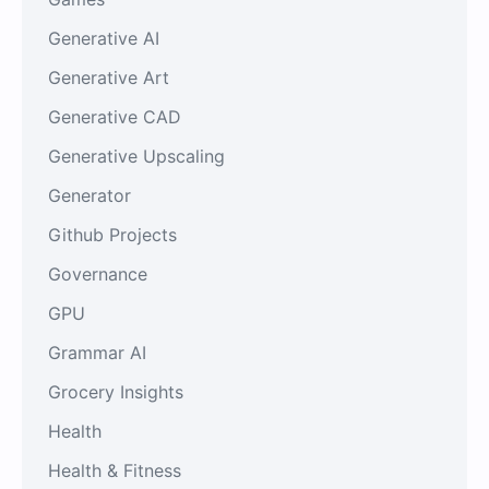
Generative AI
Generative Art
Generative CAD
Generative Upscaling
Generator
Github Projects
Governance
GPU
Grammar AI
Grocery Insights
Health
Health & Fitness