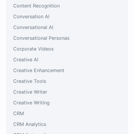
Content Recognition
Conversation AI
Conversational AI
Conversational Personas
Corporate Videos
Creative AI
Creative Enhancement
Creative Tools
Creative Writer
Creative Writing
CRM
CRM Analytics