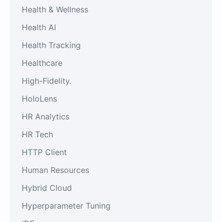
Health & Wellness
Health AI
Health Tracking
Healthcare
High-Fidelity.
HoloLens
HR Analytics
HR Tech
HTTP Client
Human Resources
Hybrid Cloud
Hyperparameter Tuning