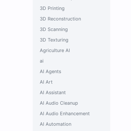
3D Printing
3D Reconstruction
3D Scanning
3D Texturing
Agriculture AI
ai
AI Agents
AI Art
AI Assistant
AI Audio Cleanup
AI Audio Enhancement
AI Automation