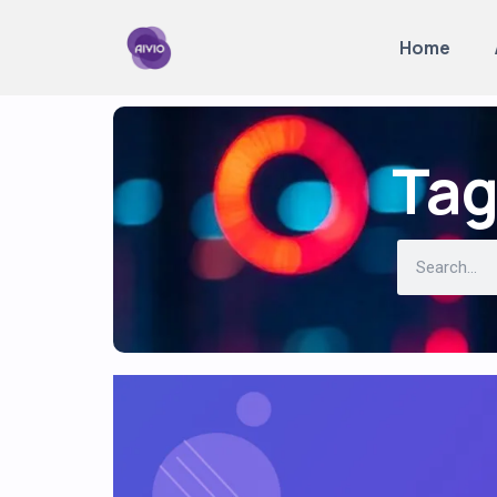
Home
Tag