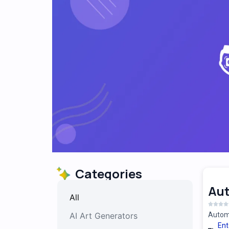
Categories
Au
All
AI Art Generators
Automa
Ent