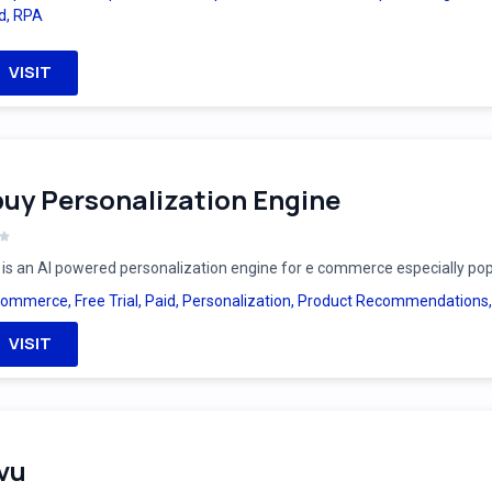
d
,
RPA
VISIT
uy Personalization Engine
is an AI powered personalization engine for e commerce especially po
Commerce
,
Free Trial
,
Paid
,
Personalization
,
Product Recommendations
VISIT
vu