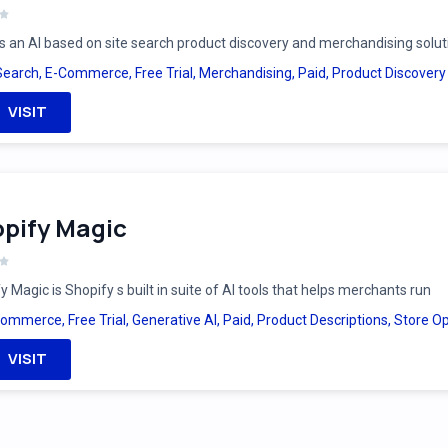
is an AI based on site search product discovery and merchandising solut
Search
,
E-Commerce
,
Free Trial
,
Merchandising
,
Paid
,
Product Discovery
VISIT
pify Magic
y Magic is Shopify s built in suite of AI tools that helps merchants run
Commerce
,
Free Trial
,
Generative AI
,
Paid
,
Product Descriptions
,
Store Op
VISIT