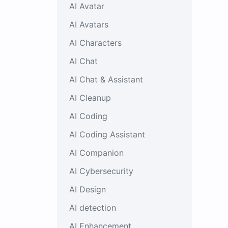
AI Avatar
AI Avatars
AI Characters
AI Chat
AI Chat & Assistant
AI Cleanup
AI Coding
AI Coding Assistant
AI Companion
AI Cybersecurity
AI Design
AI detection
AI Enhancement