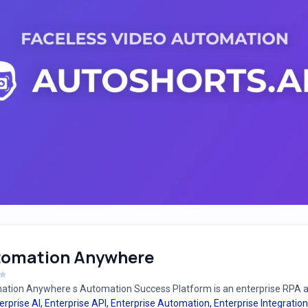
tomation Anywhere
tion Anywhere s Automation Success Platform is an enterprise RPA an
erprise AI
,
Enterprise API
,
Enterprise Automation
,
Enterprise Integration