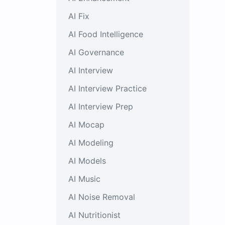
AI Fix
AI Food Intelligence
AI Governance
AI Interview
AI Interview Practice
AI Interview Prep
AI Mocap
AI Modeling
AI Models
AI Music
AI Noise Removal
AI Nutritionist