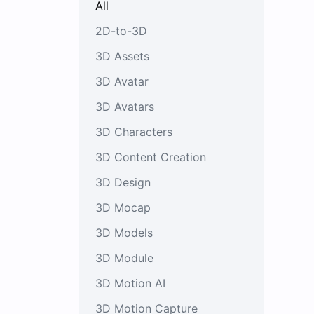
All
2D-to-3D
3D Assets
3D Avatar
3D Avatars
3D Characters
3D Content Creation
3D Design
3D Mocap
3D Models
3D Module
3D Motion AI
3D Motion Capture