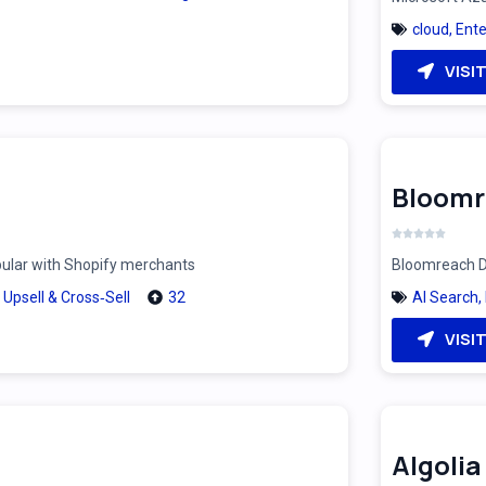
cloud
,
Ente
VISI
Bloomr
pular with Shopify merchants
Bloomreach Di
,
Upsell & Cross‑Sell
32
AI Search
,
VISI
Algolia