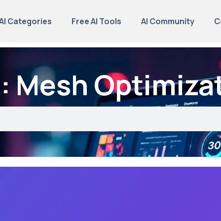
AI Categories
Free AI Tools
AI Community
C
: Mesh Optimiza