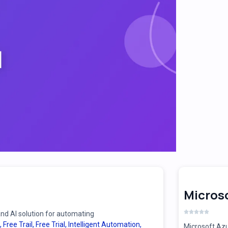
Microso
d AI solution for automating
,
Free Trail
,
Free Trial
,
Intelligent Automation
,
Microsoft Azu