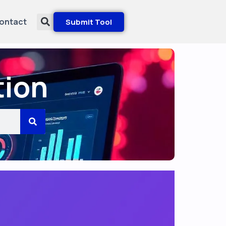
ontact
Submit Tool
tion