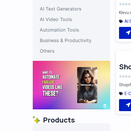
AI Text Generators
Klevu 
AI Video Tools
AI 
Automation Tools
Business & Productivity
Others
Sho
Shopif
E-
Products