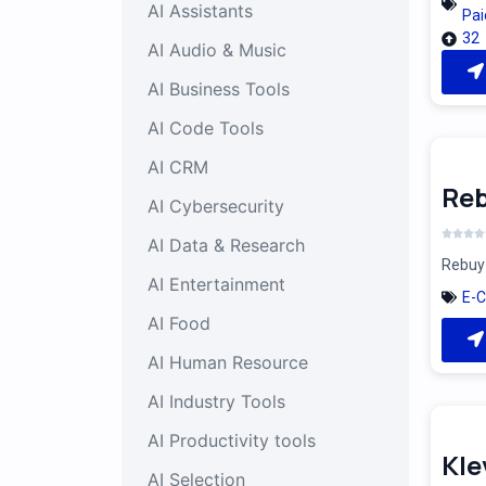
AI Assistants
Pai
32
AI Audio & Music
AI Business Tools
AI Code Tools
AI CRM
Reb
AI Cybersecurity
AI Data & Research
Rebuy 
AI Entertainment
E-
AI Food
AI Human Resource
AI Industry Tools
AI Productivity tools
Kle
AI Selection