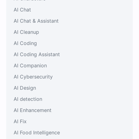
AI Chat
AI Chat & Assistant
AI Cleanup
AI Coding
AI Coding Assistant
AI Companion
AI Cybersecurity
AI Design
AI detection
AI Enhancement
AI Fix
AI Food Intelligence