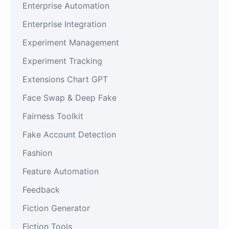
Enterprise Automation
Enterprise Integration
Experiment Management
Experiment Tracking
Extensions Chart GPT
Face Swap & Deep Fake
Fairness Toolkit
Fake Account Detection
Fashion
Feature Automation
Feedback
Fiction Generator
Fiction Tools