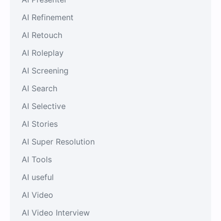
AI Refinement
AI Retouch
AI Roleplay
AI Screening
AI Search
AI Selective
AI Stories
AI Super Resolution
AI Tools
AI useful
AI Video
AI Video Interview