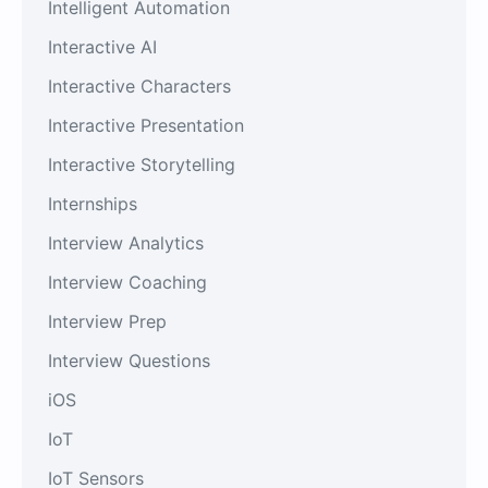
Intelligent Automation
Interactive AI
Interactive Characters
Interactive Presentation
Interactive Storytelling
Internships
Interview Analytics
Interview Coaching
Interview Prep
Interview Questions
iOS
IoT
IoT Sensors