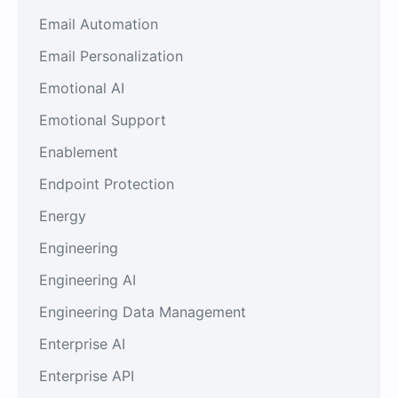
Email Automation
Email Personalization
Emotional AI
Emotional Support
Enablement
Endpoint Protection
Energy
Engineering
Engineering AI
Engineering Data Management
Enterprise AI
Enterprise API