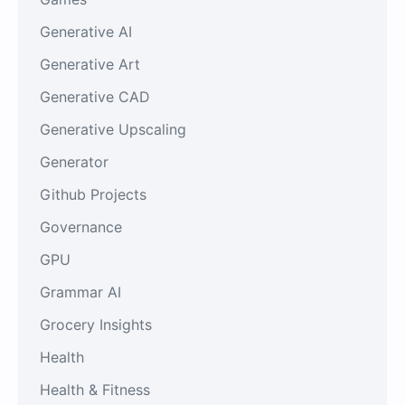
Generative AI
Generative Art
Generative CAD
Generative Upscaling
Generator
Github Projects
Governance
GPU
Grammar AI
Grocery Insights
Health
Health & Fitness