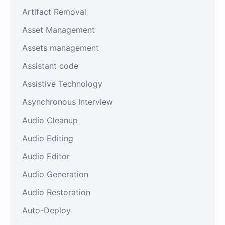
Artifact Removal
Asset Management
Assets management
Assistant code
Assistive Technology
Asynchronous Interview
Audio Cleanup
Audio Editing
Audio Editor
Audio Generation
Audio Restoration
Auto-Deploy