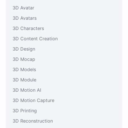
3D Avatar
3D Avatars
3D Characters
3D Content Creation
3D Design
3D Mocap
3D Models
3D Module
3D Motion AI
3D Motion Capture
3D Printing
3D Reconstruction