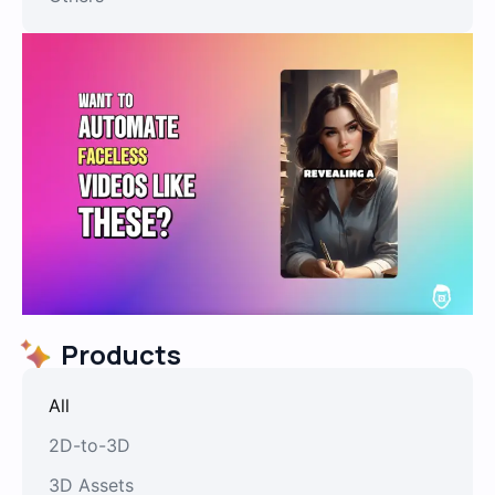
Products
All
2D-to-3D
3D Assets