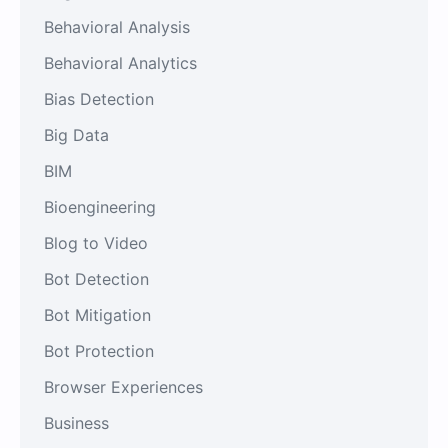
Behavioral Analysis
Behavioral Analytics
Bias Detection
Big Data
BIM
Bioengineering
Blog to Video
Bot Detection
Bot Mitigation
Bot Protection
Browser Experiences
Business