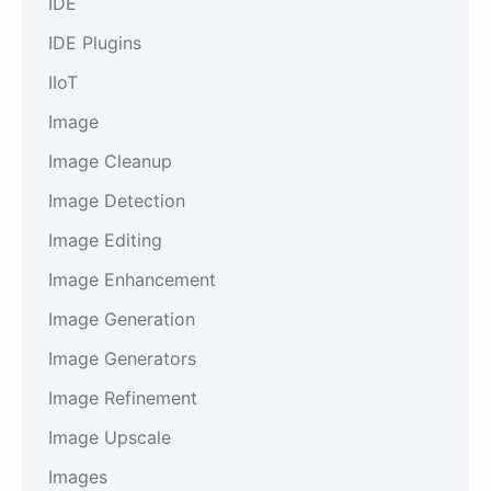
IDE
IDE Plugins
IIoT
Image
Image Cleanup
Image Detection
Image Editing
Image Enhancement
Image Generation
Image Generators
Image Refinement
Image Upscale
Images