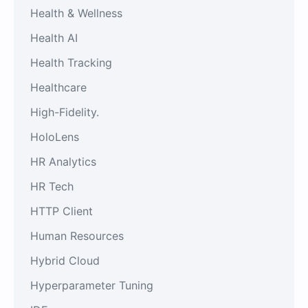
Health & Wellness
Health AI
Health Tracking
Healthcare
High-Fidelity.
HoloLens
HR Analytics
HR Tech
HTTP Client
Human Resources
Hybrid Cloud
Hyperparameter Tuning