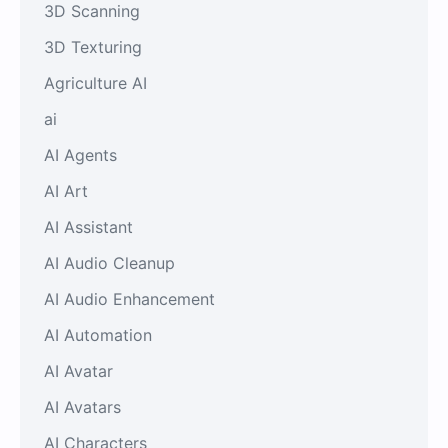
3D Scanning
3D Texturing
Agriculture AI
ai
AI Agents
AI Art
AI Assistant
AI Audio Cleanup
AI Audio Enhancement
AI Automation
AI Avatar
AI Avatars
AI Characters