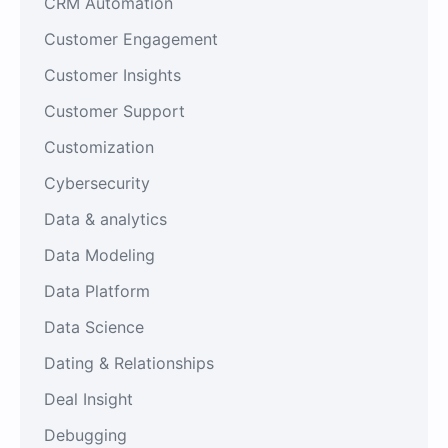
CRM Automation
Customer Engagement
Customer Insights
Customer Support
Customization
Cybersecurity
Data & analytics
Data Modeling
Data Platform
Data Science
Dating & Relationships
Deal Insight
Debugging