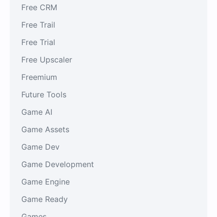
Free CRM
Free Trail
Free Trial
Free Upscaler
Freemium
Future Tools
Game AI
Game Assets
Game Dev
Game Development
Game Engine
Game Ready
Games