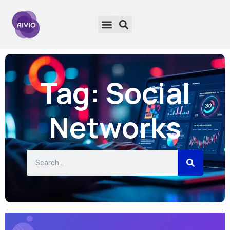
Tag: Social
Networks