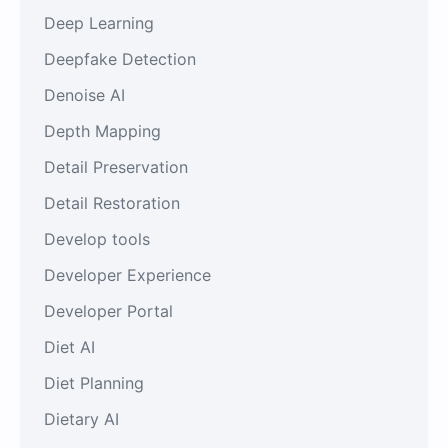
Deep Learning
Deepfake Detection
Denoise AI
Depth Mapping
Detail Preservation
Detail Restoration
Develop tools
Developer Experience
Developer Portal
Diet AI
Diet Planning
Dietary AI