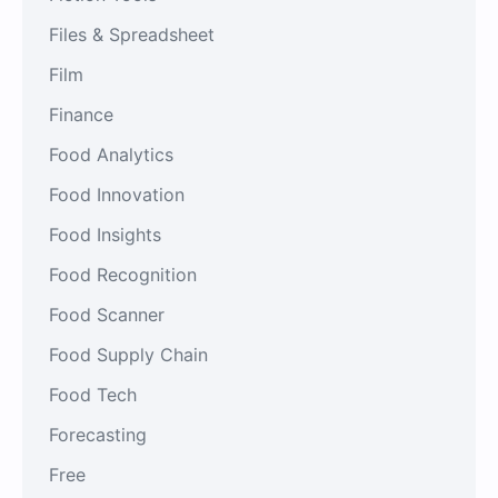
Files & Spreadsheet
Film
Finance
Food Analytics
Food Innovation
Food Insights
Food Recognition
Food Scanner
Food Supply Chain
Food Tech
Forecasting
Free