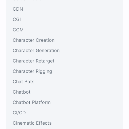
CDN
CGI
CGM
Character Creation
Character Generation
Character Retarget
Character Rigging
Chat Bots
Chatbot
Chatbot Platform
CI/CD
Cinematic Effects