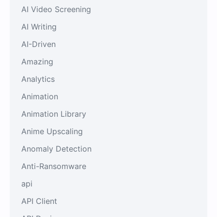
AI Video Screening
AI Writing
AI-Driven
Amazing
Analytics
Animation
Animation Library
Anime Upscaling
Anomaly Detection
Anti-Ransomware
api
API Client