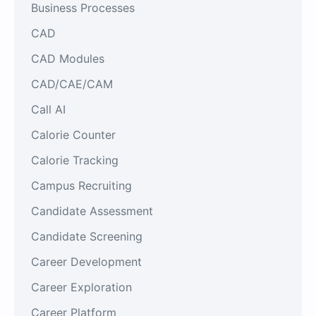
Business Processes
CAD
CAD Modules
CAD/CAE/CAM
Call AI
Calorie Counter
Calorie Tracking
Campus Recruiting
Candidate Assessment
Candidate Screening
Career Development
Career Exploration
Career Platform