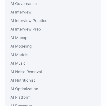
AI Governance
AI Interview
AI Interview Practice
AI Interview Prep
AI Mocap
AI Modeling
AI Models
AI Music
AI Noise Removal
AI Nutritionist
AI Optimization
AI Platform
AI Presenter