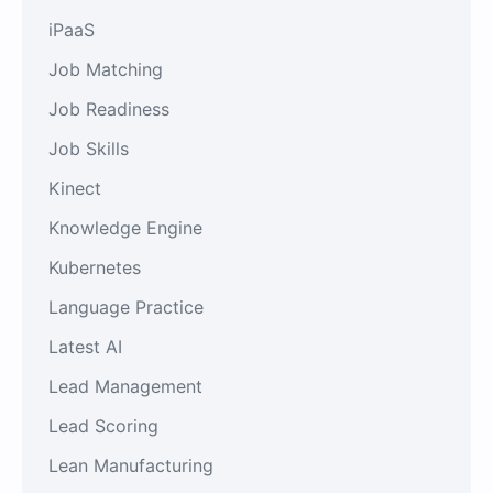
iPaaS
Job Matching
Job Readiness
Job Skills
Kinect
Knowledge Engine
Kubernetes
Language Practice
Latest AI
Lead Management
Lead Scoring
Lean Manufacturing