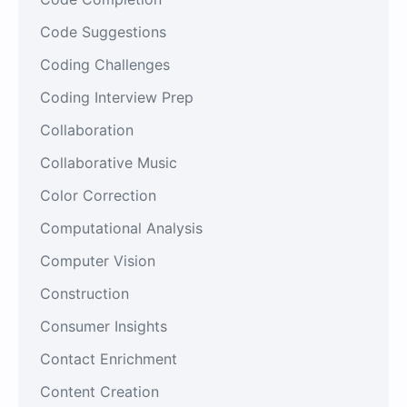
Code Suggestions
Coding Challenges
Coding Interview Prep
Collaboration
Collaborative Music
Color Correction
Computational Analysis
Computer Vision
Construction
Consumer Insights
Contact Enrichment
Content Creation