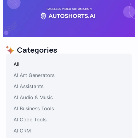
Categories
All
AI Art Generators
AI Assistants
AI Audio & Music
AI Business Tools
AI Code Tools
AI CRM