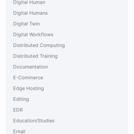
Digital Human
Digital Humans
Digital Twin
Digital Workflows
Distributed Computing
Distributed Training
Documentation
E-Commerce
Edge Hosting
Editing
EDR
Education/Studies
Email