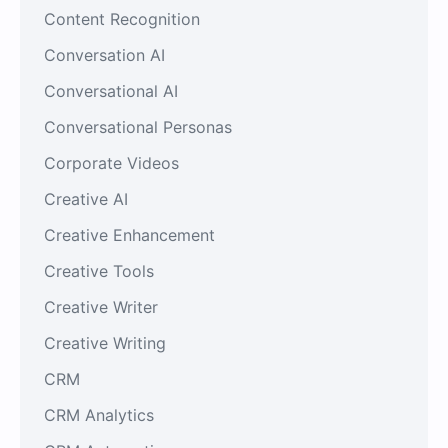
Content Recognition
Conversation AI
Conversational AI
Conversational Personas
Corporate Videos
Creative AI
Creative Enhancement
Creative Tools
Creative Writer
Creative Writing
CRM
CRM Analytics