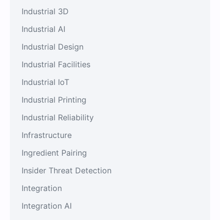
Industrial 3D
Industrial AI
Industrial Design
Industrial Facilities
Industrial IoT
Industrial Printing
Industrial Reliability
Infrastructure
Ingredient Pairing
Insider Threat Detection
Integration
Integration AI