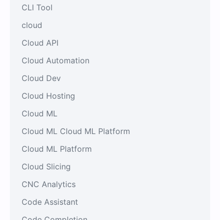
CLI Tool
cloud
Cloud API
Cloud Automation
Cloud Dev
Cloud Hosting
Cloud ML
Cloud ML Cloud ML Platform
Cloud ML Platform
Cloud Slicing
CNC Analytics
Code Assistant
Code Completion