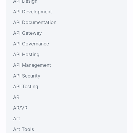
API Design
API Development
API Documentation
API Gateway
API Governance
API Hosting
API Management
API Security
API Testing
AR
AR/VR
Art
Art Tools