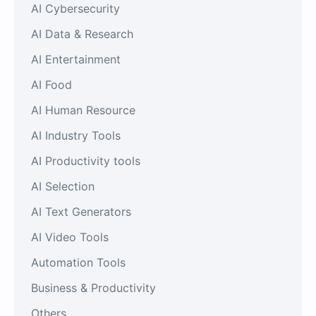
AI Cybersecurity
AI Data & Research
AI Entertainment
AI Food
AI Human Resource
AI Industry Tools
AI Productivity tools
AI Selection
AI Text Generators
AI Video Tools
Automation Tools
Business & Productivity
Others