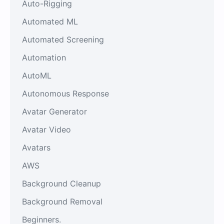
Auto-Rigging
Automated ML
Automated Screening
Automation
AutoML
Autonomous Response
Avatar Generator
Avatar Video
Avatars
AWS
Background Cleanup
Background Removal
Beginners.