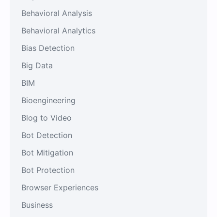
Behavioral Analysis
Behavioral Analytics
Bias Detection
Big Data
BIM
Bioengineering
Blog to Video
Bot Detection
Bot Mitigation
Bot Protection
Browser Experiences
Business