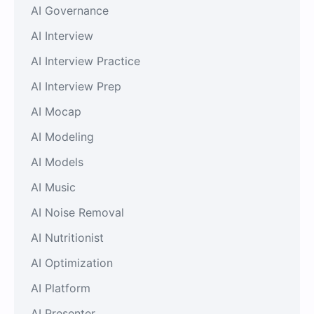
AI Governance
AI Interview
AI Interview Practice
AI Interview Prep
AI Mocap
AI Modeling
AI Models
AI Music
AI Noise Removal
AI Nutritionist
AI Optimization
AI Platform
AI Presenter