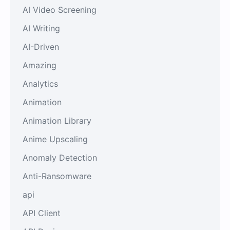
AI Video Screening
AI Writing
AI-Driven
Amazing
Analytics
Animation
Animation Library
Anime Upscaling
Anomaly Detection
Anti-Ransomware
api
API Client