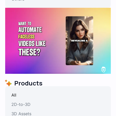
Products
All
2D-to-3D
3D Assets