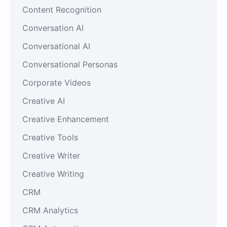
Content Recognition
Conversation AI
Conversational AI
Conversational Personas
Corporate Videos
Creative AI
Creative Enhancement
Creative Tools
Creative Writer
Creative Writing
CRM
CRM Analytics