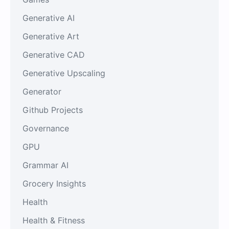
Generative AI
Generative Art
Generative CAD
Generative Upscaling
Generator
Github Projects
Governance
GPU
Grammar AI
Grocery Insights
Health
Health & Fitness