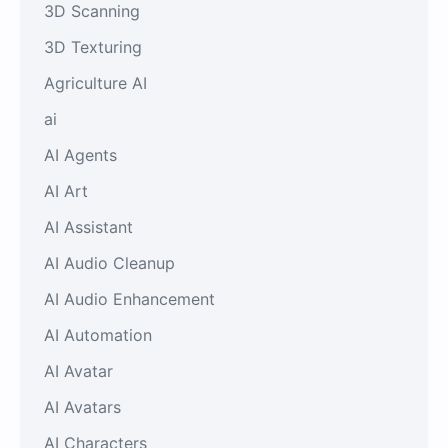
3D Scanning
3D Texturing
Agriculture AI
ai
AI Agents
AI Art
AI Assistant
AI Audio Cleanup
AI Audio Enhancement
AI Automation
AI Avatar
AI Avatars
AI Characters