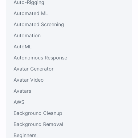
Auto-Rigging
Automated ML
Automated Screening
Automation
AutoML
Autonomous Response
Avatar Generator
Avatar Video
Avatars
AWS
Background Cleanup
Background Removal
Beginners.