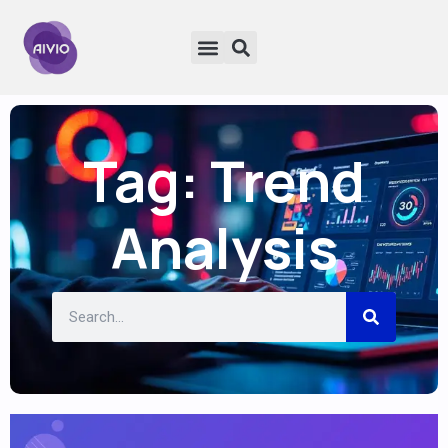
Tag: Trend
Analysis