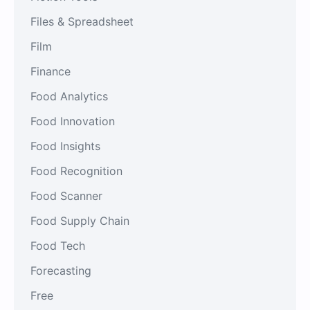
Files & Spreadsheet
Film
Finance
Food Analytics
Food Innovation
Food Insights
Food Recognition
Food Scanner
Food Supply Chain
Food Tech
Forecasting
Free