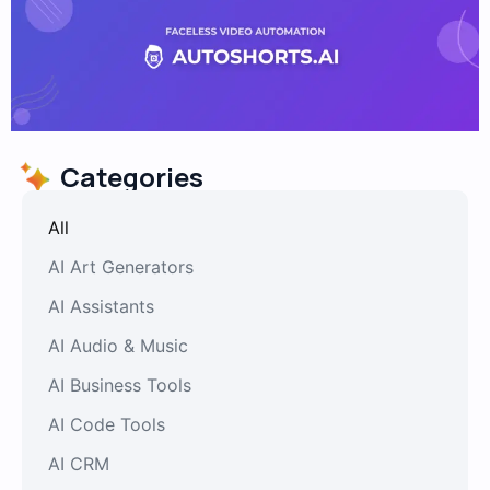
Categories
All
AI Art Generators
AI Assistants
AI Audio & Music
AI Business Tools
AI Code Tools
AI CRM