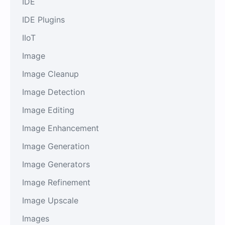
IDE
IDE Plugins
IIoT
Image
Image Cleanup
Image Detection
Image Editing
Image Enhancement
Image Generation
Image Generators
Image Refinement
Image Upscale
Images