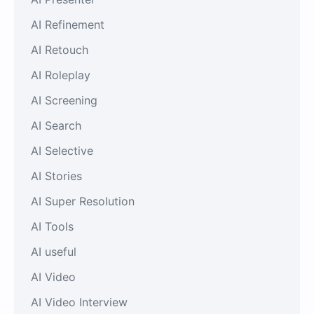
AI Refinement
AI Retouch
AI Roleplay
AI Screening
AI Search
AI Selective
AI Stories
AI Super Resolution
AI Tools
AI useful
AI Video
AI Video Interview