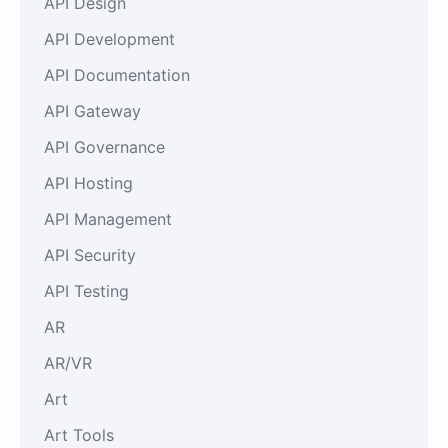
API Design
API Development
API Documentation
API Gateway
API Governance
API Hosting
API Management
API Security
API Testing
AR
AR/VR
Art
Art Tools