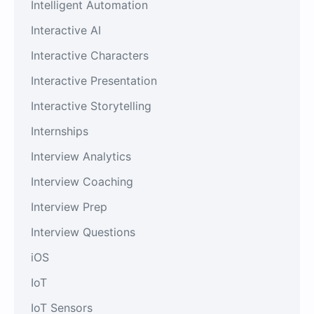
Intelligent Automation
Interactive AI
Interactive Characters
Interactive Presentation
Interactive Storytelling
Internships
Interview Analytics
Interview Coaching
Interview Prep
Interview Questions
iOS
IoT
IoT Sensors