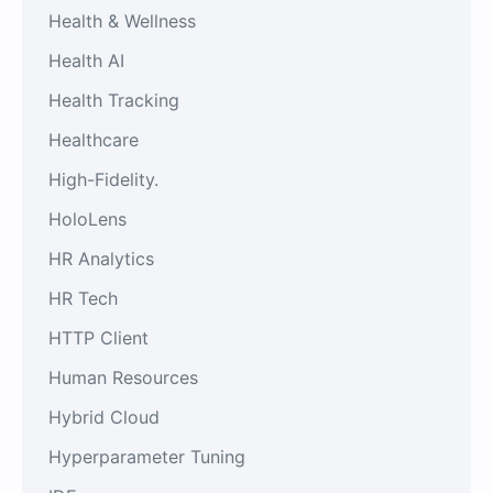
Health & Wellness
Health AI
Health Tracking
Healthcare
High-Fidelity.
HoloLens
HR Analytics
HR Tech
HTTP Client
Human Resources
Hybrid Cloud
Hyperparameter Tuning