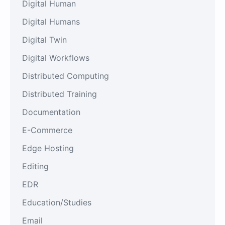
Digital Human
Digital Humans
Digital Twin
Digital Workflows
Distributed Computing
Distributed Training
Documentation
E-Commerce
Edge Hosting
Editing
EDR
Education/Studies
Email