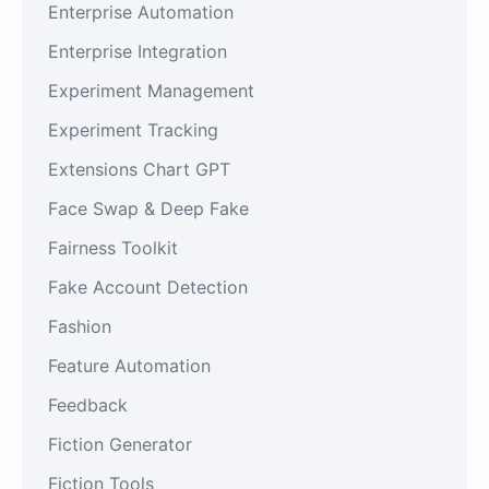
Enterprise Automation
Enterprise Integration
Experiment Management
Experiment Tracking
Extensions Chart GPT
Face Swap & Deep Fake
Fairness Toolkit
Fake Account Detection
Fashion
Feature Automation
Feedback
Fiction Generator
Fiction Tools