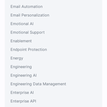
Email Automation
Email Personalization
Emotional AI
Emotional Support
Enablement
Endpoint Protection
Energy
Engineering
Engineering AI
Engineering Data Management
Enterprise AI
Enterprise API