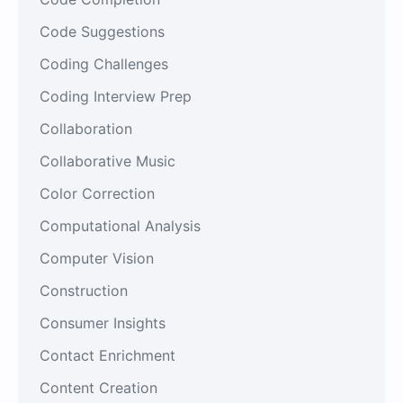
Code Suggestions
Coding Challenges
Coding Interview Prep
Collaboration
Collaborative Music
Color Correction
Computational Analysis
Computer Vision
Construction
Consumer Insights
Contact Enrichment
Content Creation