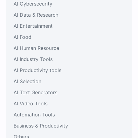
AI Cybersecurity
AI Data & Research
AI Entertainment
AI Food
AI Human Resource
AI Industry Tools
AI Productivity tools
AI Selection
AI Text Generators
AI Video Tools
Automation Tools
Business & Productivity
Others