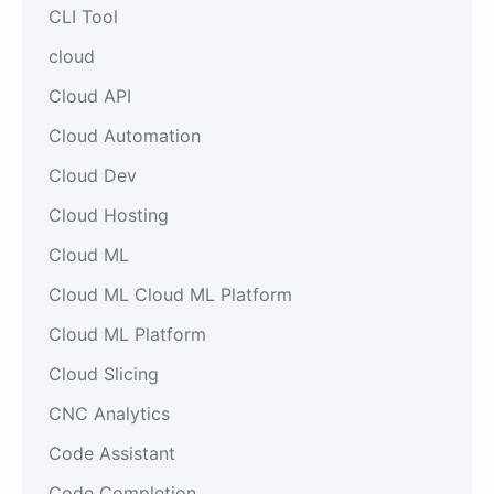
CLI Tool
cloud
Cloud API
Cloud Automation
Cloud Dev
Cloud Hosting
Cloud ML
Cloud ML Cloud ML Platform
Cloud ML Platform
Cloud Slicing
CNC Analytics
Code Assistant
Code Completion