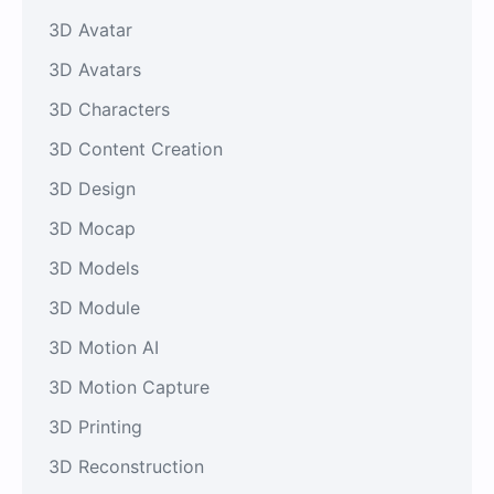
3D Avatar
3D Avatars
3D Characters
3D Content Creation
3D Design
3D Mocap
3D Models
3D Module
3D Motion AI
3D Motion Capture
3D Printing
3D Reconstruction