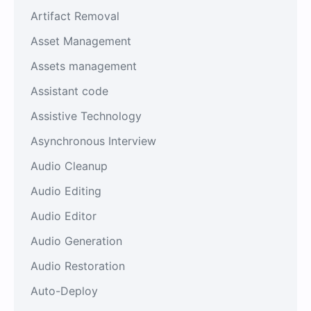
Artifact Removal
Asset Management
Assets management
Assistant code
Assistive Technology
Asynchronous Interview
Audio Cleanup
Audio Editing
Audio Editor
Audio Generation
Audio Restoration
Auto-Deploy