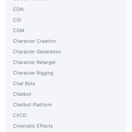
CDN
CGI
CGM
Character Creation
Character Generation
Character Retarget
Character Rigging
Chat Bots
Chatbot
Chatbot Platform
CI/CD
Cinematic Effects