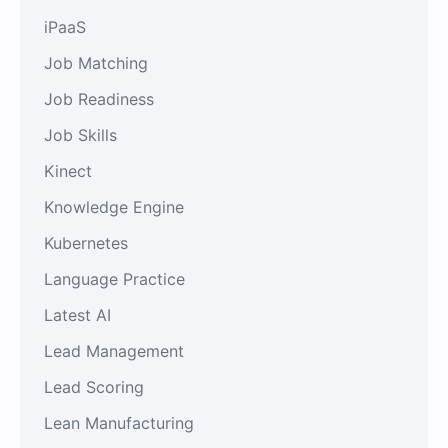
iPaaS
Job Matching
Job Readiness
Job Skills
Kinect
Knowledge Engine
Kubernetes
Language Practice
Latest AI
Lead Management
Lead Scoring
Lean Manufacturing