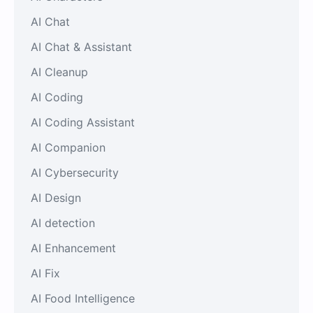
AI Chat
AI Chat & Assistant
AI Cleanup
AI Coding
AI Coding Assistant
AI Companion
AI Cybersecurity
AI Design
AI detection
AI Enhancement
AI Fix
AI Food Intelligence