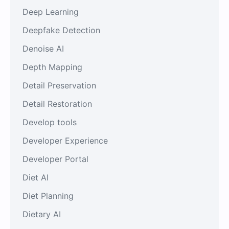
Deep Learning
Deepfake Detection
Denoise AI
Depth Mapping
Detail Preservation
Detail Restoration
Develop tools
Developer Experience
Developer Portal
Diet AI
Diet Planning
Dietary AI