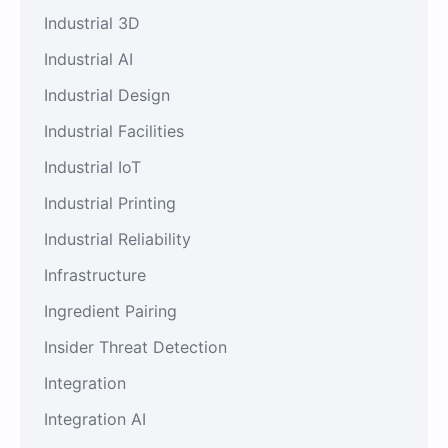
Industrial 3D
Industrial AI
Industrial Design
Industrial Facilities
Industrial IoT
Industrial Printing
Industrial Reliability
Infrastructure
Ingredient Pairing
Insider Threat Detection
Integration
Integration AI