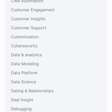
CRM Automation
Customer Engagement
Customer Insights
Customer Support
Customization
Cybersecurity
Data & analytics
Data Modeling
Data Platform
Data Science
Dating & Relationships
Deal Insight
Debugging