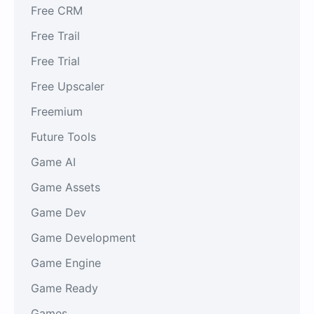
Free CRM
Free Trail
Free Trial
Free Upscaler
Freemium
Future Tools
Game AI
Game Assets
Game Dev
Game Development
Game Engine
Game Ready
Games