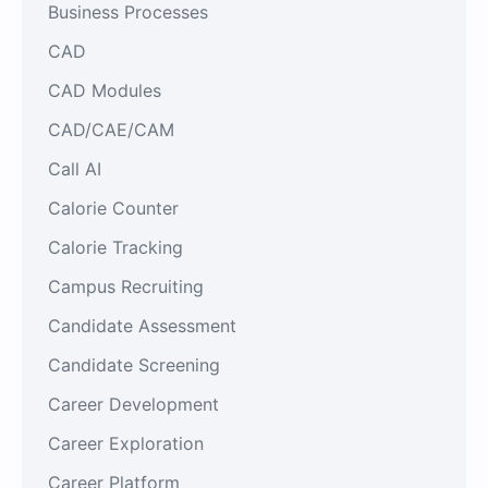
Business Processes
CAD
CAD Modules
CAD/CAE/CAM
Call AI
Calorie Counter
Calorie Tracking
Campus Recruiting
Candidate Assessment
Candidate Screening
Career Development
Career Exploration
Career Platform