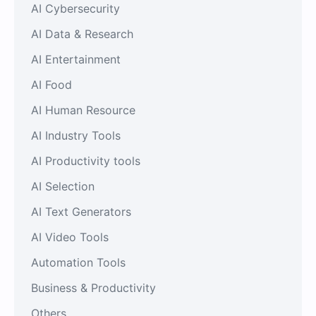
AI Cybersecurity
AI Data & Research
AI Entertainment
AI Food
AI Human Resource
AI Industry Tools
AI Productivity tools
AI Selection
AI Text Generators
AI Video Tools
Automation Tools
Business & Productivity
Others