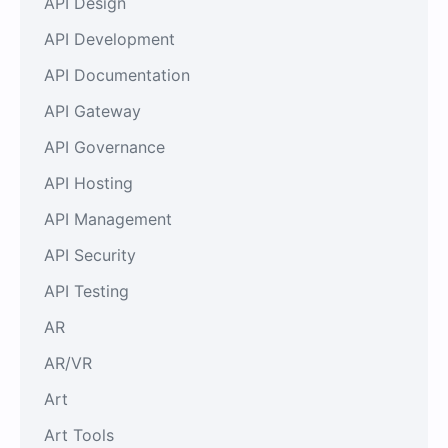
API Design
API Development
API Documentation
API Gateway
API Governance
API Hosting
API Management
API Security
API Testing
AR
AR/VR
Art
Art Tools