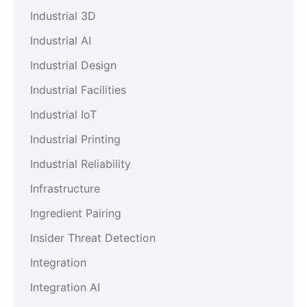
Industrial 3D
Industrial AI
Industrial Design
Industrial Facilities
Industrial IoT
Industrial Printing
Industrial Reliability
Infrastructure
Ingredient Pairing
Insider Threat Detection
Integration
Integration AI