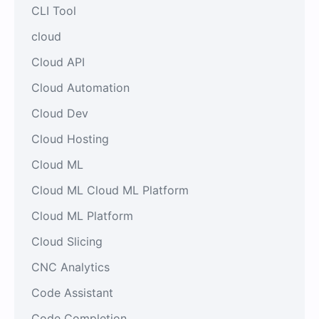
CLI Tool
cloud
Cloud API
Cloud Automation
Cloud Dev
Cloud Hosting
Cloud ML
Cloud ML Cloud ML Platform
Cloud ML Platform
Cloud Slicing
CNC Analytics
Code Assistant
Code Completion