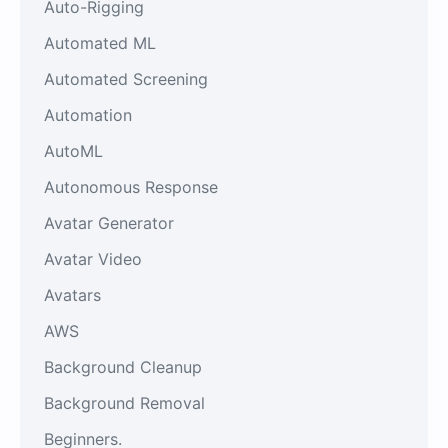
Auto-Rigging
Automated ML
Automated Screening
Automation
AutoML
Autonomous Response
Avatar Generator
Avatar Video
Avatars
AWS
Background Cleanup
Background Removal
Beginners.