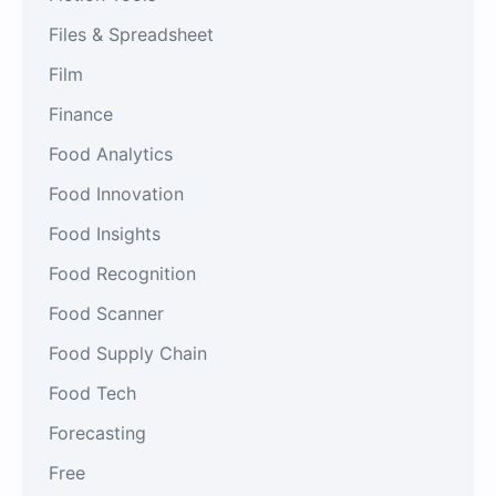
Files & Spreadsheet
Film
Finance
Food Analytics
Food Innovation
Food Insights
Food Recognition
Food Scanner
Food Supply Chain
Food Tech
Forecasting
Free