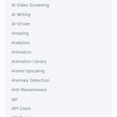
AI Video Screening
AI Writing
AI-Driven
Amazing
Analytics
Animation
Animation Library
Anime Upscaling
Anomaly Detection
Anti-Ransomware
api
API Client