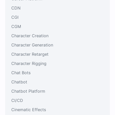
CDN
CGI
CGM
Character Creation
Character Generation
Character Retarget
Character Rigging
Chat Bots
Chatbot
Chatbot Platform
CI/CD
Cinematic Effects