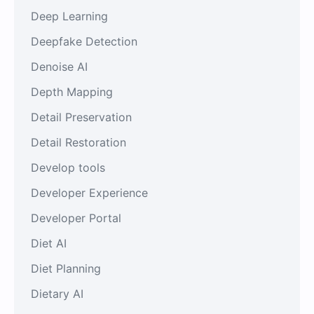
Deep Learning
Deepfake Detection
Denoise AI
Depth Mapping
Detail Preservation
Detail Restoration
Develop tools
Developer Experience
Developer Portal
Diet AI
Diet Planning
Dietary AI