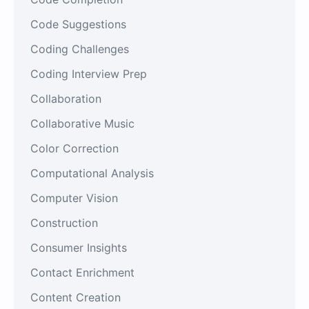
Code Suggestions
Coding Challenges
Coding Interview Prep
Collaboration
Collaborative Music
Color Correction
Computational Analysis
Computer Vision
Construction
Consumer Insights
Contact Enrichment
Content Creation