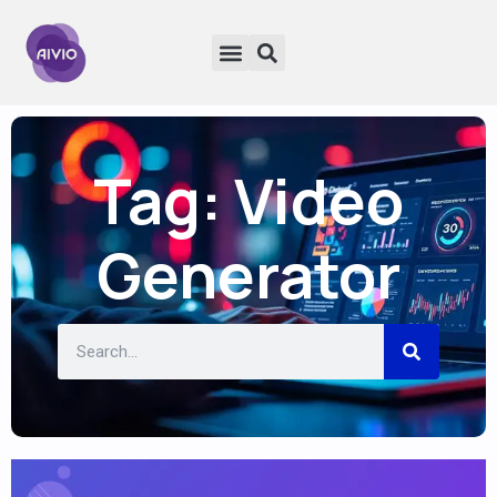
Tag: Video
Generator