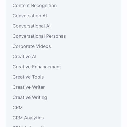
Content Recognition
Conversation AI
Conversational AI
Conversational Personas
Corporate Videos
Creative AI
Creative Enhancement
Creative Tools
Creative Writer
Creative Writing
CRM
CRM Analytics