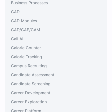
Business Processes
CAD
CAD Modules
CAD/CAE/CAM
Call AI
Calorie Counter
Calorie Tracking
Campus Recruiting
Candidate Assessment
Candidate Screening
Career Development
Career Exploration
Career Platform