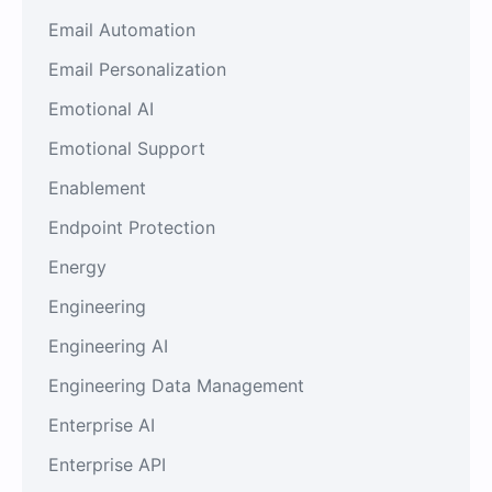
Email Automation
Email Personalization
Emotional AI
Emotional Support
Enablement
Endpoint Protection
Energy
Engineering
Engineering AI
Engineering Data Management
Enterprise AI
Enterprise API