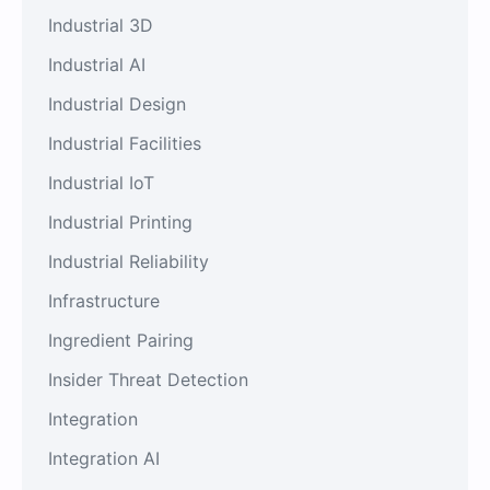
Industrial 3D
Industrial AI
Industrial Design
Industrial Facilities
Industrial IoT
Industrial Printing
Industrial Reliability
Infrastructure
Ingredient Pairing
Insider Threat Detection
Integration
Integration AI