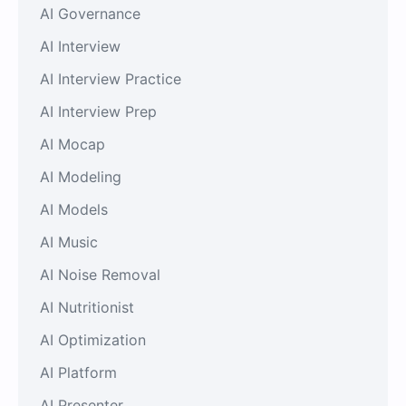
AI Governance
AI Interview
AI Interview Practice
AI Interview Prep
AI Mocap
AI Modeling
AI Models
AI Music
AI Noise Removal
AI Nutritionist
AI Optimization
AI Platform
AI Presenter