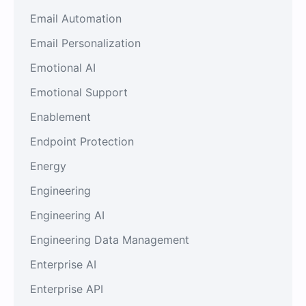
Email Automation
Email Personalization
Emotional AI
Emotional Support
Enablement
Endpoint Protection
Energy
Engineering
Engineering AI
Engineering Data Management
Enterprise AI
Enterprise API