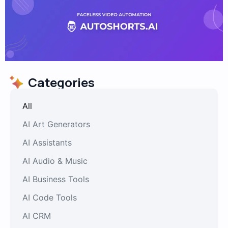
Categories
All
AI Art Generators
AI Assistants
AI Audio & Music
AI Business Tools
AI Code Tools
AI CRM