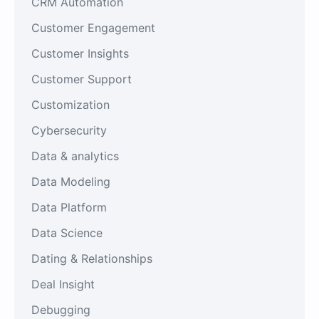
CRM Automation
Customer Engagement
Customer Insights
Customer Support
Customization
Cybersecurity
Data & analytics
Data Modeling
Data Platform
Data Science
Dating & Relationships
Deal Insight
Debugging