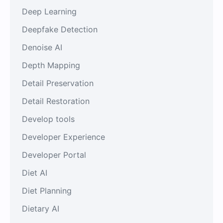
Deep Learning
Deepfake Detection
Denoise AI
Depth Mapping
Detail Preservation
Detail Restoration
Develop tools
Developer Experience
Developer Portal
Diet AI
Diet Planning
Dietary AI