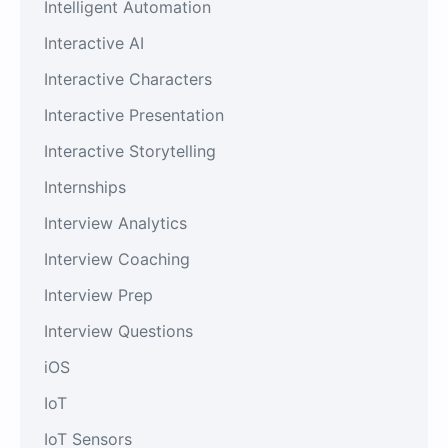
Intelligent Automation
Interactive AI
Interactive Characters
Interactive Presentation
Interactive Storytelling
Internships
Interview Analytics
Interview Coaching
Interview Prep
Interview Questions
iOS
IoT
IoT Sensors