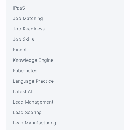
iPaaS
Job Matching
Job Readiness
Job Skills
Kinect
Knowledge Engine
Kubernetes
Language Practice
Latest AI
Lead Management
Lead Scoring
Lean Manufacturing