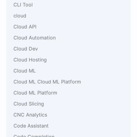
CLI Tool
cloud
Cloud API
Cloud Automation
Cloud Dev
Cloud Hosting
Cloud ML
Cloud ML Cloud ML Platform
Cloud ML Platform
Cloud Slicing
CNC Analytics
Code Assistant
Code Completion