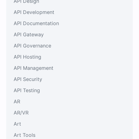
API Design
API Development
API Documentation
API Gateway
API Governance
API Hosting
API Management
API Security
API Testing
AR
AR/VR
Art
Art Tools