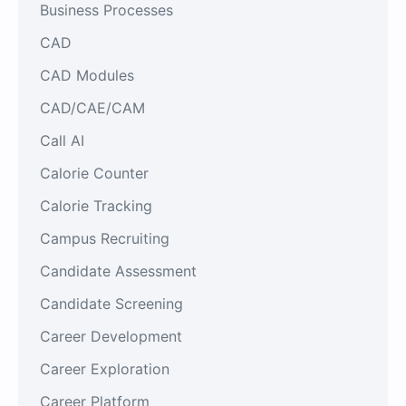
Business Processes
CAD
CAD Modules
CAD/CAE/CAM
Call AI
Calorie Counter
Calorie Tracking
Campus Recruiting
Candidate Assessment
Candidate Screening
Career Development
Career Exploration
Career Platform