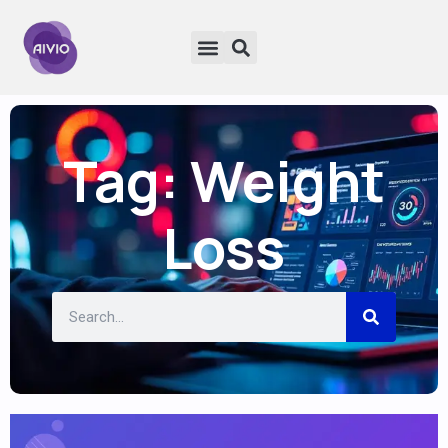
Tag: Weight
Loss