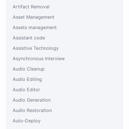
Artifact Removal
Asset Management
Assets management
Assistant code
Assistive Technology
Asynchronous Interview
Audio Cleanup
Audio Editing
Audio Editor
Audio Generation
Audio Restoration
Auto-Deploy