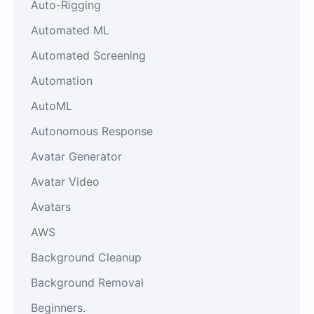
Auto-Rigging
Automated ML
Automated Screening
Automation
AutoML
Autonomous Response
Avatar Generator
Avatar Video
Avatars
AWS
Background Cleanup
Background Removal
Beginners.