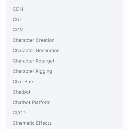
CDN
CGI
CGM
Character Creation
Character Generation
Character Retarget
Character Rigging
Chat Bots
Chatbot
Chatbot Platform
CI/CD
Cinematic Effects