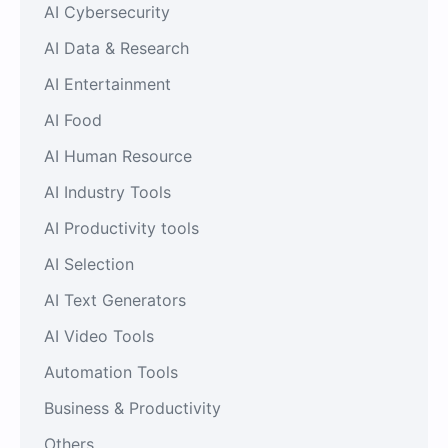
AI Cybersecurity
AI Data & Research
AI Entertainment
AI Food
AI Human Resource
AI Industry Tools
AI Productivity tools
AI Selection
AI Text Generators
AI Video Tools
Automation Tools
Business & Productivity
Others