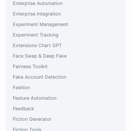
Enterprise Automation
Enterprise Integration
Experiment Management
Experiment Tracking
Extensions Chart GPT
Face Swap & Deep Fake
Fairness Toolkit
Fake Account Detection
Fashion
Feature Automation
Feedback
Fiction Generator
Fiction Tools