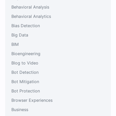
Behavioral Analysis
Behavioral Analytics
Bias Detection
Big Data
BIM
Bioengineering
Blog to Video
Bot Detection
Bot Mitigation
Bot Protection
Browser Experiences
Business