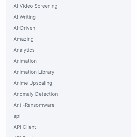
AI Video Screening
AI Writing
AI-Driven
Amazing
Analytics
Animation
Animation Library
Anime Upscaling
Anomaly Detection
Anti-Ransomware
api
API Client