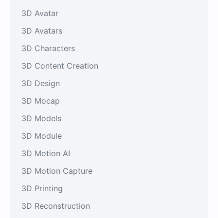
3D Avatar
3D Avatars
3D Characters
3D Content Creation
3D Design
3D Mocap
3D Models
3D Module
3D Motion AI
3D Motion Capture
3D Printing
3D Reconstruction