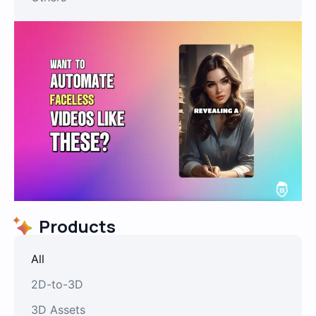
Products
All
2D-to-3D
3D Assets