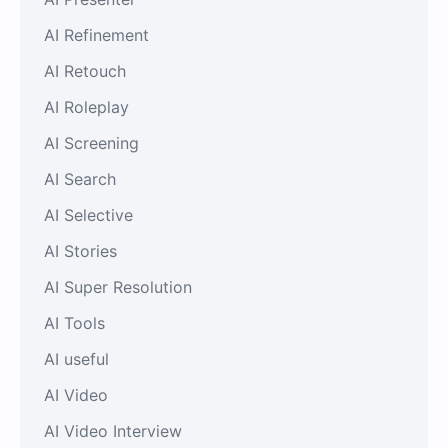
AI Refinement
AI Retouch
AI Roleplay
AI Screening
AI Search
AI Selective
AI Stories
AI Super Resolution
AI Tools
AI useful
AI Video
AI Video Interview