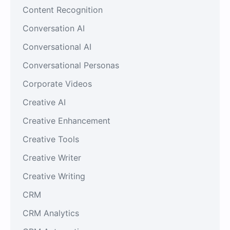
Content Recognition
Conversation AI
Conversational AI
Conversational Personas
Corporate Videos
Creative AI
Creative Enhancement
Creative Tools
Creative Writer
Creative Writing
CRM
CRM Analytics