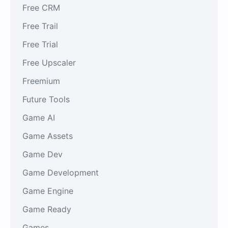
Free CRM
Free Trail
Free Trial
Free Upscaler
Freemium
Future Tools
Game AI
Game Assets
Game Dev
Game Development
Game Engine
Game Ready
Games