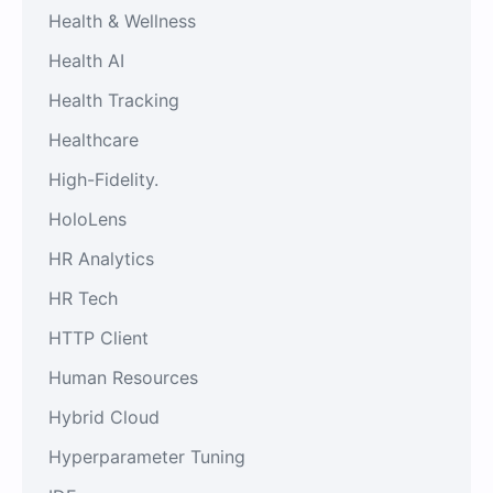
Health & Wellness
Health AI
Health Tracking
Healthcare
High-Fidelity.
HoloLens
HR Analytics
HR Tech
HTTP Client
Human Resources
Hybrid Cloud
Hyperparameter Tuning