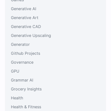
Generative AI
Generative Art
Generative CAD
Generative Upscaling
Generator
Github Projects
Governance
GPU
Grammar AI
Grocery Insights
Health
Health & Fitness