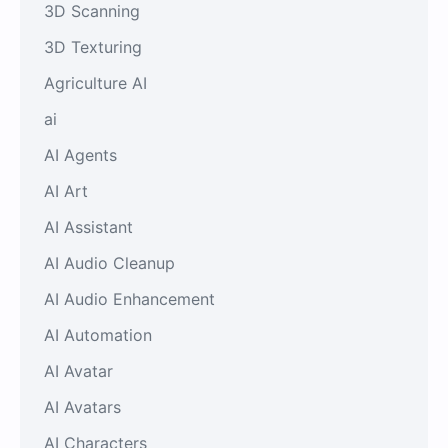
3D Scanning
3D Texturing
Agriculture AI
ai
AI Agents
AI Art
AI Assistant
AI Audio Cleanup
AI Audio Enhancement
AI Automation
AI Avatar
AI Avatars
AI Characters