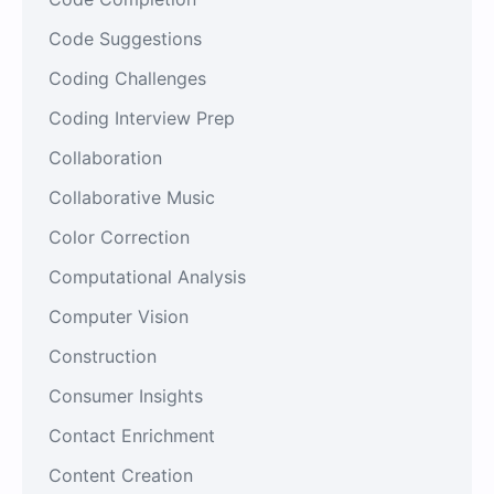
Code Suggestions
Coding Challenges
Coding Interview Prep
Collaboration
Collaborative Music
Color Correction
Computational Analysis
Computer Vision
Construction
Consumer Insights
Contact Enrichment
Content Creation