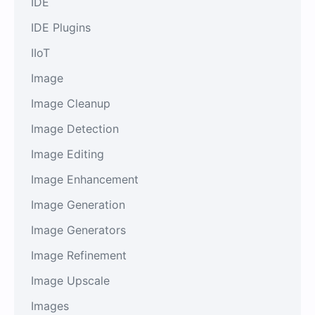
IDE
IDE Plugins
IIoT
Image
Image Cleanup
Image Detection
Image Editing
Image Enhancement
Image Generation
Image Generators
Image Refinement
Image Upscale
Images