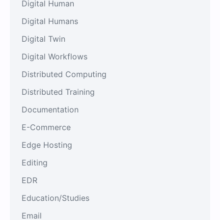
Digital Human
Digital Humans
Digital Twin
Digital Workflows
Distributed Computing
Distributed Training
Documentation
E-Commerce
Edge Hosting
Editing
EDR
Education/Studies
Email