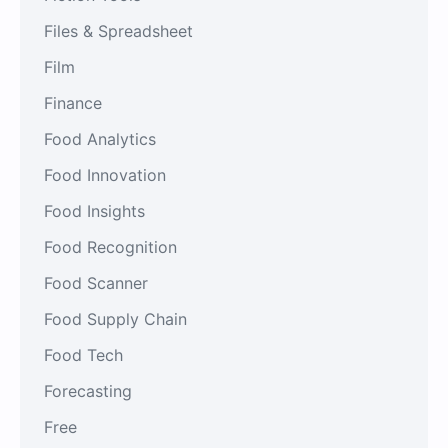
Files & Spreadsheet
Film
Finance
Food Analytics
Food Innovation
Food Insights
Food Recognition
Food Scanner
Food Supply Chain
Food Tech
Forecasting
Free