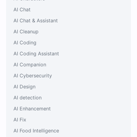
AI Chat
AI Chat & Assistant
AI Cleanup
AI Coding
AI Coding Assistant
AI Companion
AI Cybersecurity
AI Design
AI detection
AI Enhancement
AI Fix
AI Food Intelligence