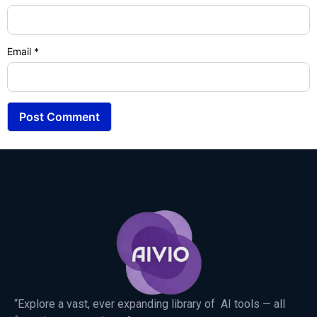
Email
*
“Explore a vast, ever expanding library of AI tools — all