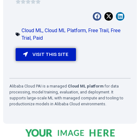
Cloud ML
,
Cloud ML Platform
,
Free Trail
,
Free
Trial
,
Paid
VISIT THIS SITE
Alibaba Cloud PAI is a managed
Cloud ML platform
for data
processing, model training, evaluation, and deployment. It
supports large-scale ML with managed compute and tooling to
productionize models in Alibaba Cloud environments.