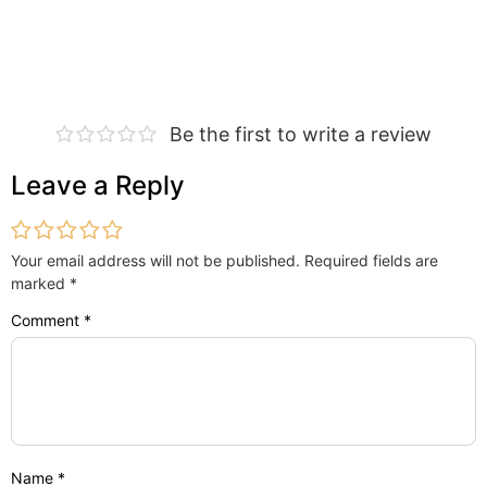
Be the first to write a review
Leave a Reply
Your email address will not be published.
Required fields are
marked
*
Comment
*
Name
*