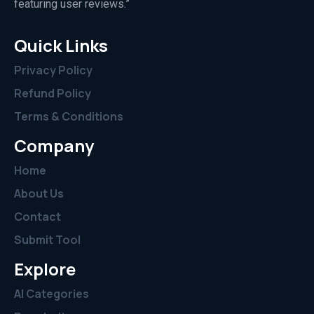
featuring user reviews.”
Quick Links
Privacy Policy
Refund Policy
Terms & Conditions
Company
Home
About Us
Contact
Submit Tool
Explore
AI Categories