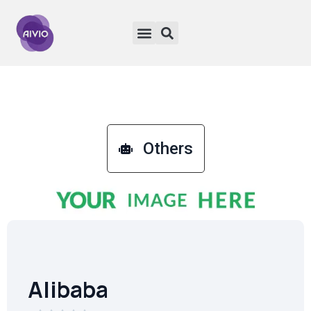
Others
Alibaba