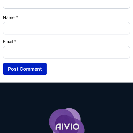
Name
*
Email
*