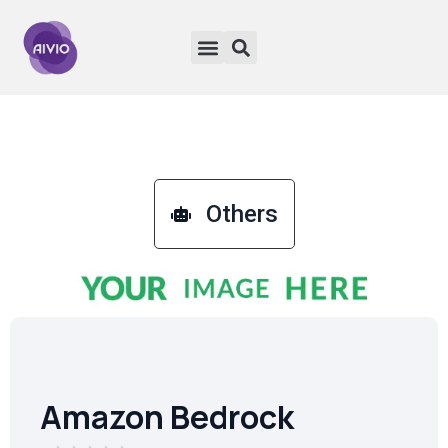
Others
Amazon Bedrock