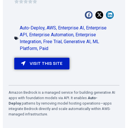
Auto-Deploy
,
AWS
,
Enterprise AI
,
Enterprise
API
,
Enterprise Automation
,
Enterprise
Integration
,
Free Trial
,
Generative AI
,
ML
Platform
,
Paid
VISIT THIS SITE
Amazon Bedrock is a managed service for building generative AI
apps with foundation models via API. It enables
Auto-
Deploy
patterns by removing model hosting operations—apps
integrate Bedrock directly and scale automatically within AWS-
managed infrastructure.