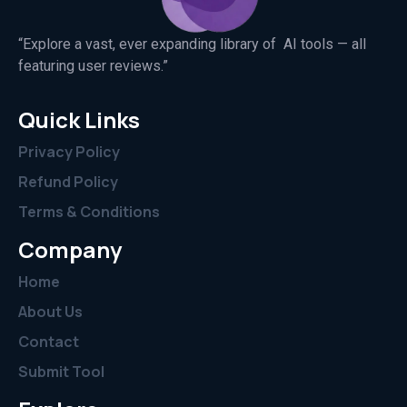
“Explore a vast, ever expanding library of AI tools — all
featuring user reviews.”
Quick Links
Privacy Policy
Refund Policy
Terms & Conditions
Company
Home
About Us
Contact
Submit Tool