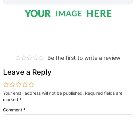
Be the first to write a review
Leave a Reply
Your email address will not be published.
Required fields are
marked
*
Comment
*