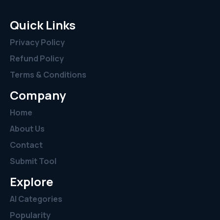
Quick Links
Privacy Policy
Refund Policy
Terms & Conditions
Company
Home
About Us
Contact
Submit Tool
Explore
AI Categories
Popularity