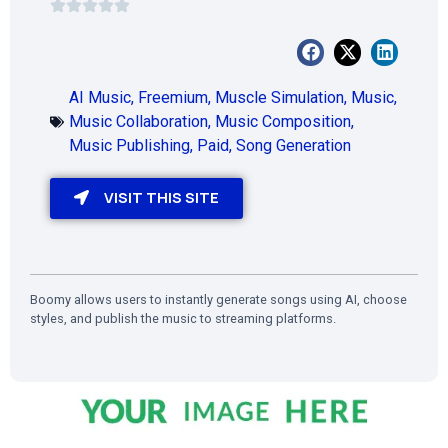
AI Music
,
Freemium
,
Muscle Simulation
,
Music
,
Music Collaboration
,
Music Composition
,
Music Publishing
,
Paid
,
Song Generation
VISIT THIS SITE
Boomy allows users to instantly generate songs using AI, choose
styles, and publish the music to streaming platforms.