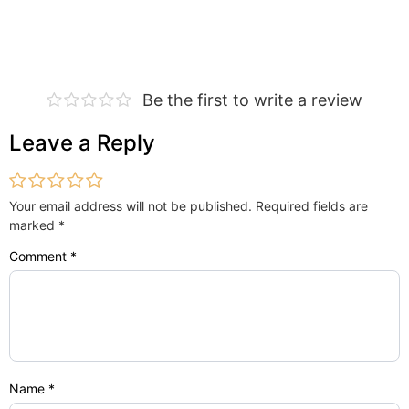
Be the first to write a review
Leave a Reply
Your email address will not be published.
Required fields are
marked
*
Comment
*
Name
*