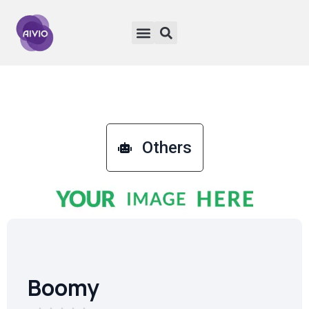
Others
Boomy