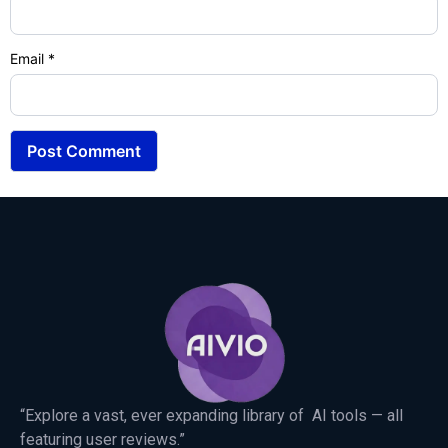
Email
*
“Explore a vast, ever expanding library of AI tools — all
featuring user reviews.”