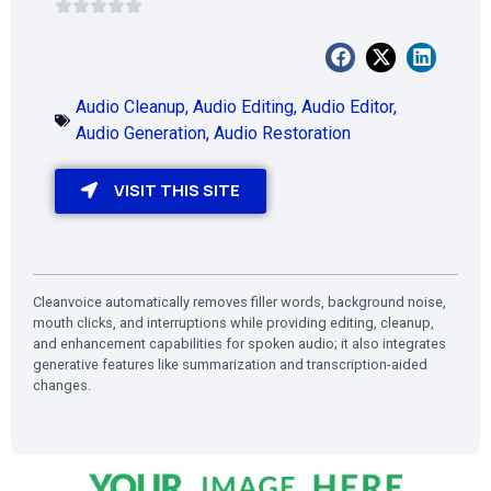
Audio Cleanup
,
Audio Editing
,
Audio Editor
,
Audio Generation
,
Audio Restoration
VISIT THIS SITE
Cleanvoice automatically removes filler words, background noise,
mouth clicks, and interruptions while providing editing, cleanup,
and enhancement capabilities for spoken audio; it also integrates
generative features like summarization and transcription-aided
changes.