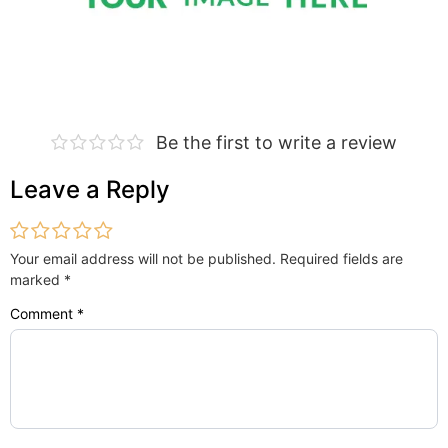
Be the first to write a review
Leave a Reply
Your email address will not be published.
Required fields are
marked
*
Comment
*