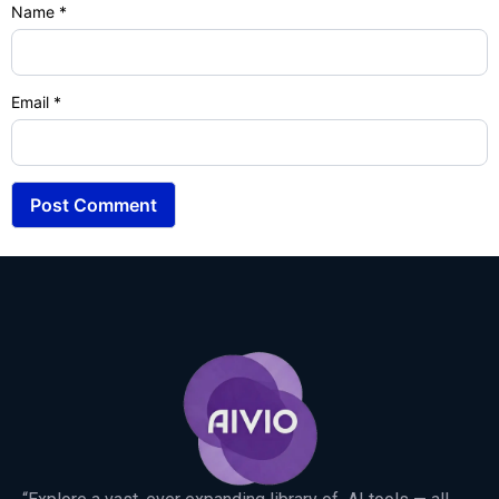
Name
*
Email
*