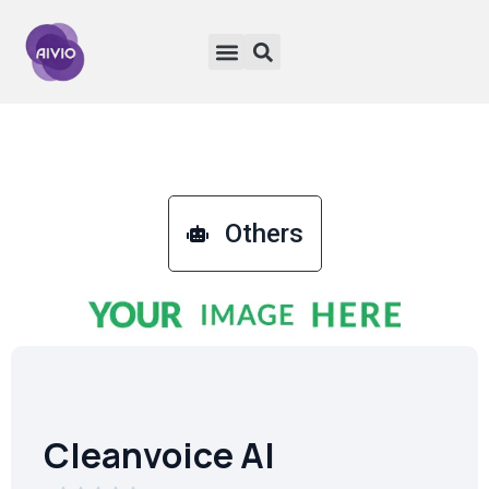
Others
Cleanvoice AI