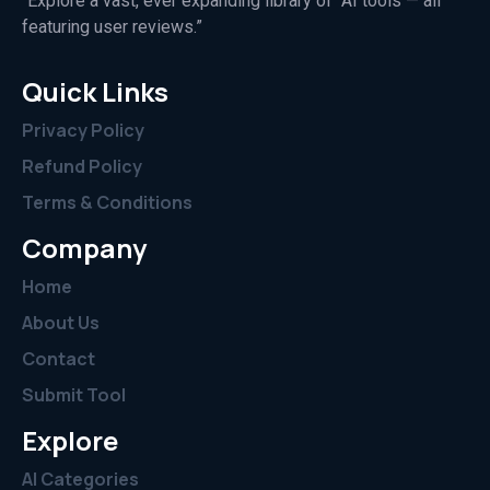
“Explore a vast, ever expanding library of AI tools — all
featuring user reviews.”
Quick Links
Privacy Policy
Refund Policy
Terms & Conditions
Company
Home
About Us
Contact
Submit Tool
Explore
AI Categories