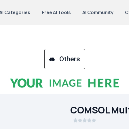
AI Categories
Free AI Tools
AI Community
C
Others
COMSOL Mult