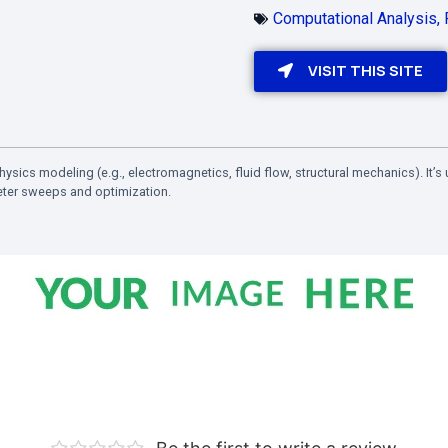
Computational Analysis
,
VISIT THIS SITE
ysics modeling (e.g., electromagnetics, fluid flow, structural mechanics). It’
eter sweeps and optimization.