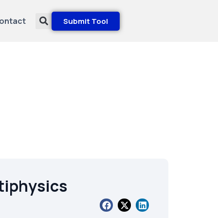
ontact
Submit Tool
iphysics