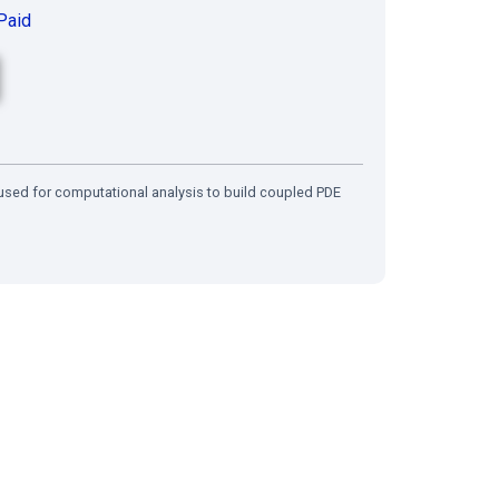
Paid
s used for computational analysis to build coupled PDE