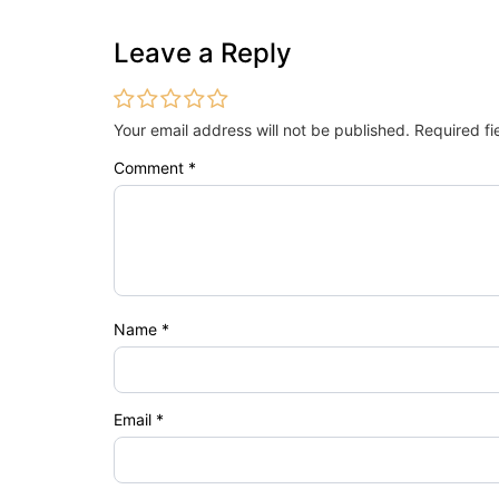
Leave a Reply
Your email address will not be published.
Required f
Comment
*
Name
*
Email
*