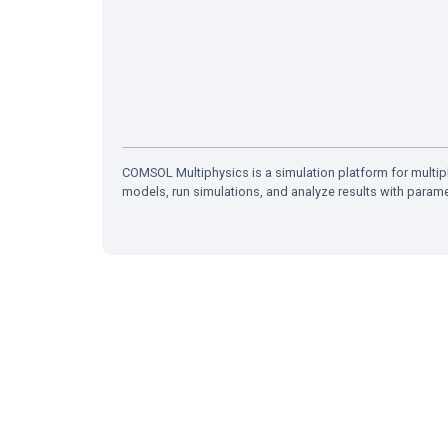
COMSOL Multiphysics is a simulation platform for multiph
models, run simulations, and analyze results with param