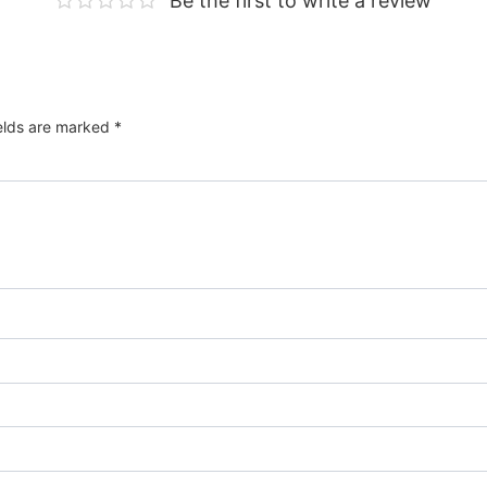
Be the first to write a review
ields are marked
*