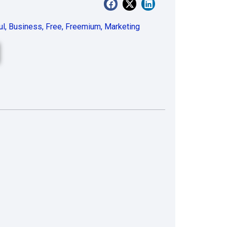
ul
,
Business
,
Free
,
Freemium
,
Marketing