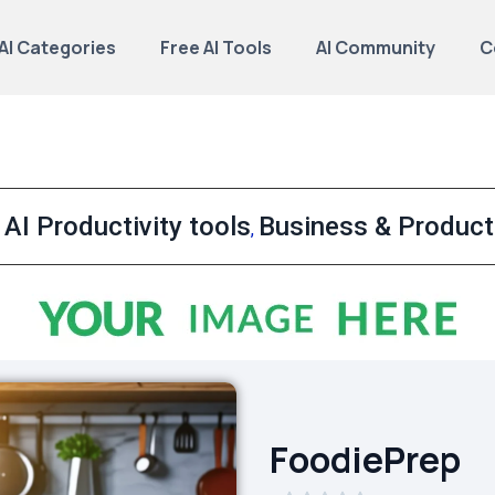
AI Categories
Free AI Tools
AI Community
C
AI Productivity tools
Business & Producti
,
,
FoodiePrep