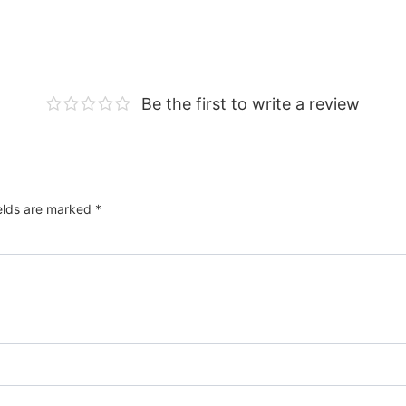
Be the first to write a review
ields are marked
*