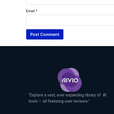
Email
*
“Explore a vast, ever expanding library of AI
tools — all featuring user reviews.”