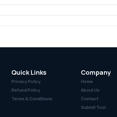
Quick Links
Company
Privacy Policy
Home
Refund Policy
About Us
Terms & Conditions
Contact
Submit Tool