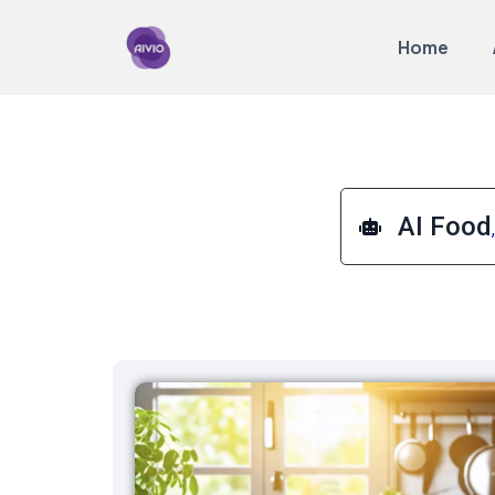
Home
AI Food