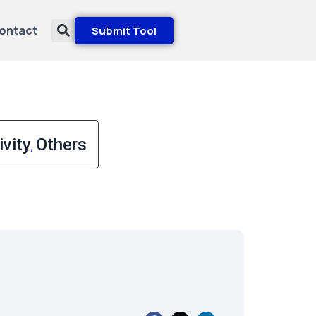
ontact
Submit Tool
vity
Others
,