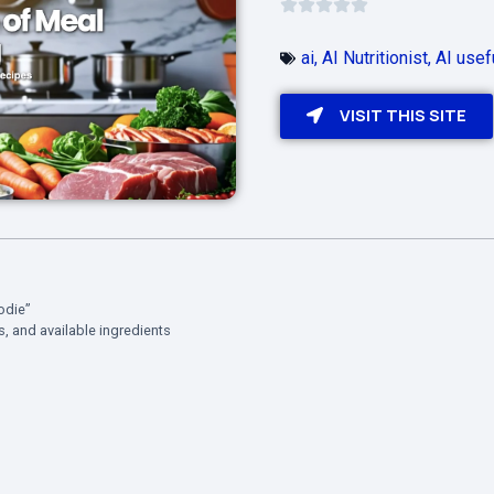
ai
,
AI Nutritionist
,
AI usef
VISIT THIS SITE
odie”
ns, and available ingredients