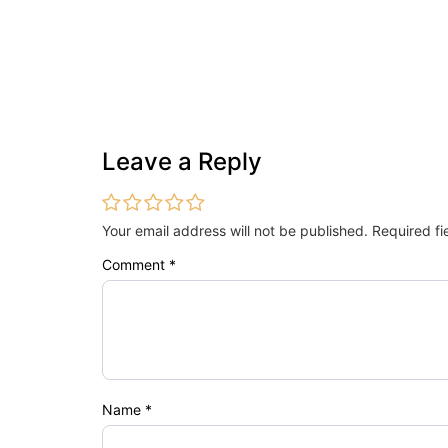
Leave a Reply
Your email address will not be published.
Required f
Comment
*
Name
*