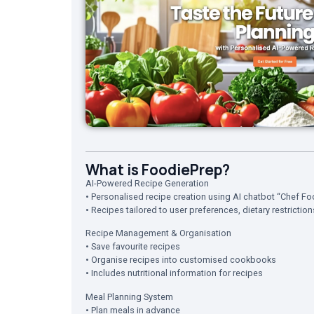
What is FoodiePrep?
AI-Powered Recipe Generation
• Personalised recipe creation using AI chatbot “Chef Fo
• Recipes tailored to user preferences, dietary restrictio
Recipe Management & Organisation
• Save favourite recipes
• Organise recipes into customised cookbooks
• Includes nutritional information for recipes
Meal Planning System
• Plan meals in advance