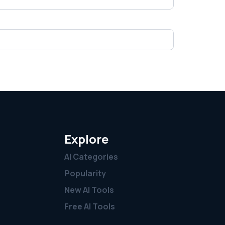
Explore
AI Categories
Popularity
New AI Tools
Free AI Tools