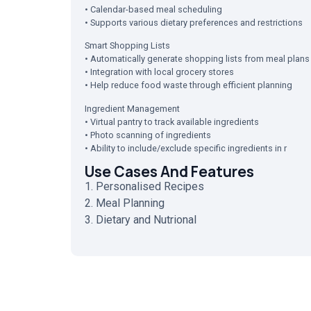
• Calendar-based meal scheduling
• Supports various dietary preferences and restrictions
Smart Shopping Lists
• Automatically generate shopping lists from meal plans
• Integration with local grocery stores
• Help reduce food waste through efficient planning
Ingredient Management
• Virtual pantry to track available ingredients
• Photo scanning of ingredients
• Ability to include/exclude specific ingredients in r
Use Cases And Features
1. Personalised Recipes
2. Meal Planning
3. Dietary and Nutrional