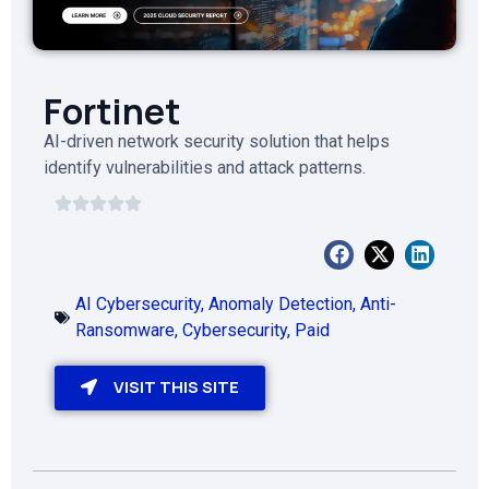
Fortinet
AI-driven network security solution that helps
identify vulnerabilities and attack patterns.
AI Cybersecurity
,
Anomaly Detection
,
Anti-
Ransomware
,
Cybersecurity
,
Paid
VISIT THIS SITE