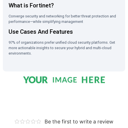
What is Fortinet?
Converge security and networking for better threat protection and
performance—while simplifying management
Use Cases And Features
97% of organizations prefer unified cloud security platforms. Get
more actionable insights to secure your hybrid and multi-cloud
environments.
Be the first to write a review