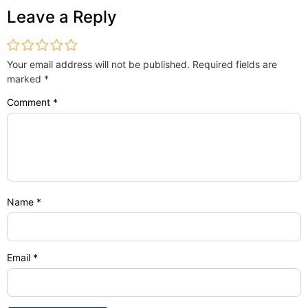
Leave a Reply
Your email address will not be published.
Required fields are
marked
*
Comment
*
Name
*
Email
*