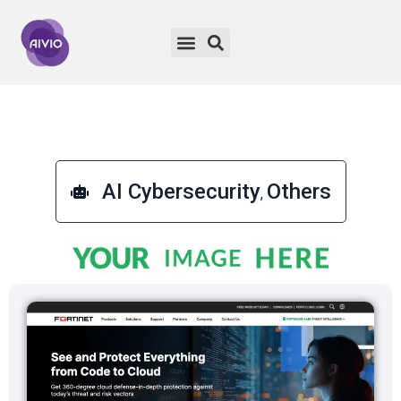
AI Cybersecurity
Others
,