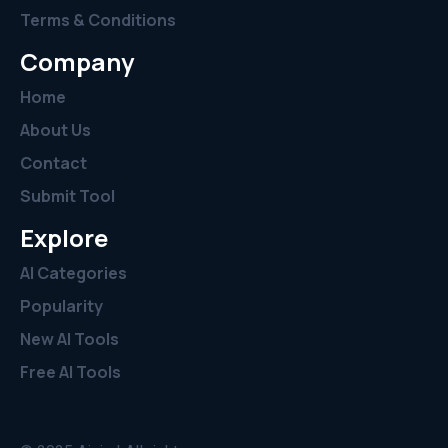
Terms & Conditions
Company
Home
About Us
Contact
Submit Tool
Explore
AI Categories
Popularity
New AI Tools
Free AI Tools