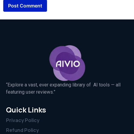
“Explore a vast, ever expanding library of AI tools — all
featuring user reviews.”
Quick Links
Privacy Policy
Refund Policy