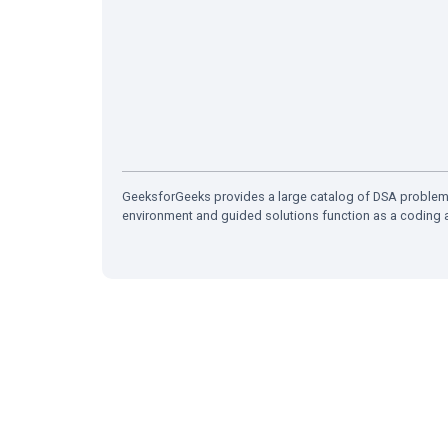
GeeksforGeeks provides a large catalog of DSA problems
environment and guided solutions function as a coding a