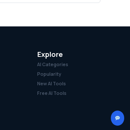
Explore
AI Categories
Popularity
New AI Tools
Free AI Tools