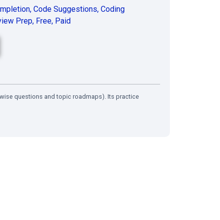
mpletion
,
Code Suggestions
,
Coding
view Prep
,
Free
,
Paid
wise questions and topic roadmaps). Its practice