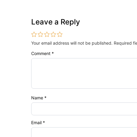
Leave a Reply
Your email address will not be published.
Required f
Comment
*
Name
*
Email
*