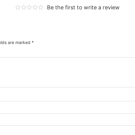
Be the first to write a review
ields are marked
*