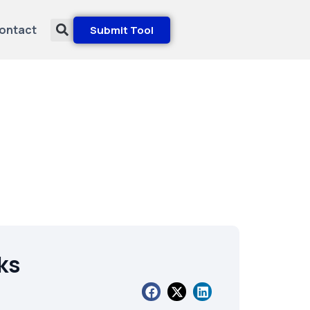
ontact
Submit Tool
ks