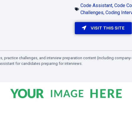
Code Assistant
,
Code Co
Challenges
,
Coding Inter
VISIT THIS SITE
, practice challenges, and interview preparation content (including company-
ssistant for candidates preparing for interviews.