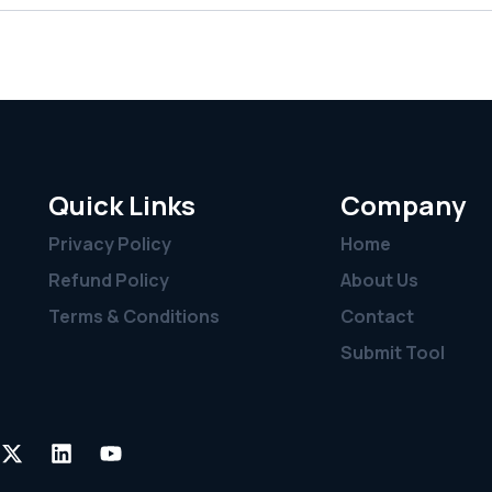
Quick Links
Company
Privacy Policy
Home
Refund Policy
About Us
Terms & Conditions
Contact
Submit Tool