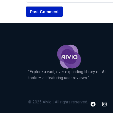
“Explore a vast, ever expanding library of AI
tools — all featuring user reviews.”
© 2025 Aivio | All rights reserved.