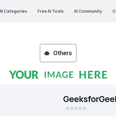
AI Categories
Free AI Tools
AI Community
C
Others
GeeksforGee