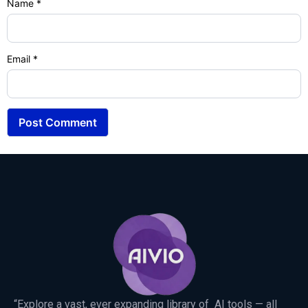
Name
*
Email
*
“Explore a vast, ever expanding library of AI tools — all