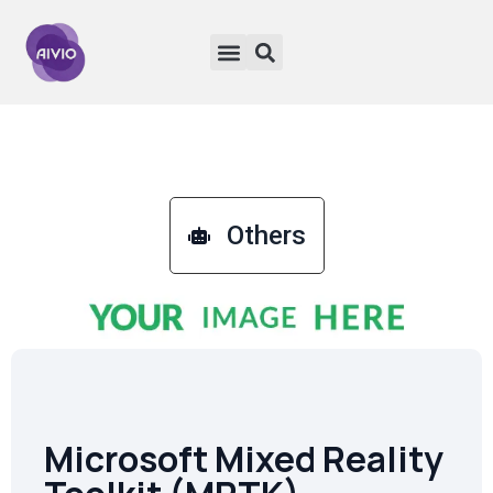
Others
Microsoft Mixed Reality