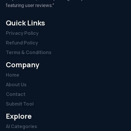
featuring user reviews.”
Quick Links
Privacy Policy
Refund Policy
Terms & Conditions
Company
Home
About Us
Contact
Submit Tool
Explore
AI Categories