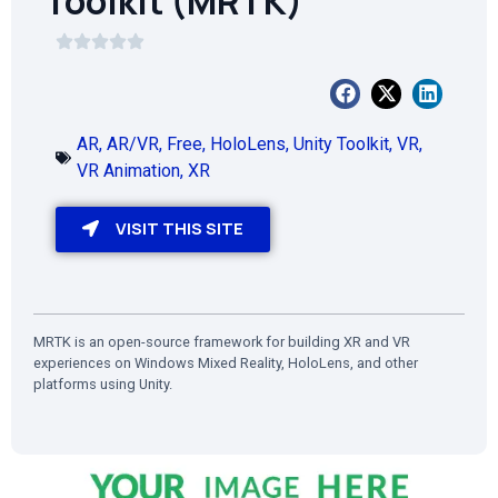
Toolkit (MRTK)
AR
,
AR/VR
,
Free
,
HoloLens
,
Unity Toolkit
,
VR
,
VR Animation
,
XR
VISIT THIS SITE
MRTK is an open-source framework for building XR and VR
experiences on Windows Mixed Reality, HoloLens, and other
platforms using Unity.