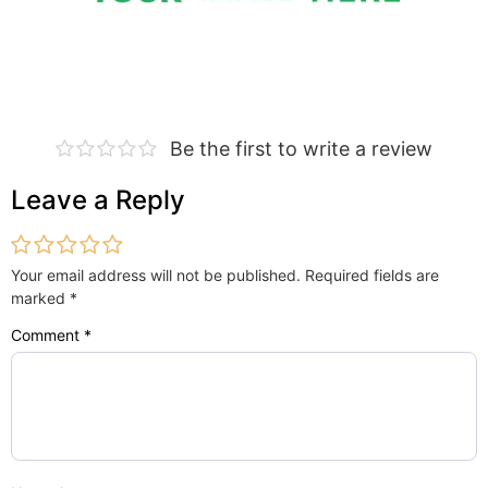
Be the first to write a review
Leave a Reply
Your email address will not be published.
Required fields are
marked
*
Comment
*