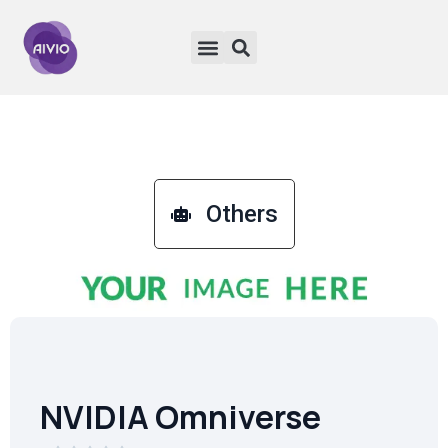
Others
NVIDIA Omniverse