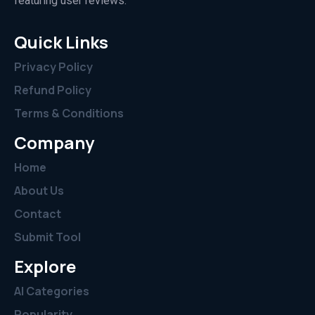
featuring user reviews.”
Quick Links
Privacy Policy
Refund Policy
Terms & Conditions
Company
Home
About Us
Contact
Submit Tool
Explore
AI Categories
Popularity