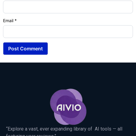
Email
*
“Explore a vast, ever expanding library of AI tools — all