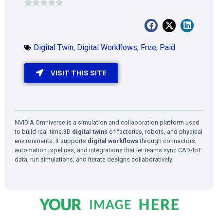
Digital Twin
,
Digital Workflows
,
Free
,
Paid
VISIT THIS SITE
NVIDIA Omniverse is a simulation and collaboration platform used
to build real-time 3D
digital twins
of factories, robots, and physical
environments. It supports
digital workflows
through connectors,
automation pipelines, and integrations that let teams sync CAD/IoT
data, run simulations, and iterate designs collaboratively.