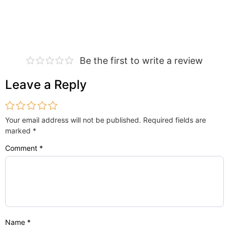
Be the first to write a review
Leave a Reply
Your email address will not be published.
Required fields are
marked
*
Comment
*
Name
*