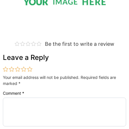
Be the first to write a review
Leave a Reply
Your email address will not be published.
Required fields are
marked
*
Comment
*