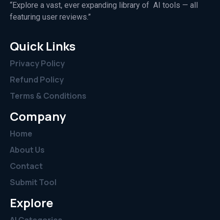
“Explore a vast, ever expanding library of AI tools — all
featuring user reviews.”
Quick Links
Privacy Policy
Refund Policy
Terms & Conditions
Company
Home
About Us
Contact
Submit Tool
Explore
AI Categories