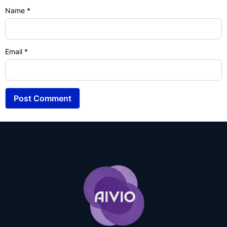
Name
*
Email
*