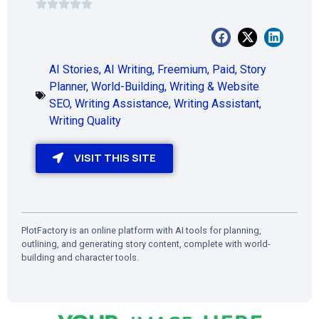
AI Stories
,
AI Writing
,
Freemium
,
Paid
,
Story
Planner
,
World-Building
,
Writing & Website
SEO
,
Writing Assistance
,
Writing Assistant
,
Writing Quality
VISIT THIS SITE
PlotFactory is an online platform with AI tools for planning,
outlining, and generating story content, complete with world-
building and character tools.