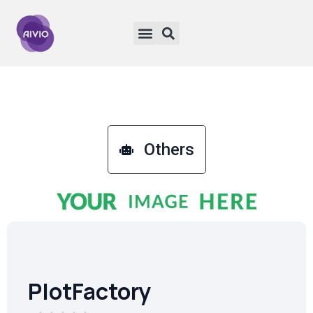
Others
PlotFactory