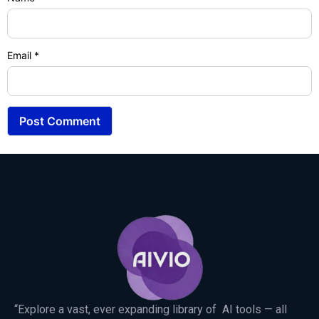
Email
*
“Explore a vast, ever expanding library of AI tools — all