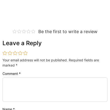
Be the first to write a review
Leave a Reply
Your email address will not be published.
Required fields are
marked
*
Comment
*
Name
*