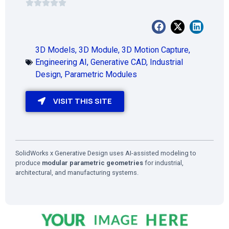
3D Models
,
3D Module
,
3D Motion Capture
,
Engineering AI
,
Generative CAD
,
Industrial
Design
,
Parametric Modules
VISIT THIS SITE
SolidWorks x Generative Design uses AI-assisted modeling to
produce
modular parametric geometries
for industrial,
architectural, and manufacturing systems.