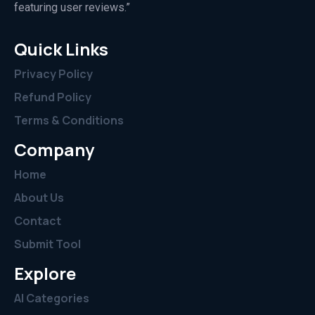
featuring user reviews.”
Quick Links
Privacy Policy
Refund Policy
Terms & Conditions
Company
Home
About Us
Contact
Submit Tool
Explore
AI Categories