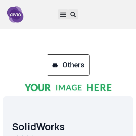
Others
SolidWorks