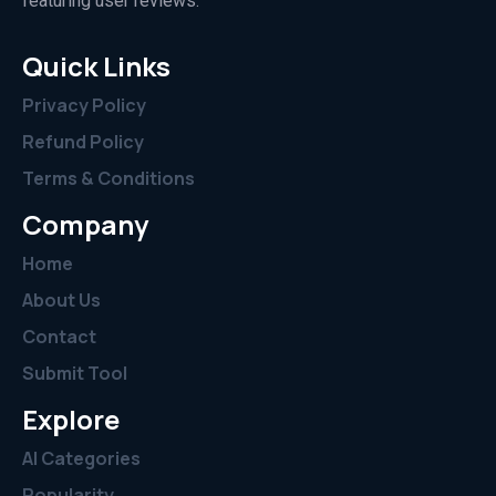
featuring user reviews.”
Quick Links
Privacy Policy
Refund Policy
Terms & Conditions
Company
Home
About Us
Contact
Submit Tool
Explore
AI Categories
Popularity