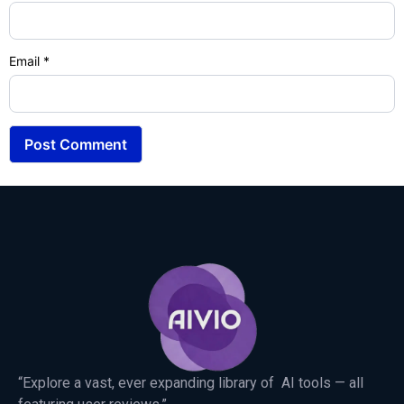
Email
*
“Explore a vast, ever expanding library of AI tools — all