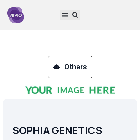
Others
SOPHiA GENETICS