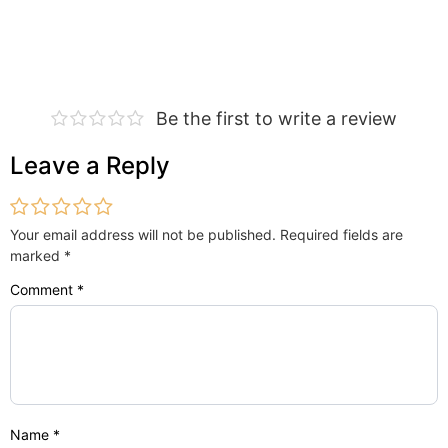
Be the first to write a review
Leave a Reply
Your email address will not be published.
Required fields are
marked
*
Comment
*
Name
*