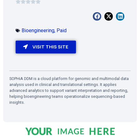
Bioengineering
,
Paid
VISIT THIS SITE
SOPHiA DDM is a cloud platform for genomic and multimodal data
analysis used in clinical and translational settings. It applies
advanced analytics to support variant interpretation and reporting,
helping bioengineering teams operationalize sequencing-based
insights.