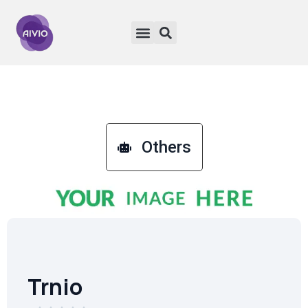
Others
Trnio