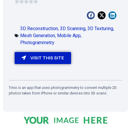
3D Reconstruction
,
3D Scanning
,
3D Texturing
,
Mesh Generation
,
Mobile App
,
Photogrammetry
VISIT THIS SITE
Trnio is an app that uses photogrammetry to convert multiple 2D
photos taken from iPhone or similar devices into 3D scans.