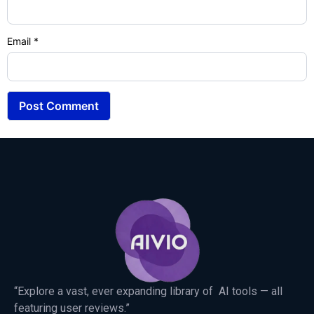
Email
*
“Explore a vast, ever expanding library of AI tools — all
featuring user reviews.”