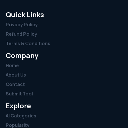
Quick Links
Privacy Policy
Refund Policy
Terms & Conditions
Company
Home
About Us
Contact
Submit Tool
Explore
AI Categories
Popularity