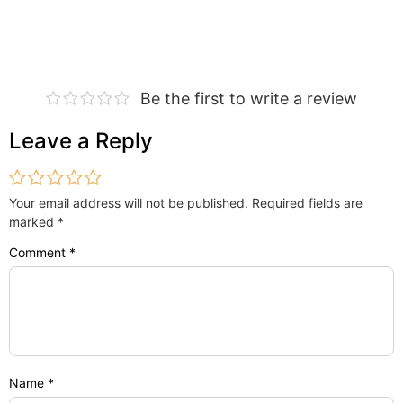
Be the first to write a review
Leave a Reply
Your email address will not be published.
Required fields are
marked
*
Comment
*
Name
*