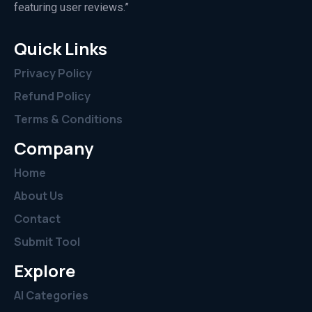
featuring user reviews.”
Quick Links
Privacy Policy
Refund Policy
Terms & Conditions
Company
Home
About Us
Contact
Submit Tool
Explore
AI Categories