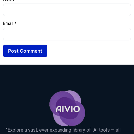
Email
*
“Explore a vast, ever expanding library of AI tools — all