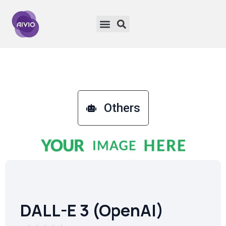
Others
DALL-E 3 (OpenAI)