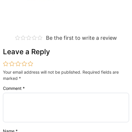
Be the first to write a review
Leave a Reply
Your email address will not be published.
Required fields are
marked
*
Comment
*
Name
*