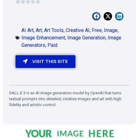
AI Art
,
Art
,
Art Tools
,
Creative AI
,
Free
,
Image
,
Image Enhancement
,
Image Generation
,
Image
Generators
,
Paid
VISIT THIS SITE
DALL-E 3 is an AI image generation model by OpenAI that turns
textual prompts into detailed, creative images and art with high
fidelity and artistic control.