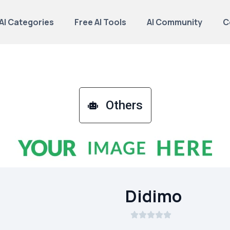
AI Categories
Free AI Tools
AI Community
C
Others
Didimo