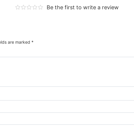
Be the first to write a review
ields are marked
*