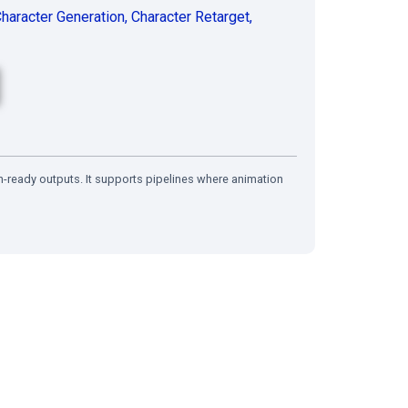
haracter Generation
,
Character Retarget
,
n-ready outputs. It supports pipelines where animation