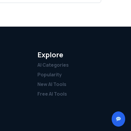
Explore
AI Categories
Popularity
New AI Tools
Free AI Tools