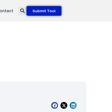
ontact
Submit Tool