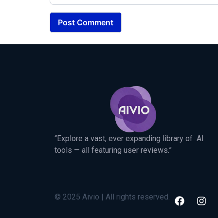
“Explore a vast, ever expanding library of AI
tools — all featuring user reviews.”
© 2025 Aivio | All rights reserved.