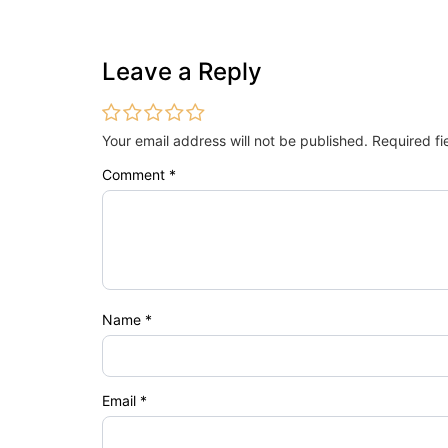
Leave a Reply
Your email address will not be published.
Required f
Comment
*
Name
*
Email
*