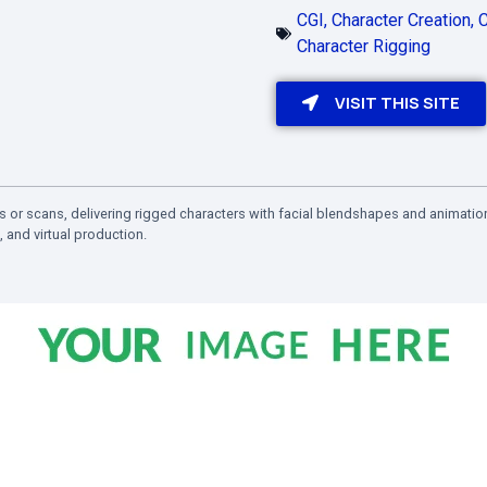
CGI
,
Character Creation
,
C
Character Rigging
VISIT THIS SITE
s or scans, delivering rigged characters with facial blendshapes and animatio
 and virtual production.