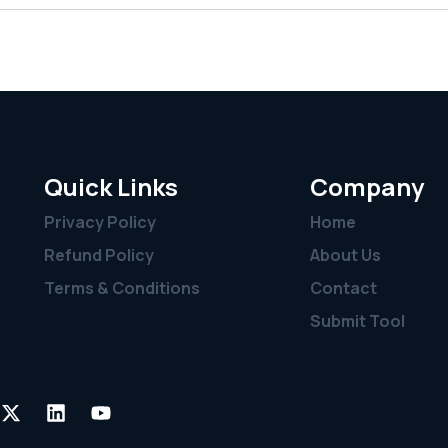
Quick Links
Company
Privacy Policy
Home
Refund Policy
About Us
Terms & Conditions
Contact
Submit Tool