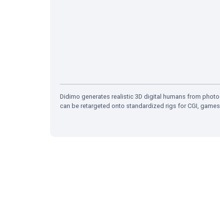
Didimo generates realistic 3D digital humans from photo
can be retargeted onto standardized rigs for CGI, games,