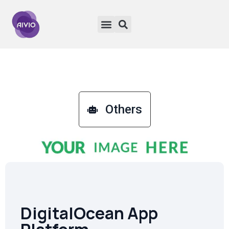
Others
DigitalOcean App