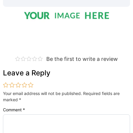
Be the first to write a review
Leave a Reply
Your email address will not be published.
Required fields are
marked
*
Comment
*