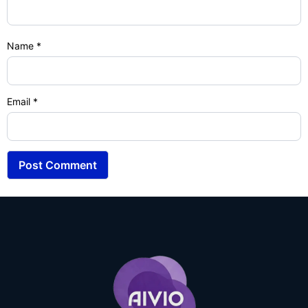
Name
*
Email
*