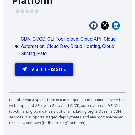
Platform
CDN
,
CI/CD
,
CLI Tool
,
cloud
,
Cloud API
,
Cloud
Automation
,
Cloud Dev
,
Cloud Hosting
,
Cloud
Slicing
,
Paid
VISIT THIS SITE
DigitalOcean App Platform is a managed cloud hosting service for
web apps and APIs with Git-based CI/CD, automation via API/CLI
(doctl), and global delivery options including DigitalOcean’s CDN
services. It supports staged deployments and environment-based
release workflows (traffic “slicing” patterns).