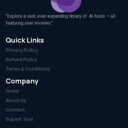
“Explore a vast, ever expanding library of AI tools — all
featuring user reviews.”
Quick Links
Privacy Policy
Refund Policy
Terms & Conditions
Company
Home
About Us
Contact
Submit Tool