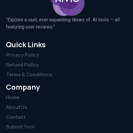
“Explore a vast, ever expanding library of AI tools — all
featuring user reviews.”
Quick Links
Privacy Policy
Refund Policy
Terms & Conditions
Company
Home
About Us
Contact
Submit Tool