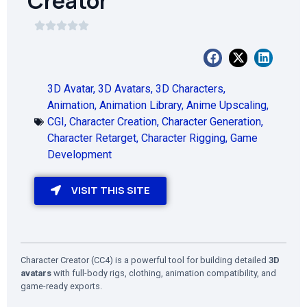
Creator
3D Avatar
,
3D Avatars
,
3D Characters
,
Animation
,
Animation Library
,
Anime Upscaling
,
CGI
,
Character Creation
,
Character Generation
,
Character Retarget
,
Character Rigging
,
Game
Development
VISIT THIS SITE
Character Creator (CC4) is a powerful tool for building detailed
3D
avatars
with full-body rigs, clothing, animation compatibility, and
game-ready exports.