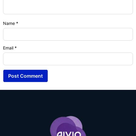
Name
*
Email
*