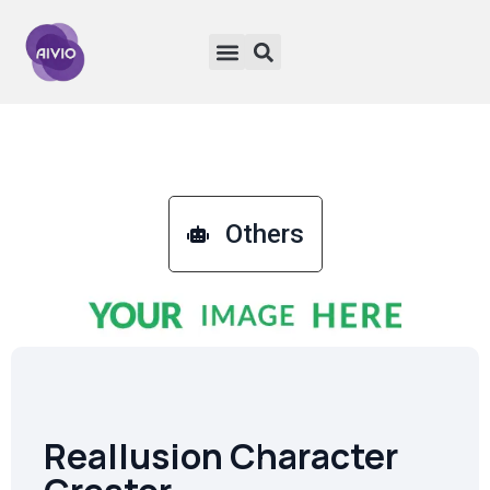
Others
Reallusion Character