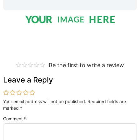
Be the first to write a review
Leave a Reply
Your email address will not be published.
Required fields are
marked
*
Comment
*