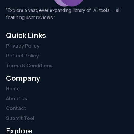
“Explore a vast, ever expanding library of AI tools — all
featuring user reviews.”
Quick Links
Privacy Policy
Refund Policy
Terms & Conditions
Company
Home
About Us
Contact
Submit Tool
Explore