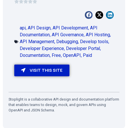
api
,
API Design
,
API Development
,
API
Documentation
,
API Governance
,
API Hosting
,
API Management
,
Debugging
,
Develop tools
,
Developer Experience
,
Developer Portal
,
Documentation
,
Free
,
OpenAPI
,
Paid
VISIT THIS SITE
Stoplight is a collaborative API design and documentation platform
that enables teams to design, mock, and govern APIs using
OpenAPI and JSON Schema.