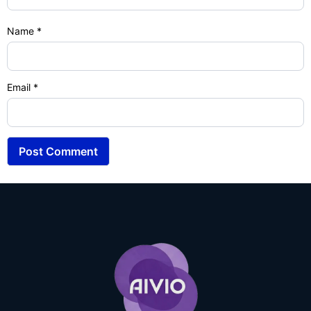
Name
*
Email
*