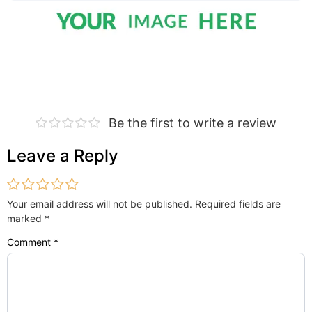
Be the first to write a review
Leave a Reply
Your email address will not be published.
Required fields are
marked
*
Comment
*