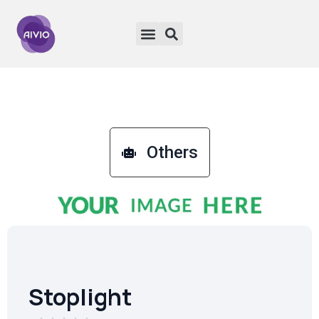
Others
Stoplight