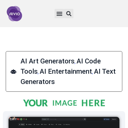
AI Art Generators
AI Code
,
Tools
AI Entertainment
AI Text
,
,
Generators