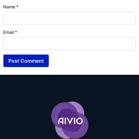
Name
*
Email
*