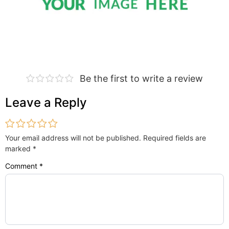
Be the first to write a review
Leave a Reply
Your email address will not be published.
Required fields are
marked
*
Comment
*