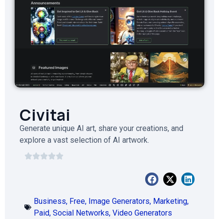
Civitai
Generate unique AI art, share your creations, and
explore a vast selection of AI artwork.
Business
,
Free
,
Image Generators
,
Marketing
,
Paid
,
Social Networks
,
Video Generators