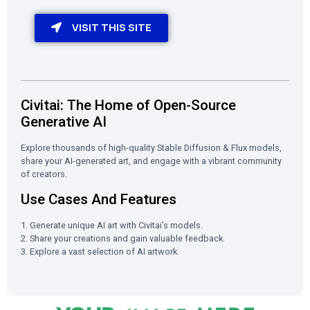
VISIT THIS SITE
Civitai: The Home of Open-Source
Generative AI
Explore thousands of high-quality Stable Diffusion & Flux models,
share your AI-generated art, and engage with a vibrant community
of creators.
Use Cases And Features
1. Generate unique AI art with Civitai’s models.
2. Share your creations and gain valuable feedback.
3. Explore a vast selection of AI artwork.