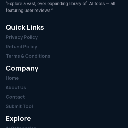
“Explore a vast, ever expanding library of AI tools — all
featuring user reviews.”
Quick Links
Privacy Policy
Refund Policy
Terms & Conditions
Company
Home
About Us
Contact
Submit Tool
Explore