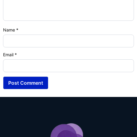
Name
*
Email
*