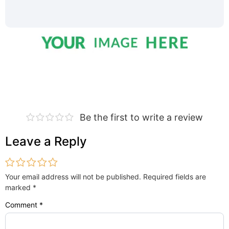
Be the first to write a review
Leave a Reply
Your email address will not be published.
Required fields are
marked
*
Comment
*