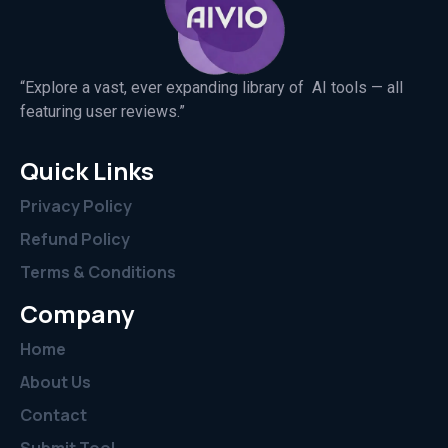
“Explore a vast, ever expanding library of AI tools — all
featuring user reviews.”
Quick Links
Privacy Policy
Refund Policy
Terms & Conditions
Company
Home
About Us
Contact
Submit Tool