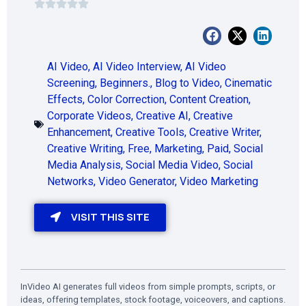
AI Video
,
AI Video Interview
,
AI Video
Screening
,
Beginners.
,
Blog to Video
,
Cinematic
Effects
,
Color Correction
,
Content Creation
,
Corporate Videos
,
Creative AI
,
Creative
Enhancement
,
Creative Tools
,
Creative Writer
,
Creative Writing
,
Free
,
Marketing
,
Paid
,
Social
Media Analysis
,
Social Media Video
,
Social
Networks
,
Video Generator
,
Video Marketing
VISIT THIS SITE
InVideo AI generates full videos from simple prompts, scripts, or
ideas, offering templates, stock footage, voiceovers, and captions.