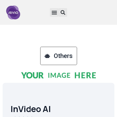
Others
InVideo AI